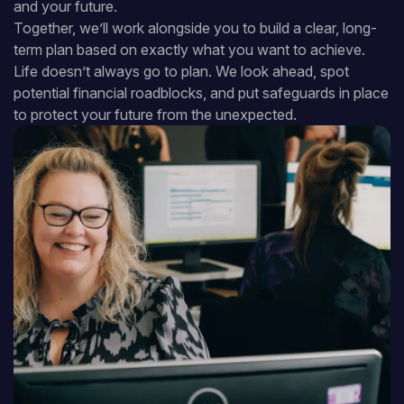
and your future.
Together, we’ll work alongside you to build a clear, long-
term plan based on exactly what you want to achieve.
Life doesn’t always go to plan. We look ahead, spot
potential financial roadblocks, and put safeguards in place
to protect your future from the unexpected.