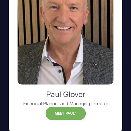
Paul Glover
Financial Planner and Managing Director
MEET PAUL