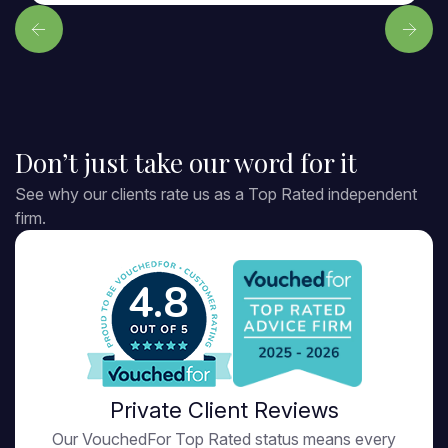
Don’t just take our word for it
See why our clients rate us as a Top Rated independent
firm.
4.8
Private Client Reviews
Our VouchedFor Top Rated status means every