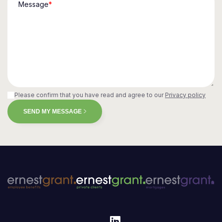
Message
*
Please confirm that you have read and agree to our
Privacy policy
SEND MY MESSAGE