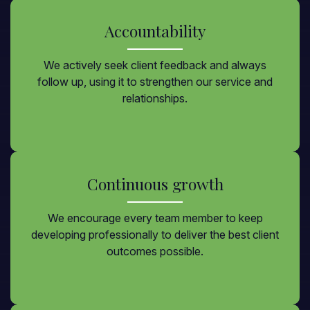
Accountability
We actively seek client feedback and always
follow up, using it to strengthen our service and
relationships.
Continuous growth
We encourage every team member to keep
developing professionally to deliver the best client
outcomes possible.