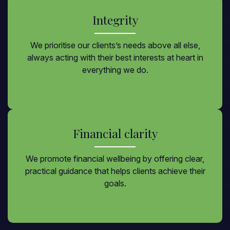
Integrity
We prioritise our clients’s needs above all else,
always acting with their best interests at heart in
everything we do.
Financial clarity
We promote financial wellbeing by offering clear,
practical guidance that helps clients achieve their
goals.