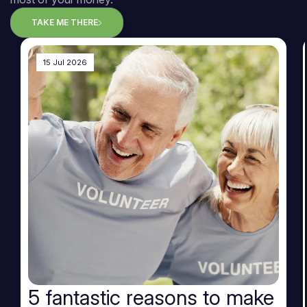
TAKE ME THERE
15 Jul 2026
5 fantastic reasons to make