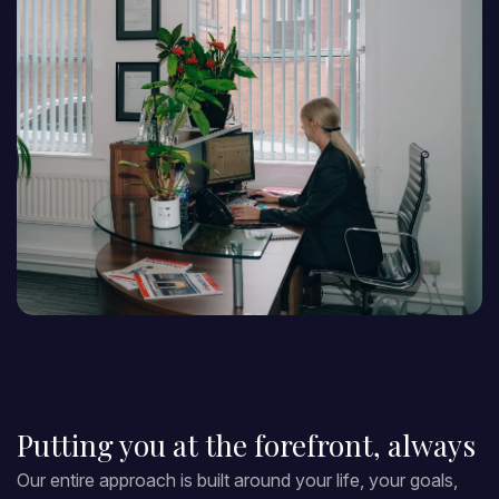
Putting you at the forefront, always
Our entire approach is built around your life, your goals,