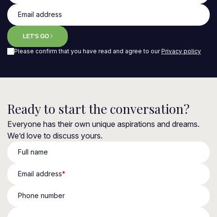
Email address
LET'S GO
Please confirm that you have read and agree to our
Privacy policy
Ready to start the conversation?
Everyone has their own unique aspirations and dreams.
We’d love to discuss yours.
Full name
Email address
*
Phone number