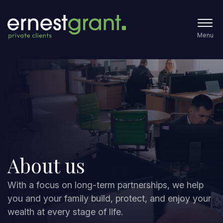
Menu
About us
With a focus on long-term partnerships, we help
you and your family build, protect, and enjoy your
wealth at every stage of life.