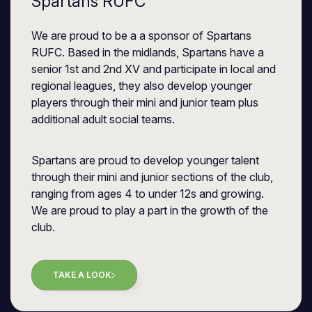
Spartans RUFC
We are proud to be a a sponsor of Spartans
RUFC. Based in the midlands, Spartans have a
senior 1st and 2nd XV and participate in local and
regional leagues, they also develop younger
players through their mini and junior team plus
additional adult social teams.
Spartans are proud to develop younger talent
through their mini and junior sections of the club,
ranging from ages 4 to under 12s and growing.
We are proud to play a part in the growth of the
club.
TAKE A LOOK