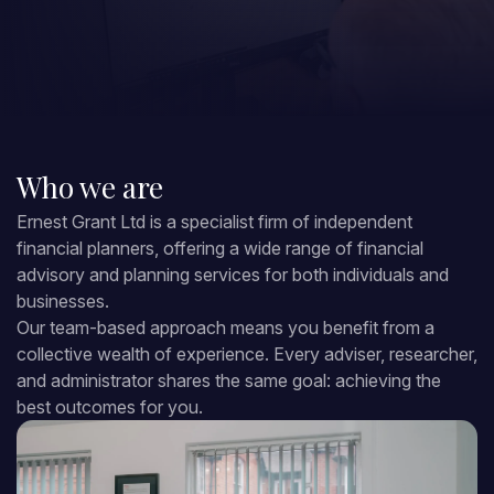
Who we are
Ernest Grant Ltd is a specialist firm of independent
financial planners, offering a wide range of financial
advisory and planning services for both individuals and
businesses.
Our team-based approach means you benefit from a
collective wealth of experience. Every adviser, researcher,
and administrator shares the same goal: achieving the
best outcomes for you.