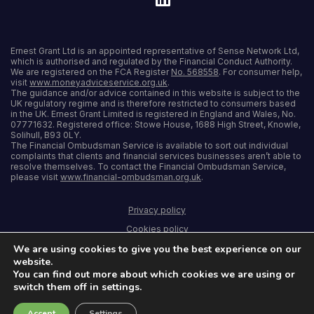
Ernest Grant Ltd is an appointed representative of Sense Network Ltd,
which is authorised and regulated by the Financial Conduct Authority.
We are registered on the FCA Register
No. 568558
. For consumer help,
visit
www.moneyadviceservice.org.uk
.
The guidance and/or advice contained in this website is subject to the
UK regulatory regime and is therefore restricted to consumers based
in the UK. Ernest Grant Limited is registered in England and Wales, No.
07771632. Registered office: Stowe House, 1688 High Street, Knowle,
Solihull, B93 0LY.
The Financial Ombudsman Service is available to sort out individual
complaints that clients and financial services businesses aren’t able to
resolve themselves. To contact the Financial Ombudsman Service,
please visit
www.financial-ombudsman.org.uk
.
Privacy policy
Cookies policy
We are using cookies to give you the best experience on our
Terms and conditions
website.
Accessibility
You can find out more about which cookies we are using or
switch them off in settings.
Sitemap
Accept
Settings