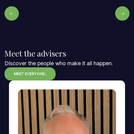
Meet the advisers
Discover the people who make it all happen.
MEET EVERYONE