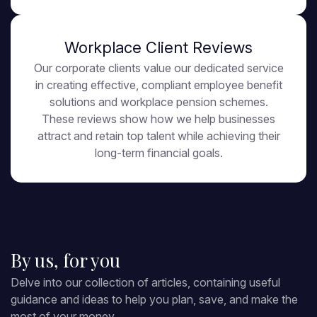
Workplace Client Reviews
Our corporate clients value our dedicated service
in creating effective, compliant employee benefit
solutions and workplace pension schemes.
These reviews show how we help businesses
attract and retain top talent while achieving their
long-term financial goals.
By us, for you
Delve into our collection of articles, containing useful
guidance and ideas to help you plan, save, and make the
most of your money.