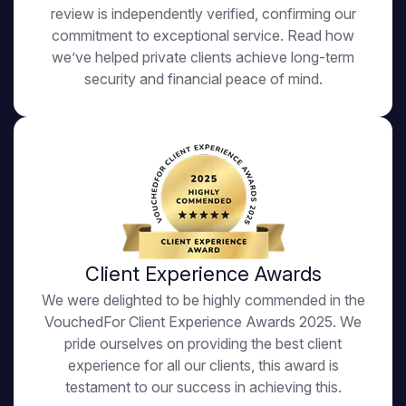
review is independently verified, confirming our
commitment to exceptional service. Read how
we’ve helped private clients achieve long-term
security and financial peace of mind.
Client Experience Awards
We were delighted to be highly commended in the
VouchedFor Client Experience Awards 2025. We
pride ourselves on providing the best client
experience for all our clients, this award is
testament to our success in achieving this.