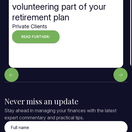
volunteering part of your
retirement plan
Private Clients
READ FURTHER
Never miss an update
Stay ahead in managing your finances with the latest
expert commentary and practical tips.
Full name