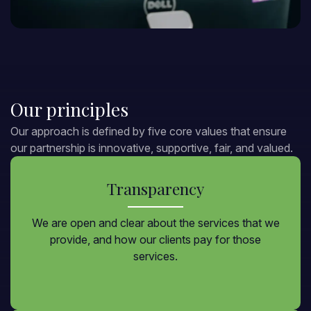
Our principles
Our approach is defined by five core values that ensure
our partnership is innovative, supportive, fair, and valued.
Transparency
We are open and clear about the services that we
provide, and how our clients pay for those
services.