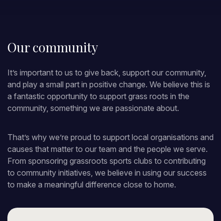
Our community
It’s important to us to give back, support our community,
and play a small part in positive change. We believe this is
a fantastic opportunity to support grass roots in the
community, something we are passionate about.
That’s why we’re proud to support local organisations and
causes that matter to our team and the people we serve.
From sponsoring grassroots sports clubs to contributing
to community initiatives, we believe in using our success
to make a meaningful difference close to home.