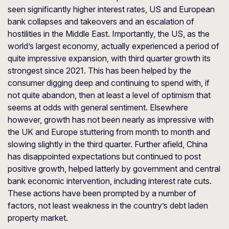
seen significantly higher interest rates, US and European
bank collapses and takeovers and an escalation of
hostilities in the Middle East. Importantly, the US, as the
world’s largest economy, actually experienced a period of
quite impressive expansion, with third quarter growth its
strongest since 2021. This has been helped by the
consumer digging deep and continuing to spend with, if
not quite abandon, then at least a level of optimism that
seems at odds with general sentiment. Elsewhere
however, growth has not been nearly as impressive with
the UK and Europe stuttering from month to month and
slowing slightly in the third quarter. Further afield, China
has disappointed expectations but continued to post
positive growth, helped latterly by government and central
bank economic intervention, including interest rate cuts.
These actions have been prompted by a number of
factors, not least weakness in the country’s debt laden
property market.