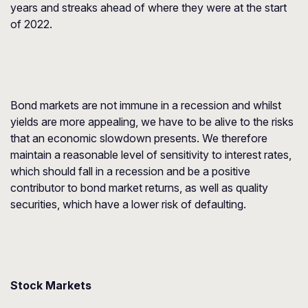
years and streaks ahead of where they were at the start
of 2022.
Bond markets are not immune in a recession and whilst
yields are more appealing, we have to be alive to the risks
that an economic slowdown presents. We therefore
maintain a reasonable level of sensitivity to interest rates,
which should fall in a recession and be a positive
contributor to bond market returns, as well as quality
securities, which have a lower risk of defaulting.
Stock Markets