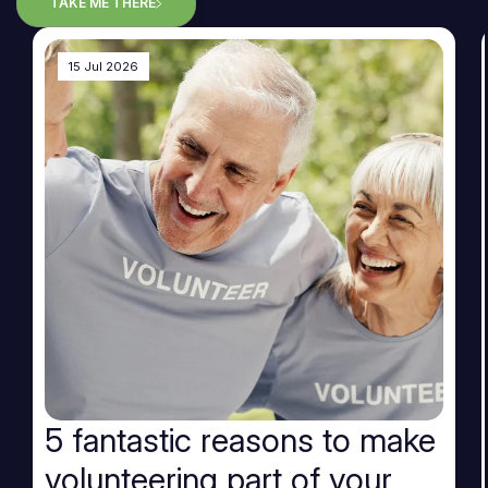
TAKE ME THERE
15 Jul 2026
5 fantastic reasons to make
volunteering part of your