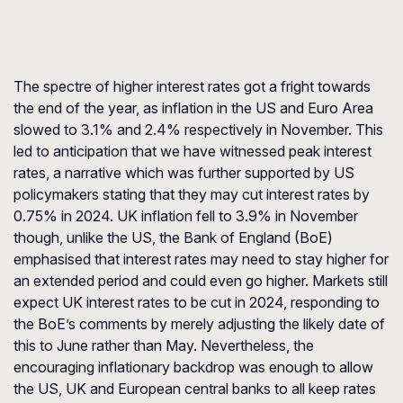
The spectre of higher interest rates got a fright towards
the end of the year, as inflation in the US and Euro Area
slowed to 3.1% and 2.4% respectively in November. This
led to anticipation that we have witnessed peak interest
rates, a narrative which was further supported by US
policymakers stating that they may cut interest rates by
0.75% in 2024. UK inflation fell to 3.9% in November
though, unlike the US, the Bank of England (BoE)
emphasised that interest rates may need to stay higher for
an extended period and could even go higher. Markets still
expect UK interest rates to be cut in 2024, responding to
the BoE’s comments by merely adjusting the likely date of
this to June rather than May. Nevertheless, the
encouraging inflationary backdrop was enough to allow
the US, UK and European central banks to all keep rates