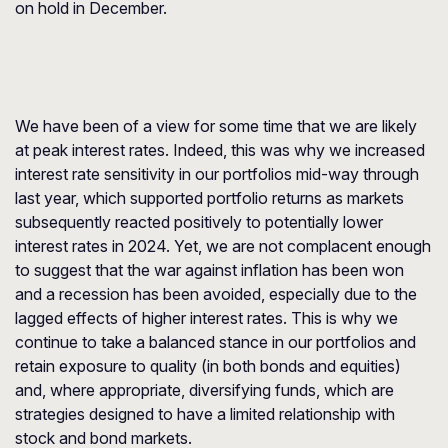
on hold in December.
We have been of a view for some time that we are likely
at peak interest rates. Indeed, this was why we increased
interest rate sensitivity in our portfolios mid-way through
last year, which supported portfolio returns as markets
subsequently reacted positively to potentially lower
interest rates in 2024. Yet, we are not complacent enough
to suggest that the war against inflation has been won
and a recession has been avoided, especially due to the
lagged effects of higher interest rates. This is why we
continue to take a balanced stance in our portfolios and
retain exposure to quality (in both bonds and equities)
and, where appropriate, diversifying funds, which are
strategies designed to have a limited relationship with
stock and bond markets.