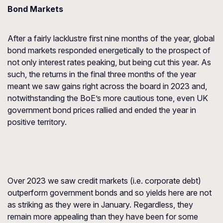
Bond Markets
After a fairly lacklustre first nine months of the year, global
bond markets responded energetically to the prospect of
not only interest rates peaking, but being cut this year. As
such, the returns in the final three months of the year
meant we saw gains right across the board in 2023 and,
notwithstanding the BoE’s more cautious tone, even UK
government bond prices rallied and ended the year in
positive territory.
Over 2023 we saw credit markets (i.e. corporate debt)
outperform government bonds and so yields here are not
as striking as they were in January. Regardless, they
remain more appealing than they have been for some