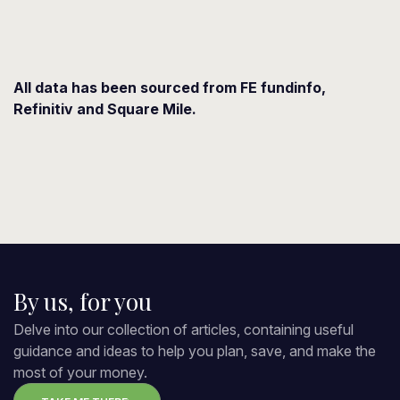
All data has been sourced from FE fundinfo,
Refinitiv and Square Mile.
By us, for you
Delve into our collection of articles, containing useful
guidance and ideas to help you plan, save, and make the
most of your money.