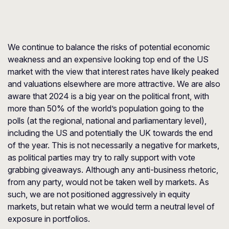
We continue to balance the risks of potential economic
weakness and an expensive looking top end of the US
market with the view that interest rates have likely peaked
and valuations elsewhere are more attractive. We are also
aware that 2024 is a big year on the political front, with
more than 50% of the world’s population going to the
polls (at the regional, national and parliamentary level),
including the US and potentially the UK towards the end
of the year. This is not necessarily a negative for markets,
as political parties may try to rally support with vote
grabbing giveaways. Although any anti-business rhetoric,
from any party, would not be taken well by markets. As
such, we are not positioned aggressively in equity
markets, but retain what we would term a neutral level of
exposure in portfolios.