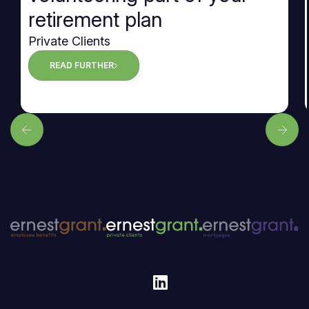
retirement plan
Private Clients
READ FURTHER