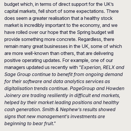
budget which, in terms of direct support for the UK’s
capital markets, fell short of some expectations. There
does seem a greater realisation that a healthy stock
market is incredibly important to the economy, and we
have rolled over our hope that the Spring budget will
provide something more concrete. Regardless, there
remain many great businesses in the UK, some of which
are more well-known than others, that are delivering
positive operating updates. For example, one of our
managers updated us recently with “
Experian, RELX and
Sage Group continue to benefit from ongoing demand
for their software and data analytics services as
digitalisation trends continue. PageGroup and Howden
Joinery are trading resiliently in difficult end markets,
helped by their market leading positions and healthy
cash generation. Smith & Nephew’s results showed
signs that new management’s investments are
beginning to bear fruit
.”