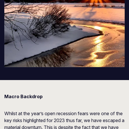
Macro Backdrop
Whilst at the year’s open recession fears were one of the
key risks highlighted for 2023 thus far, we have escaped a
material downturn. This is despite the fact that we have