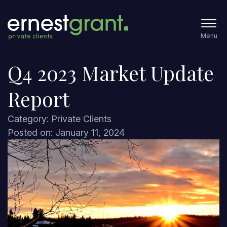
Menu
Q4 2023 Market Update
Report
Category: Private Clients
Posted on: January 11, 2024