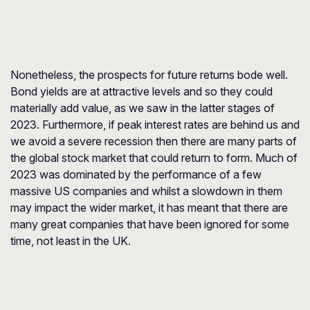
Nonetheless, the prospects for future returns bode well.
Bond yields are at attractive levels and so they could
materially add value, as we saw in the latter stages of
2023. Furthermore, if peak interest rates are behind us and
we avoid a severe recession then there are many parts of
the global stock market that could return to form. Much of
2023 was dominated by the performance of a few
massive US companies and whilst a slowdown in them
may impact the wider market, it has meant that there are
many great companies that have been ignored for some
time, not least in the UK.