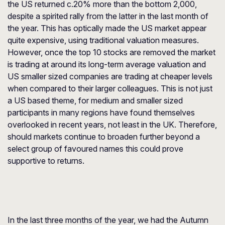
the US returned c.20% more than the bottom 2,000,
despite a spirited rally from the latter in the last month of
the year. This has optically made the US market appear
quite expensive, using traditional valuation measures.
However, once the top 10 stocks are removed the market
is trading at around its long-term average valuation and
US smaller sized companies are trading at cheaper levels
when compared to their larger colleagues. This is not just
a US based theme, for medium and smaller sized
participants in many regions have found themselves
overlooked in recent years, not least in the UK. Therefore,
should markets continue to broaden further beyond a
select group of favoured names this could prove
supportive to returns.
In the last three months of the year, we had the Autumn