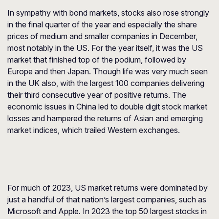
In sympathy with bond markets, stocks also rose strongly
in the final quarter of the year and especially the share
prices of medium and smaller companies in December,
most notably in the US. For the year itself, it was the US
market that finished top of the podium, followed by
Europe and then Japan. Though life was very much seen
in the UK also, with the largest 100 companies delivering
their third consecutive year of positive returns. The
economic issues in China led to double digit stock market
losses and hampered the returns of Asian and emerging
market indices, which trailed Western exchanges.
For much of 2023, US market returns were dominated by
just a handful of that nation’s largest companies, such as
Microsoft and Apple. In 2023 the top 50 largest stocks in