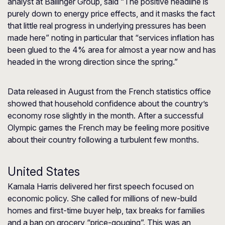
analyst at Ballinger Group, said “The positive headline is
purely down to energy price effects, and it masks the fact
that little real progress in underlying pressures has been
made here” noting in particular that “services inflation has
been glued to the 4% area for almost a year now and has
headed in the wrong direction since the spring.”
Data released in August from the French statistics office
showed that household confidence about the country’s
economy rose slightly in the month. After a successful
Olympic games the French may be feeling more positive
about their country following a turbulent few months.
United States
Kamala Harris delivered her first speech focused on
economic policy. She called for millions of new-build
homes and first-time buyer help, tax breaks for families
and a ban on grocery “price-gouging”. This was an