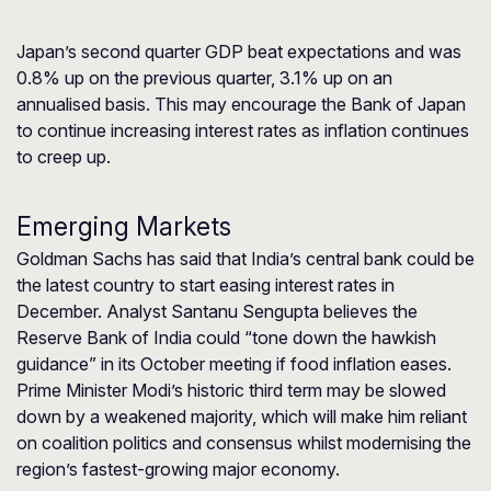
Japan’s second quarter GDP beat expectations and was
0.8% up on the previous quarter, 3.1% up on an
annualised basis. This may encourage the Bank of Japan
to continue increasing interest rates as inflation continues
to creep up.
Emerging Markets
Goldman Sachs has said that India’s central bank could be
the latest country to start easing interest rates in
December. Analyst Santanu Sengupta believes the
Reserve Bank of India could “tone down the hawkish
guidance” in its October meeting if food inflation eases.
Prime Minister Modi’s historic third term may be slowed
down by a weakened majority, which will make him reliant
on coalition politics and consensus whilst modernising the
region’s fastest-growing major economy.