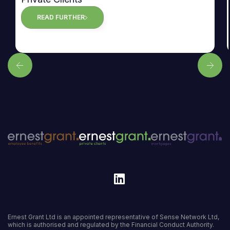
READ FURTHER
Ernest Grant Ltd is an appointed representative of Sense Network Ltd,
which is authorised and regulated by the Financial Conduct Authority.