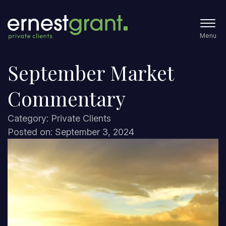
Menu
September Market
Commentary
Category: Private Clients
Posted on: September 3, 2024