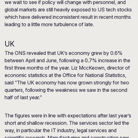
we wait to see if policy will change with personnel, and
global markets are still heavily exposed to US tech stocks
which have delivered inconsistent result in recent months
leading to a little more turbulence of late.
UK
The ONS revealed that UK’s economy grew by 0.6%
between April and June, following a 0.7% increase in the
first three months of the year. Liz MccKeown, director of
economic statistics at the Office for National Statistics,
said “The UK economy has now grown strongly for two
quarters, following the weakness we saw in the second
half of last year.”
The figures were in line with expectations after last year’s
short and shallow recession. The services sector led the
way, in particular the IT industry, legal services and
scientific research. Manufacturing and construction saw