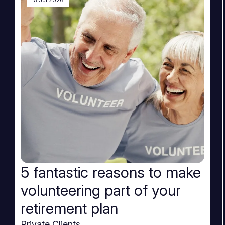
15 Jul 2026
5 fantastic reasons to make
volunteering part of your
retirement plan
Private Clients