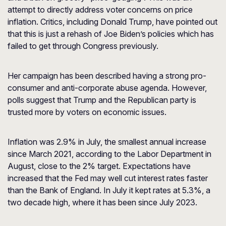
attempt to directly address voter concerns on price
inflation. Critics, including Donald Trump, have pointed out
that this is just a rehash of Joe Biden’s policies which has
failed to get through Congress previously.
Her campaign has been described having a strong pro-
consumer and anti-corporate abuse agenda. However,
polls suggest that Trump and the Republican party is
trusted more by voters on economic issues.
Inflation was 2.9% in July, the smallest annual increase
since March 2021, according to the Labor Department in
August, close to the 2% target. Expectations have
increased that the Fed may well cut interest rates faster
than the Bank of England. In July it kept rates at 5.3%, a
two decade high, where it has been since July 2023.