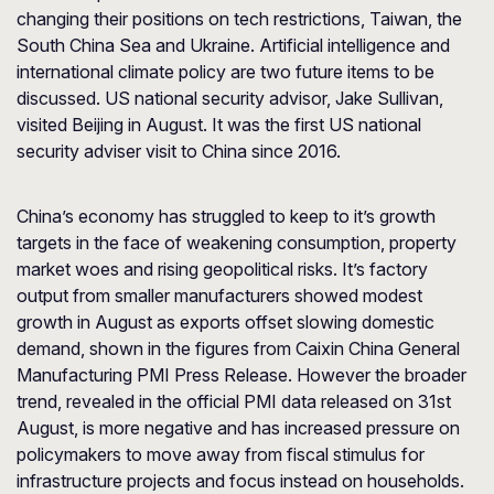
changing their positions on tech restrictions, Taiwan, the
South China Sea and Ukraine. Artificial intelligence and
international climate policy are two future items to be
discussed. US national security advisor, Jake Sullivan,
visited Beijing in August. It was the first US national
security adviser visit to China since 2016.
China’s economy has struggled to keep to it’s growth
targets in the face of weakening consumption, property
market woes and rising geopolitical risks. It’s factory
output from smaller manufacturers showed modest
growth in August as exports offset slowing domestic
demand, shown in the figures from Caixin China General
Manufacturing PMI Press Release. However the broader
trend, revealed in the official PMI data released on 31st
August, is more negative and has increased pressure on
policymakers to move away from fiscal stimulus for
infrastructure projects and focus instead on households.