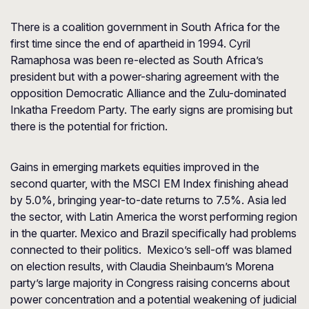
There is a coalition government in South Africa for the
first time since the end of apartheid in 1994. Cyril
Ramaphosa was been re-elected as South Africa’s
president but with a power-sharing agreement with the
opposition Democratic Alliance and the Zulu-dominated
Inkatha Freedom Party. The early signs are promising but
there is the potential for friction.
Gains in emerging markets equities improved in the
second quarter, with the MSCI EM Index finishing ahead
by 5.0%, bringing year-to-date returns to 7.5%. Asia led
the sector, with Latin America the worst performing region
in the quarter. Mexico and Brazil specifically had problems
connected to their politics. Mexico’s sell-off was blamed
on election results, with Claudia Sheinbaum’s Morena
party’s large majority in Congress raising concerns about
power concentration and a potential weakening of judicial