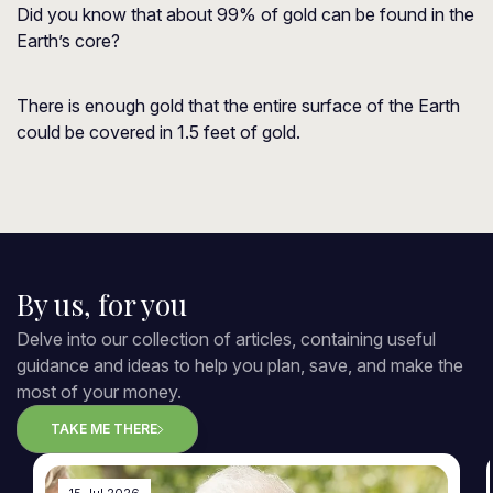
Did you know that about 99% of gold can be found in the
Earth’s core?
There is enough gold that the entire surface of the Earth
could be covered in 1.5 feet of gold.
By us, for you
Delve into our collection of articles, containing useful
guidance and ideas to help you plan, save, and make the
most of your money.
TAKE ME THERE