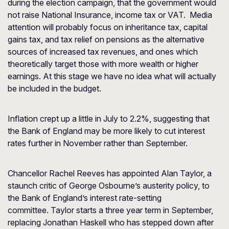
during the election campaign, that the government would
not raise National Insurance, income tax or VAT. Media
attention will probably focus on inheritance tax, capital
gains tax, and tax relief on pensions as the alternative
sources of increased tax revenues, and ones which
theoretically target those with more wealth or higher
earnings. At this stage we have no idea what will actually
be included in the budget.
Inflation crept up a little in July to 2.2%, suggesting that
the Bank of England may be more likely to cut interest
rates further in November rather than September.
Chancellor Rachel Reeves has appointed Alan Taylor, a
staunch critic of George Osbourne’s austerity policy, to
the Bank of England’s interest rate-setting
committee. Taylor starts a three year term in September,
replacing Jonathan Haskell who has stepped down after