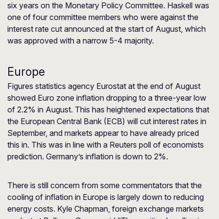
six years on the Monetary Policy Committee. Haskell was
one of four committee members who were against the
interest rate cut announced at the start of August, which
was approved with a narrow 5-4 majority.
Europe
Figures statistics agency Eurostat at the end of August
showed Euro zone inflation dropping to a three-year low
of 2.2% in August. This has heightened expectations that
the European Central Bank (ECB) will cut interest rates in
September, and markets appear to have already priced
this in. This was in line with a Reuters poll of economists
prediction. Germany’s inflation is down to 2%.
There is still concern from some commentators that the
cooling of inflation in Europe is largely down to reducing
energy costs. Kyle Chapman, foreign exchange markets