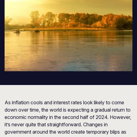
As inflation cools and interest rates look likely to come
down over time, the world is expecting a gradual return to
economic normality in the second half of 2024. However,
it’s never quite that straightforward. Changes in
government around the world create temporary blips as