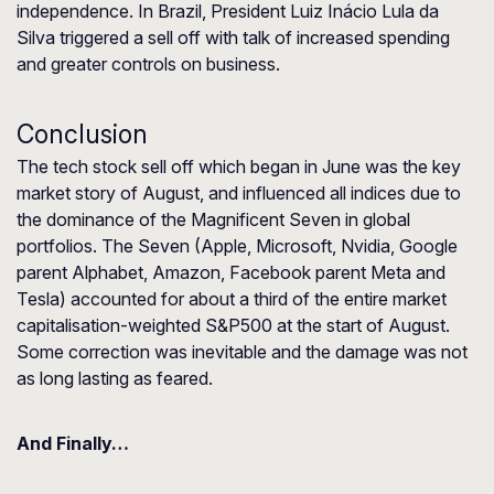
independence. In Brazil, President Luiz Inácio Lula da
Silva triggered a sell off with talk of increased spending
and greater controls on business.
Conclusion
The tech stock sell off which began in June was the key
market story of August, and influenced all indices due to
the dominance of the Magnificent Seven in global
portfolios. The Seven (Apple, Microsoft, Nvidia, Google
parent Alphabet, Amazon, Facebook parent Meta and
Tesla) accounted for about a third of the entire market
capitalisation-weighted S&P500 at the start of August.
Some correction was inevitable and the damage was not
as long lasting as feared.
And Finally…