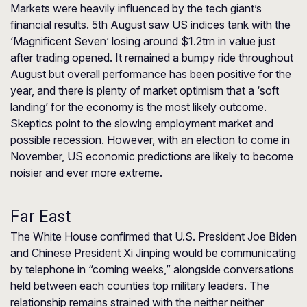
Markets were heavily influenced by the tech giant’s
financial results. 5th August saw US indices tank with the
‘Magnificent Seven’ losing around $1.2trn in value just
after trading opened. It remained a bumpy ride throughout
August but overall performance has been positive for the
year, and there is plenty of market optimism that a ‘soft
landing’ for the economy is the most likely outcome.
Skeptics point to the slowing employment market and
possible recession. However, with an election to come in
November, US economic predictions are likely to become
noisier and ever more extreme.
Far East
The White House confirmed that U.S. President Joe Biden
and Chinese President Xi Jinping would be communicating
by telephone in “coming weeks,” alongside conversations
held between each counties top military leaders. The
relationship remains strained with the neither neither