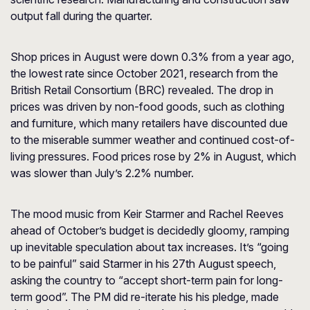
output fall during the quarter.
Shop prices in August were down 0.3% from a year ago,
the lowest rate since October 2021, research from the
British Retail Consortium (BRC) revealed. The drop in
prices was driven by non-food goods, such as clothing
and furniture, which many retailers have discounted due
to the miserable summer weather and continued cost-of-
living pressures. Food prices rose by 2% in August, which
was slower than July’s 2.2% number.
The mood music from Keir Starmer and Rachel Reeves
ahead of October’s budget is decidedly gloomy, ramping
up inevitable speculation about tax increases. It’s “going
to be painful” said Starmer in his 27th August speech,
asking the country to “accept short-term pain for long-
term good”. The PM did re-iterate his his pledge, made