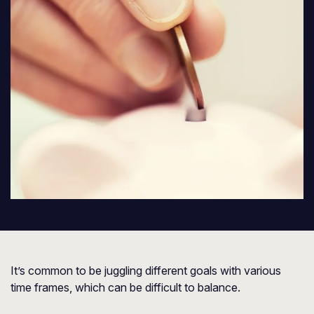
It’s common to be juggling different goals with various
time frames, which can be difficult to balance.