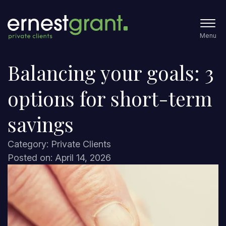
Menu
Balancing your goals: 3
options for short-term
savings
Category: Private Clients
Posted on: April 14, 2026