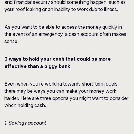
and financial security should something happen, such as
your roof leaking or an inability to work due to illness.
As you want to be able to access the money quickly in
the event of an emergency, a cash account often makes
sense.
3 ways to hold your cash that could be more
effective than a piggy bank
Even when you’re working towards short-term goals,
there may be ways you can make your money work
harder. Here are three options you might want to consider
when holding cash.
1. Savings account