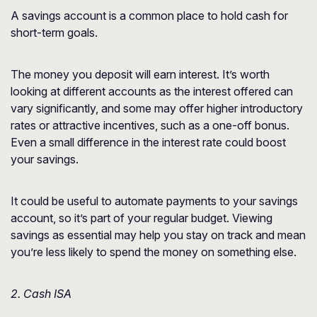
A savings account is a common place to hold cash for
short-term goals.
The money you deposit will earn interest. It’s worth
looking at different accounts as the interest offered can
vary significantly, and some may offer higher introductory
rates or attractive incentives, such as a one-off bonus.
Even a small difference in the interest rate could boost
your savings.
It could be useful to automate payments to your savings
account, so it’s part of your regular budget. Viewing
savings as essential may help you stay on track and mean
you’re less likely to spend the money on something else.
2. Cash ISA