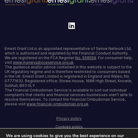
Ernest Grant Ltd is an appointed representative of Sense Network Ltd,
which is authorised and regulated by the Financial Conduct Authority.
We are registered on the FCA Register
No. 568558
. For consumer help,
visit
www.moneyadviceservice.org.uk
.
The guidance and/or advice contained in this website is subject to the
UK regulatory regime and is therefore restricted to consumers based
in the UK. Ernest Grant Limited is registered in England and Wales, No.
07771632. Registered office: Stowe House, 1688 High Street, Knowle,
Solihull, B93 0LY.
The Financial Ombudsman Service is available to sort out individual
complaints that clients and financial services businesses aren’t able to
resolve themselves. To contact the Financial Ombudsman Service,
please visit
www.financial-ombudsman.org.uk
.
Privacy policy
Cookies policy
We are using cookies to give you the best experience on our
Terms and conditions