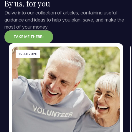
By us, for you
Delve into our collection of articles, containing useful
guidance and ideas to help you plan, save, and make the
most of your money.
TAKE ME THERE
15 Jul 2026