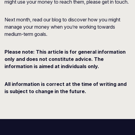
might use your money to reach them, please get in touch.
Next month, read our blog to discover how you might
manage your money when you’re working towards
medium-term goals.
Please note:
This article is for general information
only and does not constitute advice. The
information is aimed at individuals only.
All information is correct at the time of writing and
is subject to change in the future.