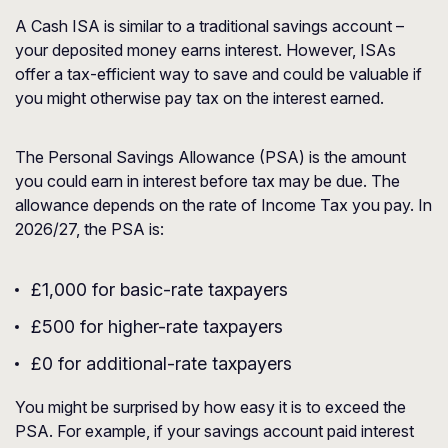
A Cash ISA is similar to a traditional savings account –
your deposited money earns interest. However, ISAs
offer a tax-efficient way to save and could be valuable if
you might otherwise pay tax on the interest earned.
The Personal Savings Allowance (PSA) is the amount
you could earn in interest before tax may be due. The
allowance depends on the rate of Income Tax you pay. In
2026/27, the PSA is:
£1,000 for basic-rate taxpayers
£500 for higher-rate taxpayers
£0 for additional-rate taxpayers
You might be surprised by how easy it is to exceed the
PSA. For example, if your savings account paid interest