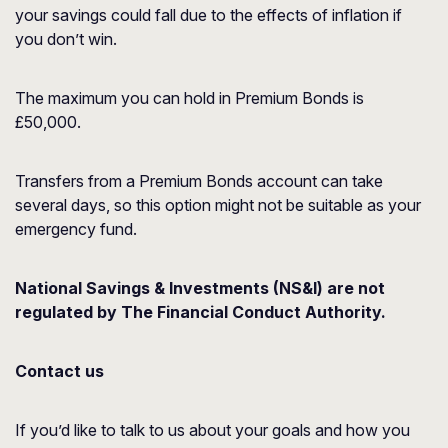
your savings could fall due to the effects of inflation if
you don’t win.
The maximum you can hold in Premium Bonds is
£50,000.
Transfers from a Premium Bonds account can take
several days, so this option might not be suitable as your
emergency fund.
National Savings & Investments (NS&I) are not
regulated by The Financial Conduct Authority.
Contact us
If you’d like to talk to us about your goals and how you