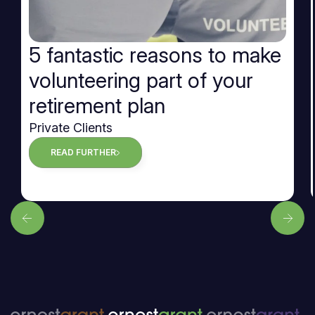
5 fantastic reasons to make
volunteering part of your
retirement plan
Private Clients
READ FURTHER