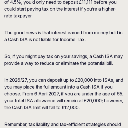
of 4.5%, you’d only need to deposit £11,111 before you
could start paying tax on the interest if you’re a higher-
rate taxpayer.
The good news is that interest earned from money held in
a Cash ISA is not liable for Income Tax.
So, if you might pay tax on your savings, a Cash ISA may
provide a way to reduce or eliminate the potential bill.
In 2026/27, you can deposit up to £20,000 into ISAs, and
you may place the full amount into a Cash ISA if you
choose. From 6 April 2027, if you are under the age of 65,
your total ISA allowance will remain at £20,000; however,
the Cash ISA limit will fall to £12,000.
Remember, tax liability and tax-efficient strategies should