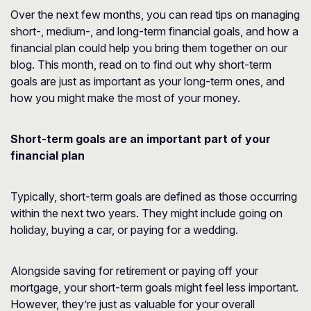
Over the next few months, you can read tips on managing
short-, medium-, and long-term financial goals, and how a
financial plan could help you bring them together on our
blog. This month, read on to find out why short-term
goals are just as important as your long-term ones, and
how you might make the most of your money.
Short-term goals are an important part of your
financial plan
Typically, short-term goals are defined as those occurring
within the next two years. They might include going on
holiday, buying a car, or paying for a wedding.
Alongside saving for retirement or paying off your
mortgage, your short-term goals might feel less important.
However, they’re just as valuable for your overall