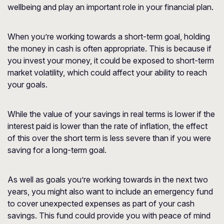
wellbeing and play an important role in your financial plan.
When you’re working towards a short-term goal, holding
the money in cash is often appropriate. This is because if
you invest your money, it could be exposed to short-term
market volatility, which could affect your ability to reach
your goals.
While the value of your savings in real terms is lower if the
interest paid is lower than the rate of inflation, the effect
of this over the short term is less severe than if you were
saving for a long-term goal.
As well as goals you’re working towards in the next two
years, you might also want to include an emergency fund
to cover unexpected expenses as part of your cash
savings. This fund could provide you with peace of mind