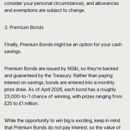
consider your personal circumstances, and allowances
and exemptions are subject to change.
3. Premium Bonds
Finally, Premium Bonds might be an option for your cash
savings.
Premium Bonds are issued by NS&I, so they’re backed
and guaranteed by the Treasury. Rather than paying
interest on savings, bonds are entered into a monthly
prize draw. As of April 2026, each bond has a roughly
23,000-to-1 chance of winning, with prizes ranging from
£25 to £1 million.
While the opportunity to win big is exciting, keep in mind
that Premium Bonds do not pay interest, so the value of