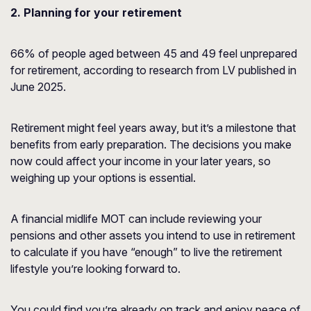
2. Planning for your retirement
66% of people aged between 45 and 49 feel unprepared
for retirement, according to research from
LV
published in
June 2025.
Retirement might feel years away, but it’s a milestone that
benefits from early preparation. The decisions you make
now could affect your income in your later years, so
weighing up your options is essential.
A financial midlife MOT can include reviewing your
pensions and other assets you intend to use in retirement
to calculate if you have “enough” to live the retirement
lifestyle you’re looking forward to.
You could find you’re already on track and enjoy peace of