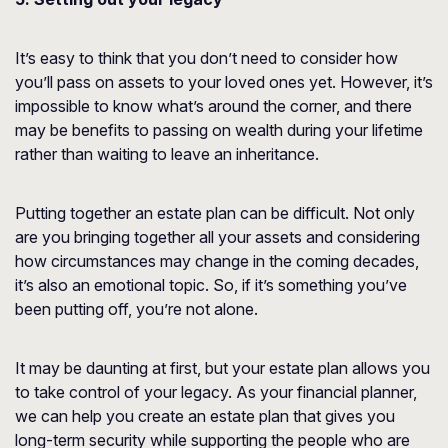
It’s easy to think that you don’t need to consider how
you’ll pass on assets to your loved ones yet. However, it’s
impossible to know what’s around the corner, and there
may be benefits to passing on wealth during your lifetime
rather than waiting to leave an inheritance.
Putting together an estate plan can be difficult. Not only
are you bringing together all your assets and considering
how circumstances may change in the coming decades,
it’s also an emotional topic. So, if it’s something you’ve
been putting off, you’re not alone.
It may be daunting at first, but your estate plan allows you
to take control of your legacy. As your financial planner,
we can help you create an estate plan that gives you
long-term security while supporting the people who are