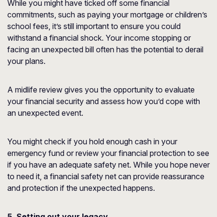
While you might have ticked off some financial
commitments, such as paying your mortgage or children’s
school fees, it’s still important to ensure you could
withstand a financial shock. Your income stopping or
facing an unexpected bill often has the potential to derail
your plans.
A midlife review gives you the opportunity to evaluate
your financial security and assess how you’d cope with
an unexpected event.
You might check if you hold enough cash in your
emergency fund or review your financial protection to see
if you have an adequate safety net. While you hope never
to need it, a financial safety net can provide reassurance
and protection if the unexpected happens.
5. Setting out your legacy