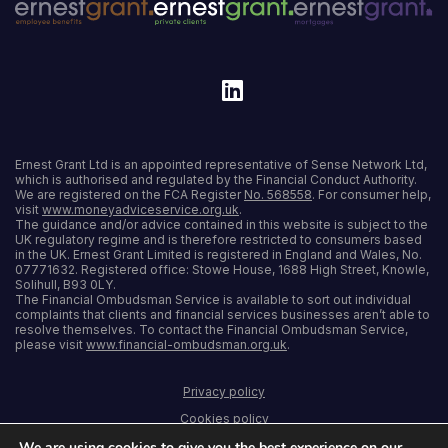
Ernest Grant Ltd is an appointed representative of Sense Network Ltd,
which is authorised and regulated by the Financial Conduct Authority.
We are registered on the FCA Register
No. 568558
. For consumer help,
visit
www.moneyadviceservice.org.uk
.
The guidance and/or advice contained in this website is subject to the
UK regulatory regime and is therefore restricted to consumers based
in the UK. Ernest Grant Limited is registered in England and Wales, No.
07771632. Registered office: Stowe House, 1688 High Street, Knowle,
Solihull, B93 0LY.
The Financial Ombudsman Service is available to sort out individual
complaints that clients and financial services businesses aren’t able to
resolve themselves. To contact the Financial Ombudsman Service,
please visit
www.financial-ombudsman.org.uk
.
Privacy policy
Cookies policy
We are using cookies to give you the best experience on our
Terms and conditions