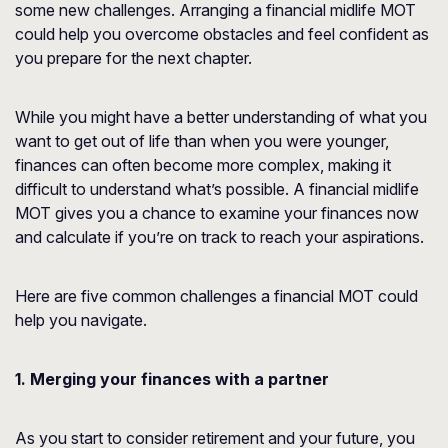
some new challenges. Arranging a financial midlife MOT
could help you overcome obstacles and feel confident as
you prepare for the next chapter.
While you might have a better understanding of what you
want to get out of life than when you were younger,
finances can often become more complex, making it
difficult to understand what’s possible. A financial midlife
MOT gives you a chance to examine your finances now
and calculate if you’re on track to reach your aspirations.
Here are five common challenges a financial MOT could
help you navigate.
1. Merging your finances with a partner
As you start to consider retirement and your future, you