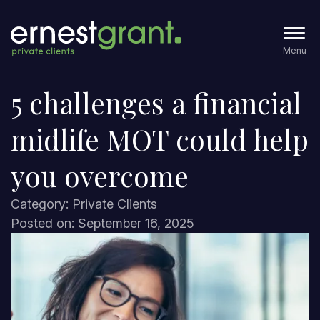
Menu
5 challenges a financial
midlife MOT could help
you overcome
Category: Private Clients
Posted on: September 16, 2025