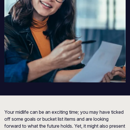
Your midlife can be an exciting time; you may have ticked
off some goals or bucket list items and are looking
forward to what the future holds. Yet, it might also present