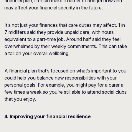
financial plan, it could make it harder to budget now and
may affect your financial security in the future.
It’s not just your finances that care duties may affect. 1 in
7 midlifers said they provide unpaid care, with hours
equivalent to a part-time job. Around half said they feel
overwhelmed by their weekly commitments. This can take
a toll on your overall wellbeing.
A financial plan that’s focused on what’s important to you
could help you balance new responsibilities with your
personal goals. For example, you might pay for a carer a
few times a week so you’re still able to attend social clubs
that you enjoy.
4. Improving your financial resilience