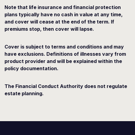
Note that life insurance and financial protection
plans typically have no cash in value at any time,
and cover will cease at the end of the term. If
premiums stop, then cover will lapse.
Cover is subject to terms and conditions and may
have exclusions. Definitions of illnesses vary from
product provider and will be explained within the
policy documentation.
The Financial Conduct Authority does not regulate
estate planning.