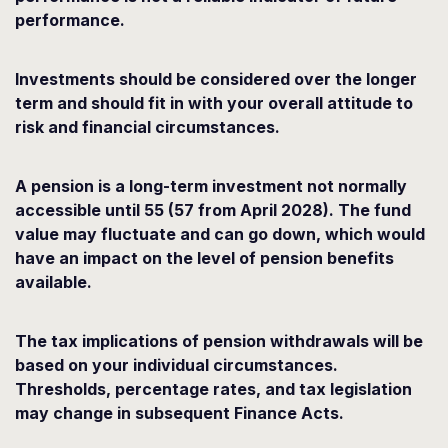
performance.
Investments should be considered over the longer
term and should fit in with your overall attitude to
risk and financial circumstances.
A pension is a long-term investment not normally
accessible until 55 (57 from April 2028). The fund
value may fluctuate and can go down, which would
have an impact on the level of pension benefits
available.
The tax implications of pension withdrawals will be
based on your individual circumstances.
Thresholds, percentage rates, and tax legislation
may change in subsequent Finance Acts.