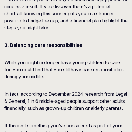
mind as a result. If you discover there’s a potential
shortfall, knowing this sooner puts you in a stronger
position to bridge the gap, and a financial plan highlight the
steps you might take.
3. Balancing care responsibilities
While you might no longer have young children to care
for, you could find that you still have care responsibilities
during your midlife.
In fact, according to December 2024 research from
Legal
& General
, 1 in 6 middle-aged people support other adults
financially, such as grown-up children or elderly parents.
If this isn’t something you’ve considered as part of your