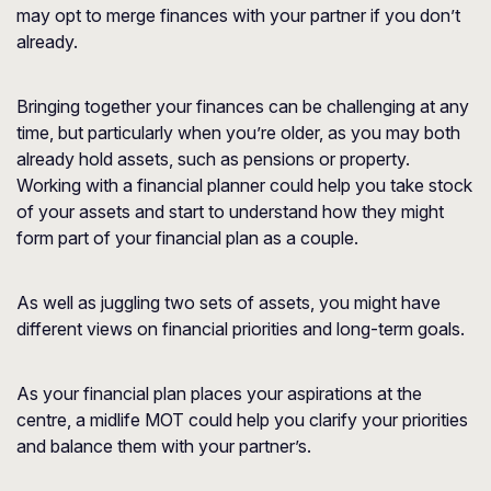
may opt to merge finances with your partner if you don’t
already.
Bringing together your finances can be challenging at any
time, but particularly when you’re older, as you may both
already hold assets, such as pensions or property.
Working with a financial planner could help you take stock
of your assets and start to understand how they might
form part of your financial plan as a couple.
As well as juggling two sets of assets, you might have
different views on financial priorities and long-term goals.
As your financial plan places your aspirations at the
centre, a midlife MOT could help you clarify your priorities
and balance them with your partner’s.