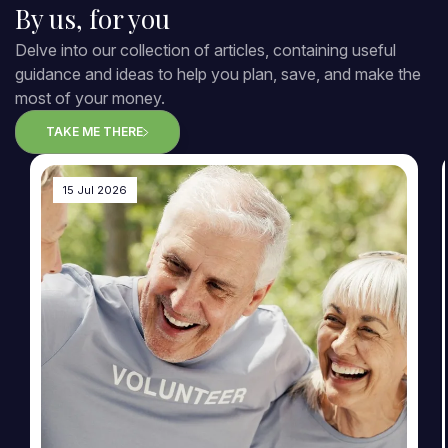
By us, for you
Delve into our collection of articles, containing useful
guidance and ideas to help you plan, save, and make the
most of your money.
TAKE ME THERE
15 Jul 2026