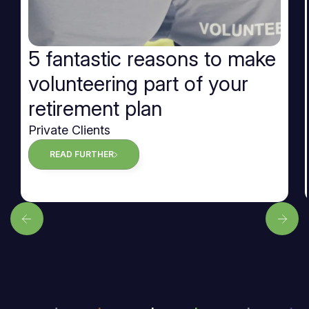
5 fantastic reasons to make
volunteering part of your
retirement plan
Private Clients
READ FURTHER