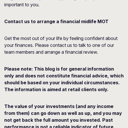
important to you.
Contact us to arrange a financial midlife MOT
Get the most out of your life by feeling confident about
your finances. Please contact us to talk to one of our
team members and arrange a financial review.
Please note:
This blog is for general information
only and does not constitute financial advice, which
should be based on your individual circumstances.
The information is aimed at retail clients only.
The value of your investments (and any income
from them) can go down as well as up, and you may
not get back the full amount you invested. Past
performance is not a reliable indicator of future