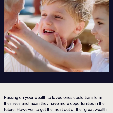
Passing on your wealth to loved ones could transform
their lives and mean they have more opportunities in the
future. However, to get the most out of the “great wealth