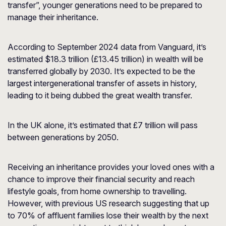
transfer”, younger generations need to be prepared to
manage their inheritance.
According to September 2024 data from
Vanguard
, it’s
estimated $18.3 trillion (£13.45 trillion) in wealth will be
transferred globally by 2030. It’s expected to be the
largest intergenerational transfer of assets in history,
leading to it being dubbed the great wealth transfer.
In the UK alone, it’s estimated that £7 trillion will pass
between generations by 2050.
Receiving an inheritance provides your loved ones with a
chance to improve their financial security and reach
lifestyle goals, from home ownership to travelling.
However, with previous US research suggesting that up
to 70% of affluent families lose their wealth by the next