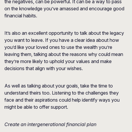
the negatives, can be powerful. It can be a way to pass
on the knowledge you’ve amassed and encourage good
financial habits.
It’s also an excellent opportunity to talk about the legacy
you want to leave. If you have a clear idea about how
you’d like your loved ones to use the wealth you’re
leaving them, talking about the reasons why could mean
they’re more likely to uphold your values and make
decisions that align with your wishes.
As well as talking about your goals, take the time to
understand theirs too. Listening to the challenges they
face and their aspirations could help identify ways you
might be able to offer support.
Create an intergenerational financial plan