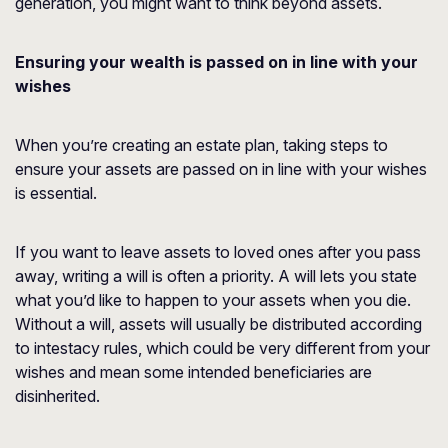
generation, you might want to think beyond assets.
Ensuring your wealth is passed on in line with your
wishes
When you’re creating an estate plan, taking steps to
ensure your assets are passed on in line with your wishes
is essential.
If you want to leave assets to loved ones after you pass
away, writing a will is often a priority. A will lets you state
what you’d like to happen to your assets when you die.
Without a will, assets will usually be distributed according
to intestacy rules, which could be very different from your
wishes and mean some intended beneficiaries are
disinherited.