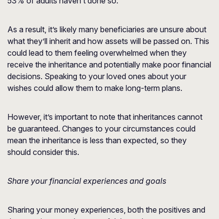
53% of adults haven’t done so.
As a result, it’s likely many beneficiaries are unsure about
what they’ll inherit and how assets will be passed on. This
could lead to them feeling overwhelmed when they
receive the inheritance and potentially make poor financial
decisions. Speaking to your loved ones about your
wishes could allow them to make long-term plans.
However, it’s important to note that inheritances cannot
be guaranteed. Changes to your circumstances could
mean the inheritance is less than expected, so they
should consider this.
Share your financial experiences and goals
Sharing your money experiences, both the positives and