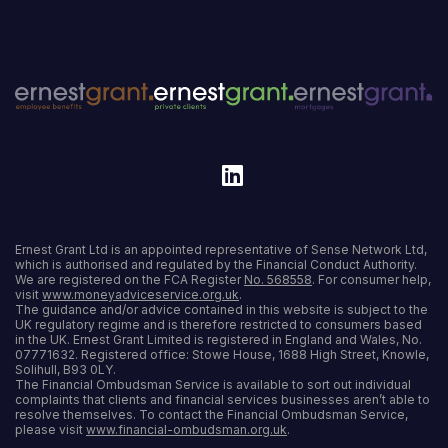
Ernest Grant Ltd is an appointed representative of Sense Network Ltd,
which is authorised and regulated by the Financial Conduct Authority.
We are registered on the FCA Register
No. 568558
. For consumer help,
visit
www.moneyadviceservice.org.uk
.
The guidance and/or advice contained in this website is subject to the
UK regulatory regime and is therefore restricted to consumers based
in the UK. Ernest Grant Limited is registered in England and Wales, No.
07771632. Registered office: Stowe House, 1688 High Street, Knowle,
Solihull, B93 0LY.
The Financial Ombudsman Service is available to sort out individual
complaints that clients and financial services businesses aren’t able to
resolve themselves. To contact the Financial Ombudsman Service,
please visit
www.financial-ombudsman.org.uk
.