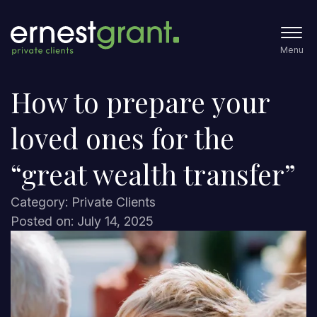
Menu
How to prepare your
loved ones for the
“great wealth transfer”
Category: Private Clients
Posted on: July 14, 2025