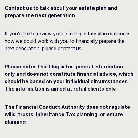
Contact us to talk about your estate plan and
prepare the next generation
If you’d like to review your existing estate plan or discuss
how we could work with you to financially prepare the
next generation, please contact us.
Please note:
This blog is for general information
only and does not constitute financial advice, which
should be based on your individual circumstances.
The information is aimed at retail clients only.
The Financial Conduct Authority does not regulate
wills, trusts, Inheritance Tax planning, or estate
planning.