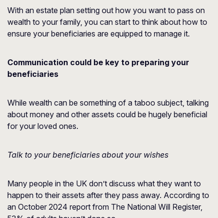
With an estate plan setting out how you want to pass on
wealth to your family, you can start to think about how to
ensure your beneficiaries are equipped to manage it.
Communication could be key to preparing your
beneficiaries
While wealth can be something of a taboo subject, talking
about money and other assets could be hugely beneficial
for your loved ones.
Talk to your beneficiaries about your wishes
Many people in the UK don’t discuss what they want to
happen to their assets after they pass away. According to
an October 2024 report from
The National Will Register
,