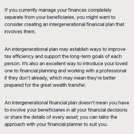
If you currently manage your finances completely
separate from your beneficiaries, you might want to
consider creating an intergenerational financial plan that
involves them.
An intergenerational plan may establish ways to improve
tax efficiency and support the long-term goals of each
person. It’s also an excellent way to introduce your loved
one to financial planning and working with a professional
if they don’t already, which may mean they’re better
prepared for the great wealth transfer.
An intergenerational financial plan doesn’t mean you have
to involve your beneficiaries in all your financial decisions
or share the details of every asset; you can tailor the
approach with your financial planner to suit you.