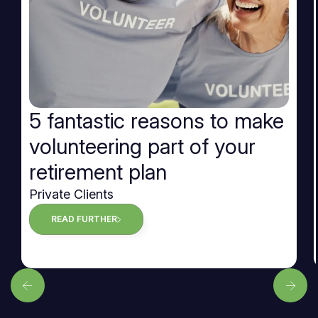
5 fantastic reasons to make
volunteering part of your
retirement plan
Private Clients
READ FURTHER