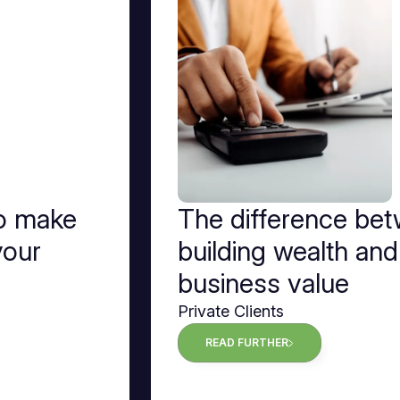
to make
The difference be
your
building wealth and
business value
Private Clients
READ FURTHER