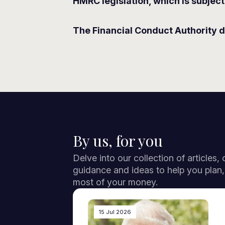
HMRC legislation, which is subject
The Financial Conduct Authority d
By us, for you
Delve into our collection of articles,
guidance and ideas to help you plan
most of your money.
15 Jul 2026