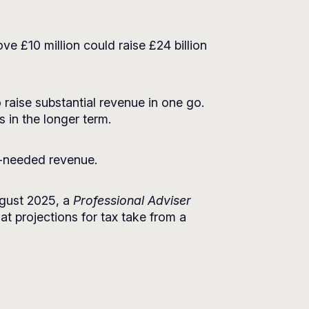
e £10 million could raise £24 billion
raise substantial revenue in one go.
s in the longer term.
h-needed revenue.
August 2025, a
Professional Adviser
at projections for tax take from a