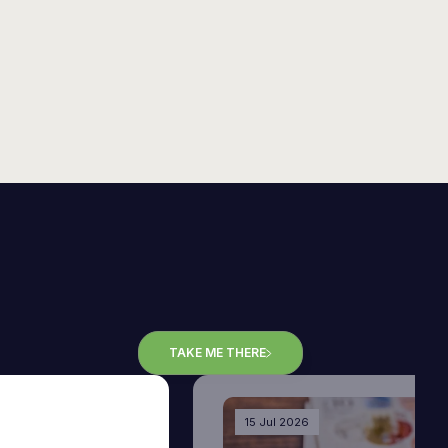
TAKE ME THERE
15 Jul 2026