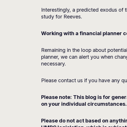
Interestingly, a predicted exodus of t
study for Reeves.
Working with a financial planner
Remaining in the loop about potenti
planner, we can alert you when chang
necessary.
Please contact us if you have any qu
Please note:
This blog is for gene
on your individual circumstances. 
Please do not act based on anythin