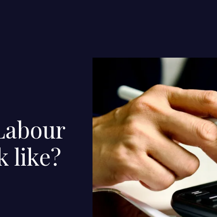
Labour
k like?