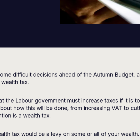
ome difficult decisions ahead of the Autumn Budget, a
 wealth tax.
t the Labour government must increase taxes if it is to p
 about how this will be done, from increasing VAT to cu
tion is a wealth tax.
alth tax would be a levy on some or all of your wealth.