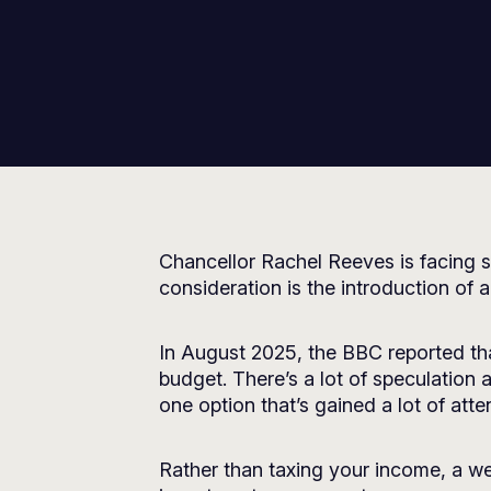
Chancellor Rachel Reeves is facing s
consideration is the introduction of a
In August 2025, the
BBC
reported tha
budget. There’s a lot of speculation
one option that’s gained a lot of atten
Rather than taxing your income, a we