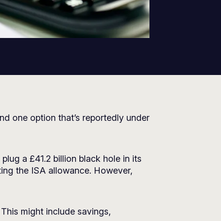
nd one option that’s reportedly under
lug a £41.2 billion black hole in its
tting the ISA allowance. However,
 This might include savings,