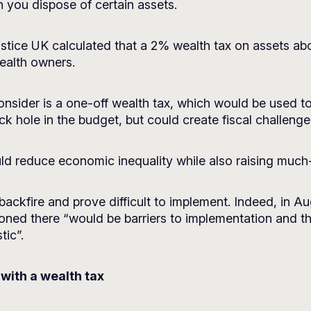
 you dispose of certain assets.
stice UK
calculated that a 2% wealth tax on assets abov
ealth owners.
nsider is a one-off wealth tax, which would be used to 
lack hole in the budget, but could create fiscal challenge
uld reduce economic inequality while also raising muc
d backfire and prove difficult to implement. Indeed, in 
oned there “would be barriers to implementation and th
tic”.
 with a wealth tax