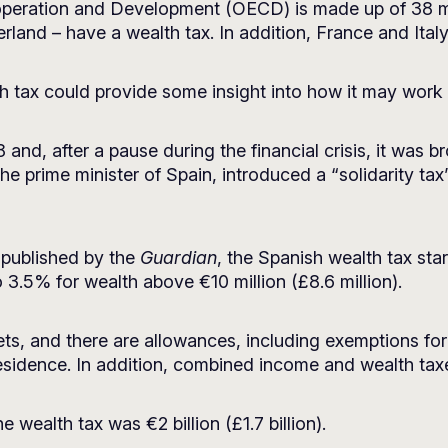
peration and Development (OECD) is made up of 38 me
land – have a wealth tax. In addition, France and Ital
 tax could provide some insight into how it may work 
and, after a pause during the financial crisis, it was br
prime minister of Spain, introduced a “solidarity tax” 
 published by
the
Guardian
, the Spanish wealth tax sta
to 3.5% for wealth above €10 million (£8.6 million).
ts, and there are allowances, including exemptions fo
esidence. In addition, combined income and wealth ta
 wealth tax was €2 billion (£1.7 billion).