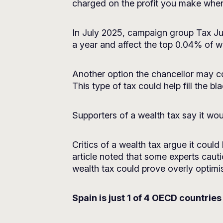
charged on the profit you make when
In July 2025, campaign group
Tax Ju
a year and affect the top 0.04% of w
Another option the chancellor may co
This type of tax could help fill the b
Supporters of a wealth tax say it wo
Critics of a wealth tax argue it coul
article noted that some experts cauti
wealth tax could prove overly optimis
Spain is just 1 of 4 OECD countries