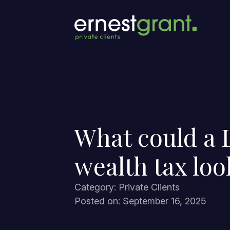
What could a 
wealth tax loo
Category: Private Clients
Posted on: September 16, 2025