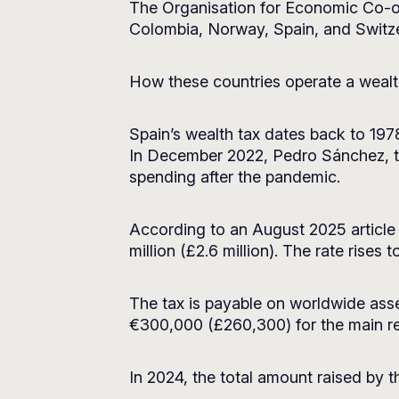
The Organisation for Economic Co-o
Colombia, Norway, Spain, and Switzer
How these countries operate a wealth
Spain’s wealth tax dates back to 1978 
In December 2022, Pedro Sánchez, the 
spending after the pandemic.
According to an August 2025 article
million (£2.6 million). The rate rises 
The tax is payable on worldwide asse
€300,000 (£260,300) for the main r
In 2024, the total amount raised by the