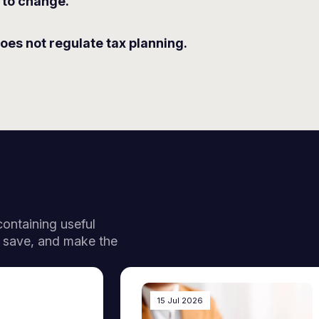
 to change.
oes not regulate tax planning.
 containing useful
, save, and make the
15 Jul 2026