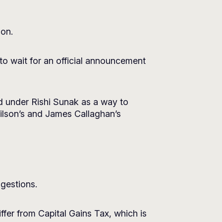
ion.
to wait for an official announcement
sed under Rishi Sunak as a way to
ilson’s and James Callaghan’s
ggestions.
fer from Capital Gains Tax, which is