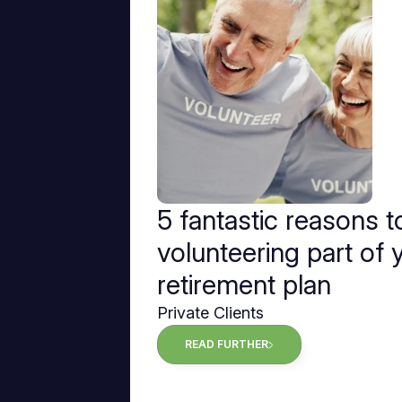
5 fantastic reasons 
volunteering part of 
retirement plan
Private Clients
READ FURTHER