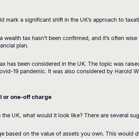
d mark a significant shift in the UK’s approach to taxat
 wealth tax hasn’t been confirmed, and it’s often wise 
ncial plan.
th tax has been considered in the UK. The topic was rai
 Covid-19 pandemic. It was also considered by Harold W
l or one-off charge
n the UK, what would it look like? There are several su
 based on the value of assets you own. This would dif