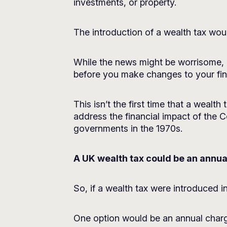
investments, or property.
The introduction of a wealth tax woul
While the news might be worrisome, a
before you make changes to your fina
This isn’t the first time that a weal
address the financial impact of the
governments in the 1970s.
A UK wealth tax could be an annua
So, if a wealth tax were introduced i
One option would be an annual charge