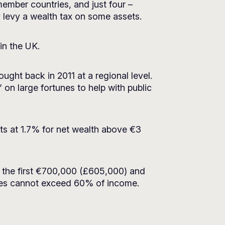
mber countries, and just four –
y levy a wealth tax on some assets.
in the UK.
ought back in 2011 at a regional level.
on large fortunes to help with public
rts at 1.7% for net wealth above €3
r the first €700,000 (£605,000) and
xes cannot exceed 60% of income.