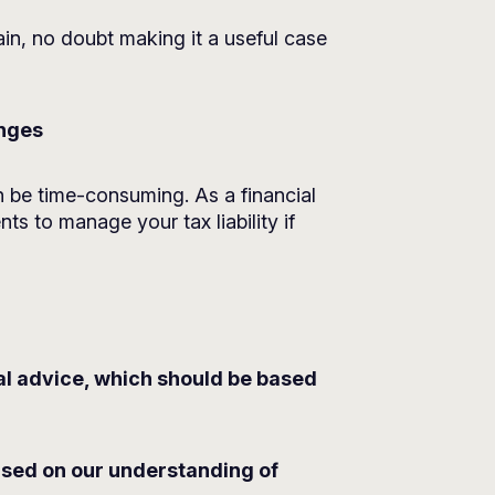
pain, no doubt making it a useful case
anges
 be time-consuming. As a financial
s to manage your tax liability if
ial advice, which should be based
based on our understanding of