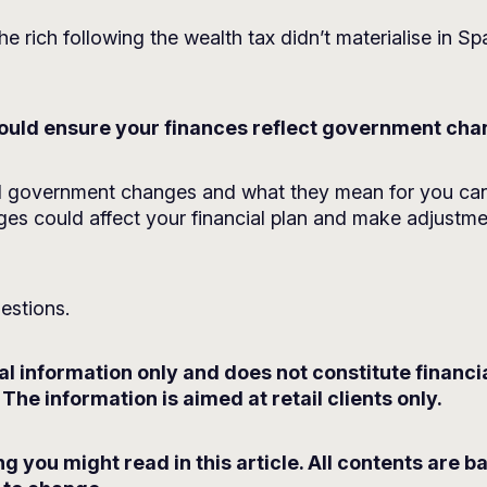
he rich following the wealth tax didn’t materialise in S
 could ensure your finances reflect government ch
al government changes and what they mean for you can
es could affect your financial plan and make adjustment
estions.
ral information only and does not constitute financ
The information is aimed at retail clients only.
g you might read in this article. All contents are 