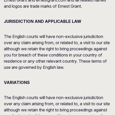
Ernest Grant and ernestgrant.com and all related names
and logos are trade marks of Ernest Grant.
JURISDICTION AND APPLICABLE LAW
The English courts will have non-exclusive jurisdiction
over any claim arising from, or related to, a visit to our site
although we retain the right to bring proceedings against
you for breach of these conditions in your country of
residence or any other relevant country. These terms of
use are governed by English law.
VARIATIONS
The English courts will have non-exclusive jurisdiction
over any claim arising from, or related to, a visit to our site
although we retain the right to bring proceedings against