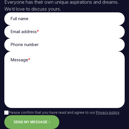
Everyone has their own unique aspirations and dreams.
We’d love to discuss yours.
Full name
Email address
*
Phone number
Message
*
Please confirm that you have read and agree to our
Privacy policy
SEND MY MESSAGE