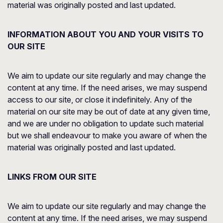
material was originally posted and last updated.
INFORMATION ABOUT YOU AND YOUR VISITS TO
OUR SITE
We aim to update our site regularly and may change the
content at any time. If the need arises, we may suspend
access to our site, or close it indefinitely. Any of the
material on our site may be out of date at any given time,
and we are under no obligation to update such material
but we shall endeavour to make you aware of when the
material was originally posted and last updated.
LINKS FROM OUR SITE
We aim to update our site regularly and may change the
content at any time. If the need arises, we may suspend