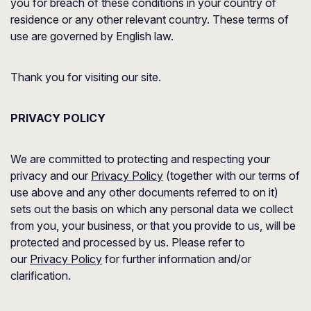
you for breach of these conditions in your country of
residence or any other relevant country. These terms of
use are governed by English law.
Thank you for visiting our site.
PRIVACY POLICY
We are committed to protecting and respecting your
privacy and our
Privacy Policy
(together with our terms of
use above and any other documents referred to on it)
sets out the basis on which any personal data we collect
from you, your business, or that you provide to us, will be
protected and processed by us. Please refer to
our
Privacy Policy
for further information and/or
clarification.