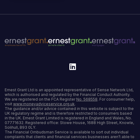
Ernest Grant Ltd is an appointed representative of Sense Network Ltd,
which is authorised and regulated by the Financial Conduct Authority.
We are registered on the FCA Register
No. 568558
. For consumer help,
visit
www.moneyadviceservice.org.uk
.
The guidance and/or advice contained in this website is subject to the
UK regulatory regime and is therefore restricted to consumers based
in the UK. Ernest Grant Limited is registered in England and Wales, No.
07771632. Registered office: Stowe House, 1688 High Street, Knowle,
Solihull, B93 0LY.
The Financial Ombudsman Service is available to sort out individual
complaints that clients and financial services businesses aren’t able to