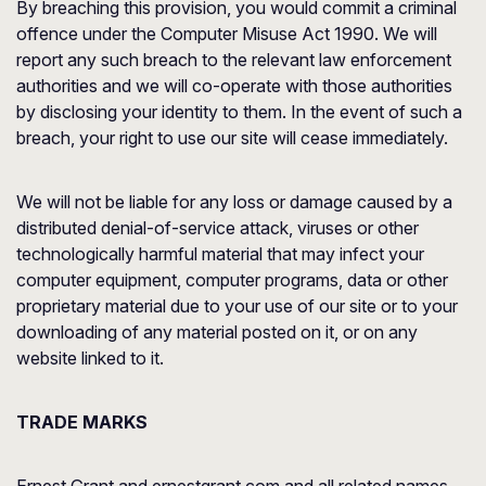
By breaching this provision, you would commit a criminal
offence under the Computer Misuse Act 1990. We will
report any such breach to the relevant law enforcement
authorities and we will co-operate with those authorities
by disclosing your identity to them. In the event of such a
breach, your right to use our site will cease immediately.
We will not be liable for any loss or damage caused by a
distributed denial-of-service attack, viruses or other
technologically harmful material that may infect your
computer equipment, computer programs, data or other
proprietary material due to your use of our site or to your
downloading of any material posted on it, or on any
website linked to it.
TRADE MARKS