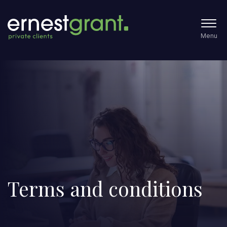
Menu
Terms and conditions