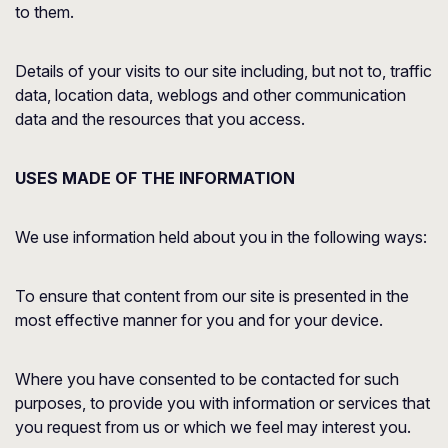
to them.
Details of your visits to our site including, but not to, traffic
data, location data, weblogs and other communication
data and the resources that you access.
USES MADE OF THE INFORMATION
We use information held about you in the following ways:
To ensure that content from our site is presented in the
most effective manner for you and for your device.
Where you have consented to be contacted for such
purposes, to provide you with information or services that
you request from us or which we feel may interest you.