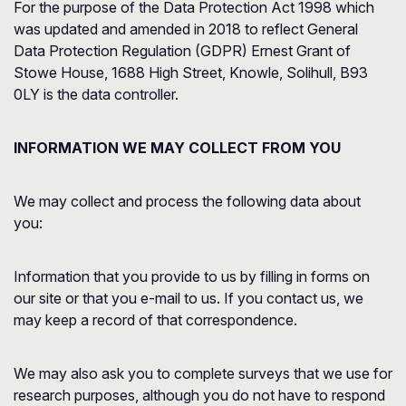
For the purpose of the Data Protection Act 1998 which
was updated and amended in 2018 to reflect General
Data Protection Regulation (GDPR) Ernest Grant of
Stowe House, 1688 High Street, Knowle, Solihull, B93
0LY is the data controller.
INFORMATION WE MAY COLLECT FROM YOU
We may collect and process the following data about
you:
Information that you provide to us by filling in forms on
our site or that you e-mail to us. If you contact us, we
may keep a record of that correspondence.
We may also ask you to complete surveys that we use for
research purposes, although you do not have to respond