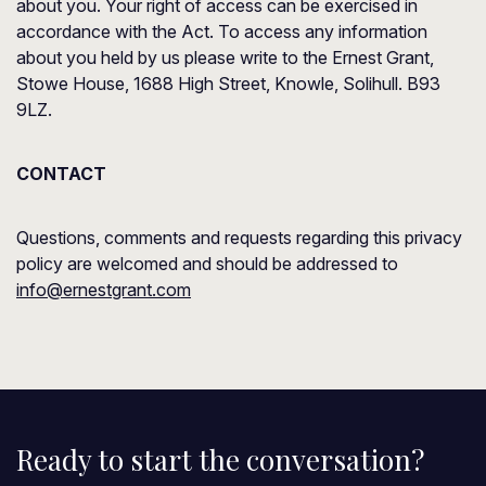
about you. Your right of access can be exercised in
accordance with the Act. To access any information
about you held by us please write to the Ernest Grant,
Stowe House, 1688 High Street, Knowle, Solihull. B93
9LZ.
CONTACT
Questions, comments and requests regarding this privacy
policy are welcomed and should be addressed to
info@ernestgrant.com
Ready to start the conversation?