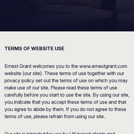
TERMS OF WEBSITE USE
Ernest Grant welcomes you to the www.ernestgrant.com
website (our site). These terms of use together with our
privacy policy set out the terms of use on which you may
make use of our site. Please read these terms of use
carefully before you start to use the site. By using our site,
you indicate that you accept these terms of use and that
you agree to abide by them. If you do not agree to these
terms of use, please refrain from using our site.