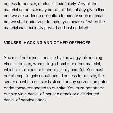
access to our site, or close it indefinitely. Any of the
material on our site may be out of date at any given time,
and we are under no obligation to update such material
but we shall endeavour to make you aware of when the
material was originally posted and last updated.
VIRUSES, HACKING AND OTHER OFFENCES
You must not misuse our site by knowingly introducing
viruses, trojans, worms, logic bombs or other material,
which is malicious or technologically harmful. You must
not attempt to gain unauthorised access to our site, the
server on which our site is stored or any server, computer
or database connected to our site. You must not attack
our site via a denial-of-service attack or a distributed
denial-of service attack.