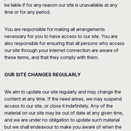
be liable if for any reason our site is unavailable at any
time or for any period.
You are responsible for making all arrangements
necessary for you to have access to our site. You are
also responsible for ensuring that all persons who access
our site through your internet connection are aware of
these terms, and that they comply with them.
OUR SITE CHANGES REGULARLY
We aim to update our site regularly and may change the
content at any time. If the need arises, we may suspend
access to our site, or close it indefinitely. Any of the
material on our site may be out of date at any given time,
and we are under no obligation to update such material
but we shall endeavour to make you aware of when the