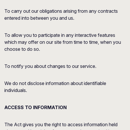
To carry out our obligations arising from any contracts
entered into between you and us.
To allow you to participate in any interactive features
which may offer on our site from time to time, when you
choose to do so.
To notify you about changes to our service.
We do not disclose information about identifiable
individuals.
ACCESS TO INFORMATION
The Act gives you the right to access information held