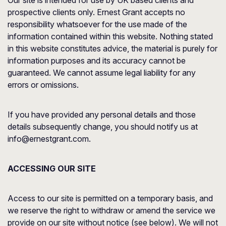
Our site is intended for use by UK based clients and
prospective clients only. Ernest Grant accepts no
responsibility whatsoever for the use made of the
information contained within this website. Nothing stated
in this website constitutes advice, the material is purely for
information purposes and its accuracy cannot be
guaranteed. We cannot assume legal liability for any
errors or omissions.
If you have provided any personal details and those
details subsequently change, you should notify us at
info@ernestgrant.com.
ACCESSING OUR SITE
Access to our site is permitted on a temporary basis, and
we reserve the right to withdraw or amend the service we
provide on our site without notice (see below). We will not