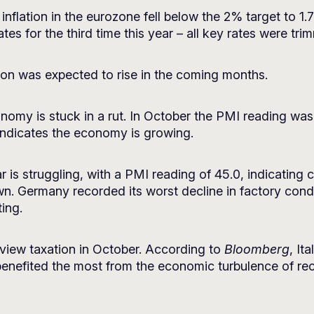
inflation in the eurozone fell below the 2% target to 1
tes for the third time this year – all key rates were tr
ion was expected to rise in the coming months.
my is stuck in a rut. In October the PMI reading was 49
indicates the economy is growing.
r is struggling, with a PMI reading of 45.0, indicating 
. Germany recorded its worst decline in factory condi
ing.
eview taxation in October. According to
Bloomberg
, It
benefited the most from the economic turbulence of re