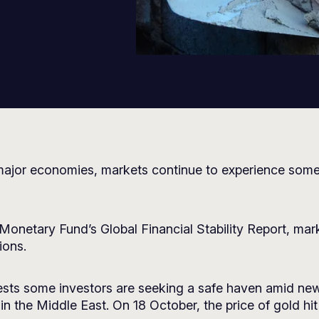
ny major economies, markets continue to experience some
l Monetary Fund’s Global Financial Stability Report, ma
ions.
gests some investors are seeking a safe haven amid new
in the Middle East. On 18 October, the price of gold h