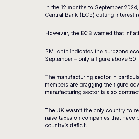
In the 12 months to September 2024, 
Central Bank (ECB) cutting interest ra
However, the ECB warned that inflat
PMI data indicates the eurozone econo
September – only a figure above 50 
The manufacturing sector in particula
members are dragging the figure down
manufacturing sector is also contract
The UK wasn’t the only country to r
raise taxes on companies that have 
country’s deficit.