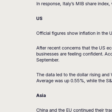
In response, Italy’s MIB share index,
US
Official figures show inflation in the
After recent concerns that the US ec
businesses are feeling confident. Ac
September.
The data led to the dollar rising and
Average was up 0.55%, while the S
Asia
China and the EU continued their trad