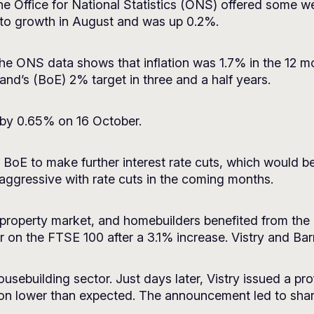
the Office for National Statistics (ONS) offered some
ed to growth in August and was up 0.2%.
 The ONS data shows that inflation was 1.7% in the 12 m
and’s (BoE) 2% target in three and a half years.
 by 0.65% on 16 October.
the BoE to make further interest rate cuts, which would
 aggressive with rate cuts in the coming months.
 property market, and homebuilders benefited from the 
 on the FTSE 100 after a 3.1% increase. Vistry and Barr
ousebuilding sector. Just days later, Vistry issued a pro
lion lower than expected. The announcement led to sha