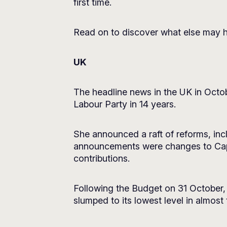
first time.
Read on to discover what else may h
UK
The headline news in the UK in Octob
Labour Party in 14 years.
She announced a raft of reforms, incl
announcements were changes to Capi
contributions.
Following the Budget on 31 October,
slumped to its lowest level in almost