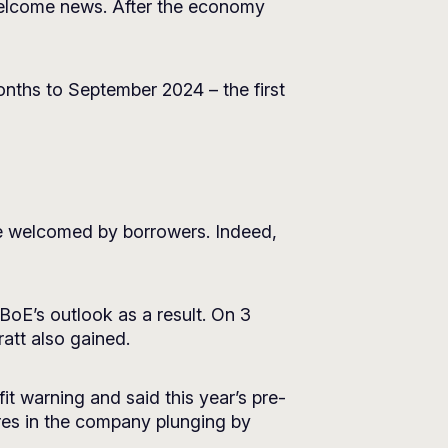
 welcome news. After the economy
onths to September 2024 – the first
 be welcomed by borrowers. Indeed,
BoE’s outlook as a result. On 3
att also gained.
fit warning and said this year’s pre-
res in the company plunging by