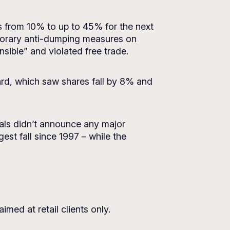
es from 10% to up to 45% for the next
emporary anti-dumping measures on
sible” and violated free trade.
rd, which saw shares fall by 8% and
ials didn’t announce any major
st fall since 1997 – while the
imed at retail clients only.