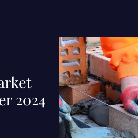
arket
er 2024