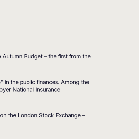
 Autumn Budget – the first from the
e” in the public finances. Among the
oyer National Insurance
s on the London Stock Exchange –