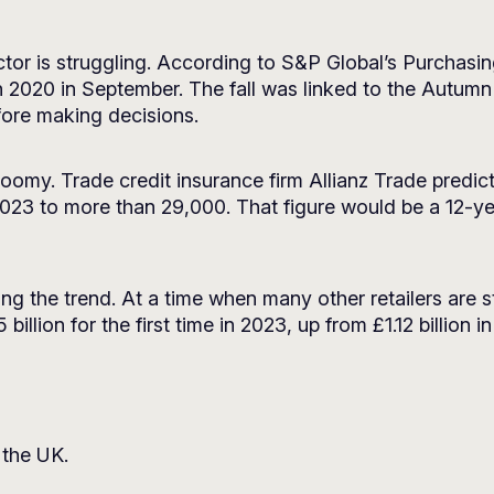
tor is struggling. According to S&P Global’s Purchasi
h 2020 in September. The fall was linked to the Autum
fore making decisions.
oomy. Trade credit insurance firm Allianz Trade predict
023 to more than 29,000. That figure would be a 12-y
 the trend. At a time when many other retailers are st
llion for the first time in 2023, up from £1.12 billion i
 the UK.