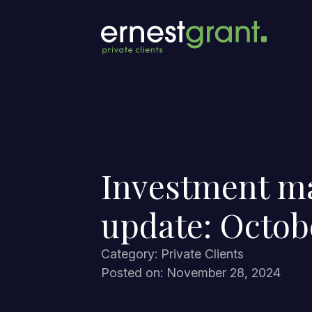
Investment m
update: Octob
Category: Private Clients
Posted on: November 28, 2024