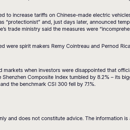
ted to increase tariffs on Chinese-made electric vehicl
ffs as “protectionist” and, just days later, announced t
e’s trade ministry said the measures were “incomprehen
d were spirit makers Remy Cointreau and Pernod Rica
ed markets when investors were disappointed that offic
 Shenzhen Composite Index tumbled by 8.2% – its bigge
and the benchmark CSI 300 fell by 7.1%.
nly and does not constitute advice. The information is a