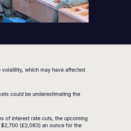
 volatility, which may have affected
rkets could be underestimating the
s of interest rate cuts, the upcoming
it $2,700 (£2,083) an ounce for the