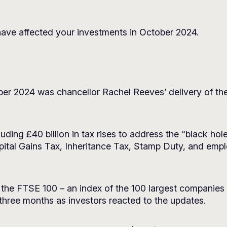
ave affected your investments in October 2024.
er 2024 was chancellor Rachel Reeves’ delivery of the
uding £40 billion in tax rises to address the “black hol
tal Gains Tax, Inheritance Tax, Stamp Duty, and empl
 the FTSE 100 – an index of the 100 largest companie
 three months as investors reacted to the updates.