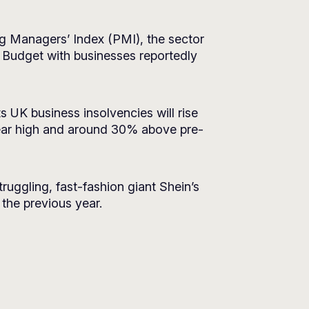
ng Managers’ Index (PMI), the sector
n Budget with businesses reportedly
s UK business insolvencies will rise
ear high and around 30% above pre-
ruggling, fast-fashion giant Shein’s
n the previous year.