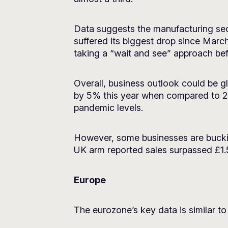
Data suggests the manufacturing sec
suffered its biggest drop since Marc
taking a “wait and see” approach be
Overall, business outlook could be gl
by 5% this year when compared to 2
pandemic levels.
However, some businesses are bucking
UK arm reported sales surpassed £1.5 bi
Europe
The eurozone’s key data is similar to