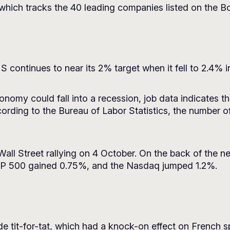
 which tracks the 40 leading companies listed on the Bo
 US continues to near its 2% target when it fell to 2.4%
onomy could fall into a recession, job data indicates
cording to the Bureau of Labor Statistics, the number o
 Wall Street rallying on 4 October. On the back of the 
&P 500 gained 0.75%, and the Nasdaq jumped 1.2%.
e tit-for-tat, which had a knock-on effect on French sp