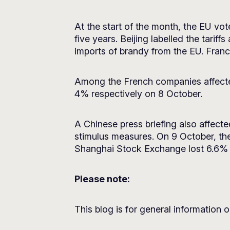
At the start of the month, the EU vo
five years. Beijing labelled the tari
imports of brandy from the EU. Franc
Among the French companies affecte
4% respectively on 8 October.
A Chinese press briefing also affect
stimulus measures. On 9 October, the
Shanghai Stock Exchange lost 6.6% 
Please note:
This blog is for general information o