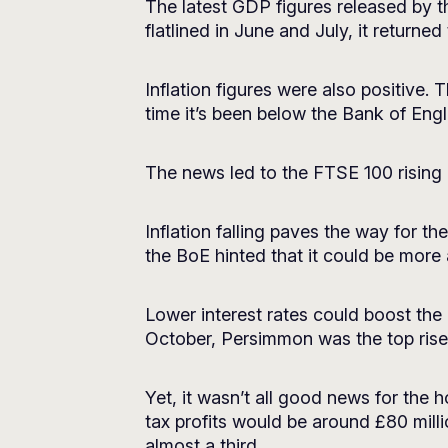
The latest GDP figures released by 
flatlined in June and July, it return
Inflation figures were also positive.
time it’s been below the Bank of Engl
The news led to the FTSE 100 rising
Inflation falling paves the way for 
the BoE hinted that it could be more
Lower interest rates could boost the
October, Persimmon was the top riser
Yet, it wasn’t all good news for the h
tax profits would be around £80 mil
almost a third.