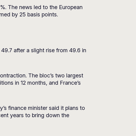
.7%. The news led to the European
immed by 25 basis points.
.7 after a slight rise from 49.6 in
contraction. The bloc’s two largest
tions in 12 months, and France’s
aly’s finance minister said it plans to
cent years to bring down the