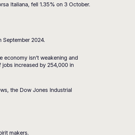
rsa Italiana, fell 1.35% on 3 October.
 in September 2024.
 the economy isn’t weakening and
f jobs increased by 254,000 in
news, the Dow Jones Industrial
irit makers.