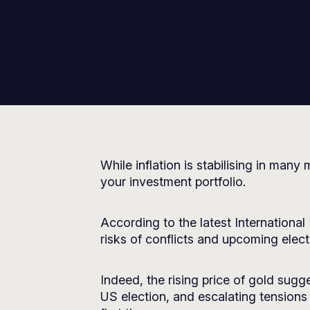
While inflation is stabilising in ma
your investment portfolio.
According to the latest Internationa
risks of conflicts and upcoming elect
Indeed, the rising price of gold sug
US election, and escalating tensions 