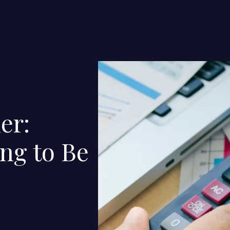
er:
ng to Be