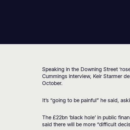
Speaking in the Downing Street ‘ros
Cummings interview, Keir Starmer del
October.
It’s “going to be painful” he said, a
The £22bn ‘black hole’ in public fin
said there will be more “difficult de