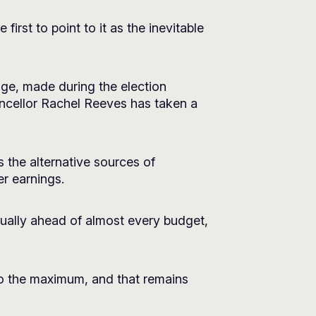
irst to point to it as the inevitable
dge, made during the election
ncellor Rachel Reeves has taken a
as the alternative sources of
er earnings.
nnually ahead of almost every budget,
 to the maximum, and that remains