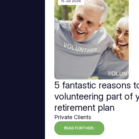
15 Jul 2026
5 fantastic reasons 
volunteering part of 
retirement plan
Private Clients
READ FURTHER