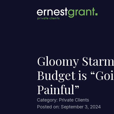
Gloomy Starm
Budget is “Goi
Painful”
Category: Private Clients
Posted on: September 3, 2024