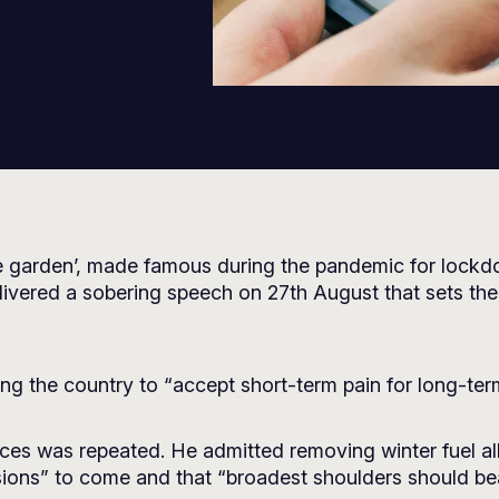
e garden’, made famous during the pandemic for lockdo
ivered a sobering speech on 27th August that sets the 
sking the country to “accept short-term pain for long-te
ances was repeated. He admitted removing winter fuel al
cisions” to come and that “broadest shoulders should be