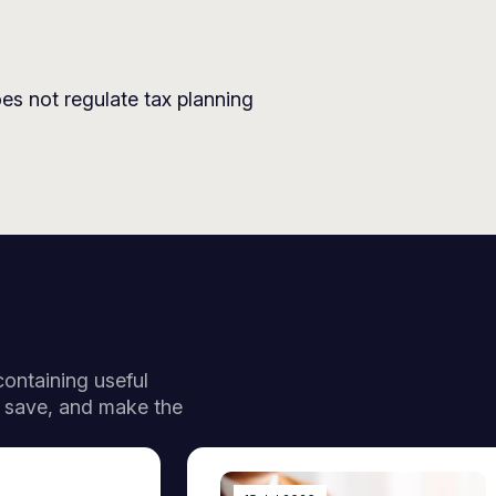
es not regulate tax planning
 containing useful
, save, and make the