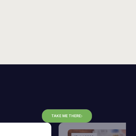
TAKE ME THERE