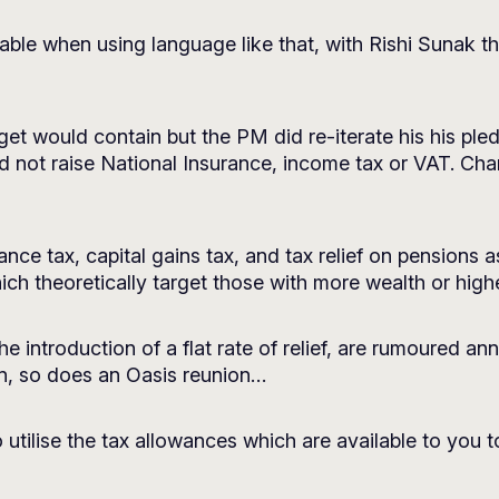
able when using language like that, with Rishi Sunak the f
et would contain but the PM did re-iterate his his ple
 not raise National Insurance, income tax or VAT. Cha
itance tax, capital gains tax, and tax relief on pensions 
ch theoretically target those with more wealth or high
he introduction of a flat rate of relief, are rumoured a
ain, so does an Oasis reunion…
 utilise the tax allowances which are available to you