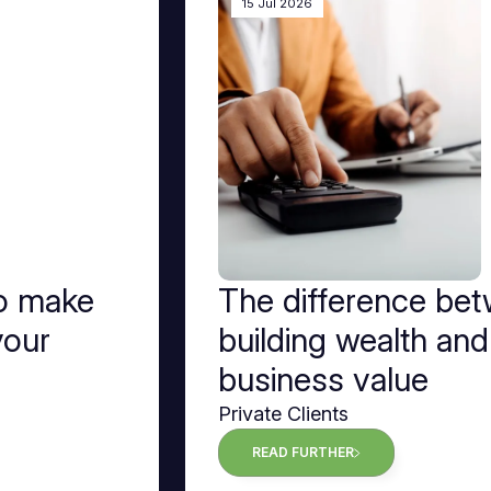
15 Jul 2026
to make
The difference be
your
building wealth and
business value
Private Clients
READ FURTHER