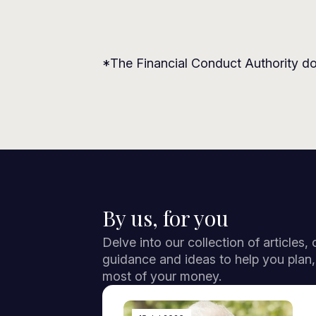
*The Financial Conduct Authority do
By us, for you
Delve into our collection of articles,
guidance and ideas to help you plan
most of your money.