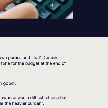
wn parties and ‘that’ Dominic
tone for the budget at the end of
rm good”.
lowance was a difficult choice but
ar the heavier burden”.