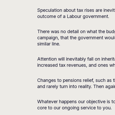
Speculation about tax rises are inevit
outcome of a Labour government.
There was no detail on what the budg
campaign, that the government would
similar line.
Attention will inevitably fall on inher
increased tax revenues, and ones whi
Changes to pensions relief, such as t
and rarely turn into reality. Then ag
Whatever happens our objective is to
core to our ongoing service to you.