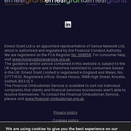
Ernest Grant Ltd is an appointed representative of Sense Network Ltd,
which is authorised and regulated by the Financial Conduct Authority.
We are registered on the FCA Register
No. 568558
. For consumer help,
visit
www.moneyadviceservice.org.uk
.
The guidance and/or advice contained in this website is subject to the
UK regulatory regime and is therefore restricted to consumers based
in the UK. Ernest Grant Limited is registered in England and Wales, No.
07771632. Registered office: Stowe House, 1688 High Street, Knowle,
Solihull, B93 0LY.
The Financial Ombudsman Service is available to sort out individual
complaints that clients and financial services businesses aren’t able to
resolve themselves. To contact the Financial Ombudsman Service,
please visit
www.financial-ombudsman.org.uk
.
Privacy policy
Cookies policy
We are using cookies to give you the best experience on our
Terms and conditions