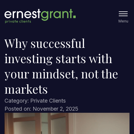
Menu
Why successful
investing starts with
your mindset, not the
markets
Category: Private Clients
Posted on: November 2, 2025