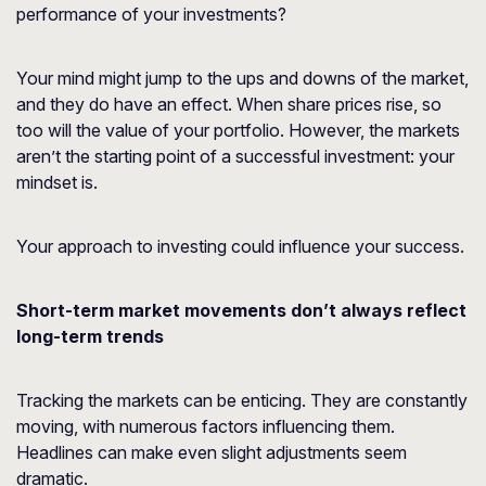
performance of your investments?
Your mind might jump to the ups and downs of the market,
and they do have an effect. When share prices rise, so
too will the value of your portfolio. However, the markets
aren’t the starting point of a successful investment: your
mindset is.
Your approach to investing could influence your success.
Short-term market movements don’t always reflect
long-term trends
Tracking the markets can be enticing. They are constantly
moving, with numerous factors influencing them.
Headlines can make even slight adjustments seem
dramatic.