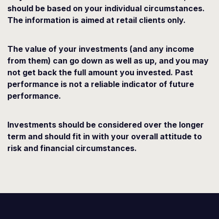
should be based on your individual circumstances.
The information is aimed at retail clients only.
The value of your investments (and any income
from them) can go down as well as up, and you may
not get back the full amount you invested. Past
performance is not a reliable indicator of future
performance.
Investments should be considered over the longer
term and should fit in with your overall attitude to
risk and financial circumstances.