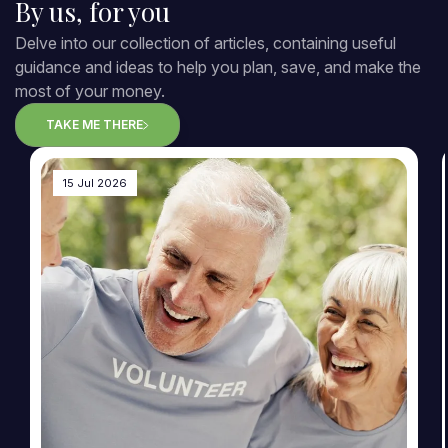
By us, for you
Delve into our collection of articles, containing useful
guidance and ideas to help you plan, save, and make the
most of your money.
TAKE ME THERE
15 Jul 2026