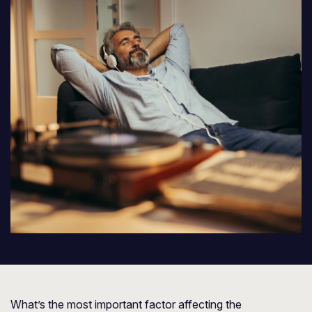
What’s the most important factor affecting the