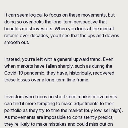
It can seem logical to focus on these movements, but
doing so overlooks the long-term perspective that
benefits most investors. When you look at the market
returns over decades, you’ll see that the ups and downs
smooth out.
Instead, you’re left with a general upward trend. Even
when markets have fallen sharply, such as during the
Covid-19 pandemic, they have, historically, recovered
these losses over a long-term time frame.
Investors who focus on short-term market movements
can find it more tempting to make adjustments to their
portfolio as they try to time the market (buy low, sell high).
As movements are impossible to consistently predict,
they’re likely to make mistakes and could miss out on