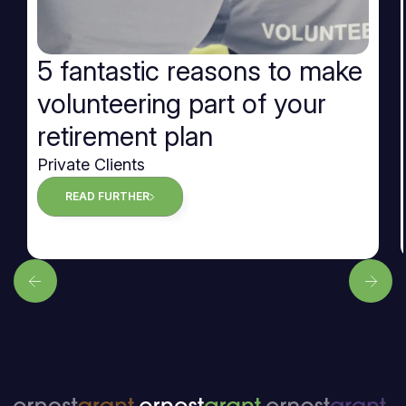
5 fantastic reasons to make
volunteering part of your
retirement plan
Private Clients
READ FURTHER