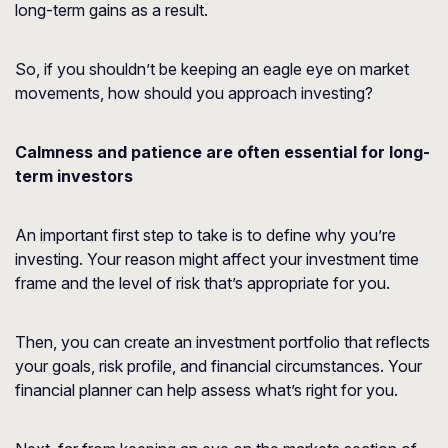
long-term gains as a result.
So, if you shouldn’t be keeping an eagle eye on market
movements, how should you approach investing?
Calmness and patience are often essential for long-
term investors
An important first step to take is to define why you’re
investing. Your reason might affect your investment time
frame and the level of risk that’s appropriate for you.
Then, you can create an investment portfolio that reflects
your goals, risk profile, and financial circumstances. Your
financial planner can help assess what’s right for you.