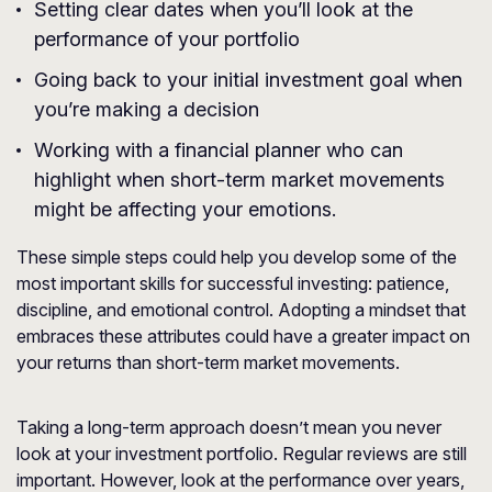
Setting clear dates when you’ll look at the
performance of your portfolio
Going back to your initial investment goal when
you’re making a decision
Working with a financial planner who can
highlight when short-term market movements
might be affecting your emotions.
These simple steps could help you develop some of the
most important skills for successful investing: patience,
discipline, and emotional control. Adopting a mindset that
embraces these attributes could have a greater impact on
your returns than short-term market movements.
Taking a long-term approach doesn’t mean you never
look at your investment portfolio. Regular reviews are still
important. However, look at the performance over years,