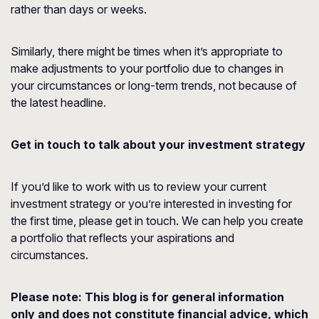
rather than days or weeks.
Similarly, there might be times when it’s appropriate to
make adjustments to your portfolio due to changes in
your circumstances or long-term trends, not because of
the latest headline.
Get in touch to talk about your investment strategy
If you’d like to work with us to review your current
investment strategy or you’re interested in investing for
the first time, please get in touch. We can help you create
a portfolio that reflects your aspirations and
circumstances.
Please note:
This blog is for general information
only and does not constitute financial advice, which