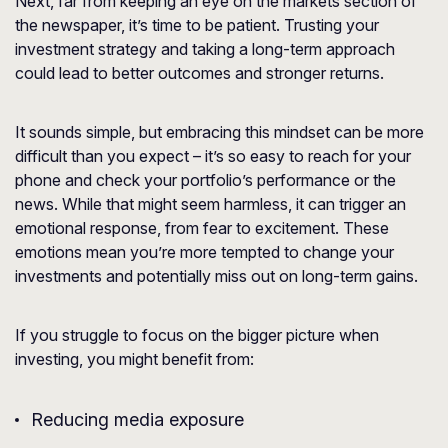
Next, far from keeping an eye on the markets section of
the newspaper, it’s time to be patient. Trusting your
investment strategy and taking a long-term approach
could lead to better outcomes and stronger returns.
It sounds simple, but embracing this mindset can be more
difficult than you expect – it’s so easy to reach for your
phone and check your portfolio’s performance or the
news. While that might seem harmless, it can trigger an
emotional response, from fear to excitement. These
emotions mean you’re more tempted to change your
investments and potentially miss out on long-term gains.
If you struggle to focus on the bigger picture when
investing, you might benefit from:
Reducing media exposure