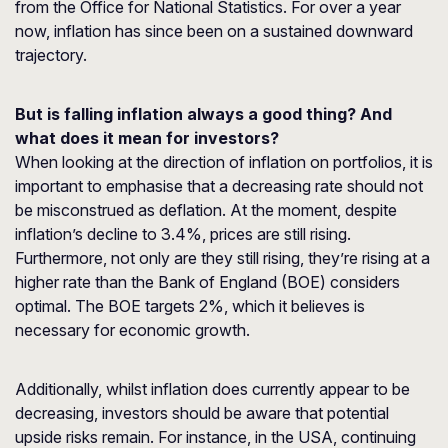
from the Office for National Statistics. For over a year
now, inflation has since been on a sustained downward
trajectory.
But is falling inflation always a good thing? And
what does it mean for investors?
When looking at the direction of inflation on portfolios, it is
important to emphasise that a decreasing rate should not
be misconstrued as deflation. At the moment, despite
inflation’s decline to 3.4%, prices are still rising.
Furthermore, not only are they still rising, they’re rising at a
higher rate than the Bank of England (BOE) considers
optimal. The BOE targets 2%, which it believes is
necessary for economic growth.
Additionally, whilst inflation does currently appear to be
decreasing, investors should be aware that potential
upside risks remain. For instance, in the USA, continuing