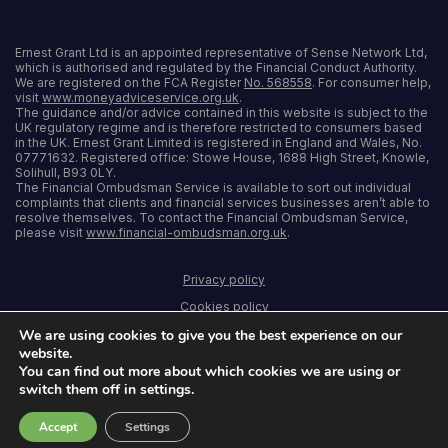
Ernest Grant Ltd is an appointed representative of Sense Network Ltd,
which is authorised and regulated by the Financial Conduct Authority.
We are registered on the FCA Register
No. 568558
. For consumer help,
visit
www.moneyadviceservice.org.uk
.
The guidance and/or advice contained in this website is subject to the
UK regulatory regime and is therefore restricted to consumers based
in the UK. Ernest Grant Limited is registered in England and Wales, No.
07771632. Registered office: Stowe House, 1688 High Street, Knowle,
Solihull, B93 0LY.
The Financial Ombudsman Service is available to sort out individual
complaints that clients and financial services businesses aren’t able to
resolve themselves. To contact the Financial Ombudsman Service,
please visit
www.financial-ombudsman.org.uk
.
Privacy policy
Cookies policy
We are using cookies to give you the best experience on our
Terms and conditions
website.
Accessibility
You can find out more about which cookies we are using or
switch them off in settings.
Sitemap
Accept
Settings