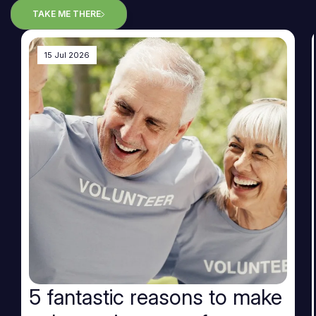
TAKE ME THERE
15 Jul 2026
5 fantastic reasons to make