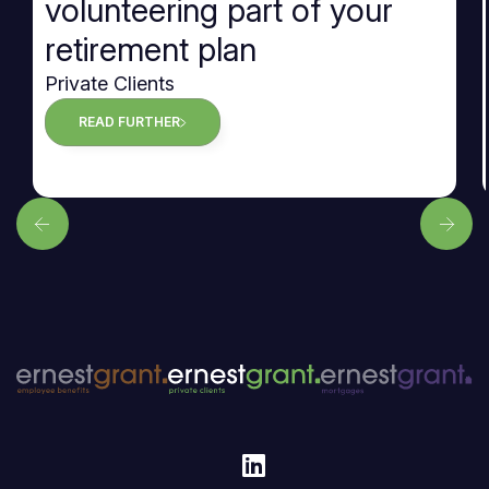
volunteering part of your
retirement plan
Private Clients
READ FURTHER