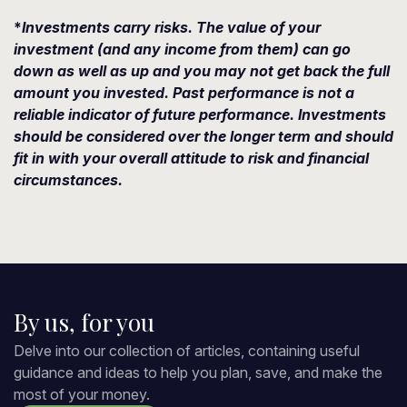
*
Investments carry risks. The value of your
investment (and any income from them) can go
down as well as up and you may not get back the full
amount you invested. Past performance is not a
reliable indicator of future performance. Investments
should be considered over the longer term and should
fit in with your overall attitude to risk and financial
circumstances.
By us, for you
Delve into our collection of articles, containing useful
guidance and ideas to help you plan, save, and make the
most of your money.