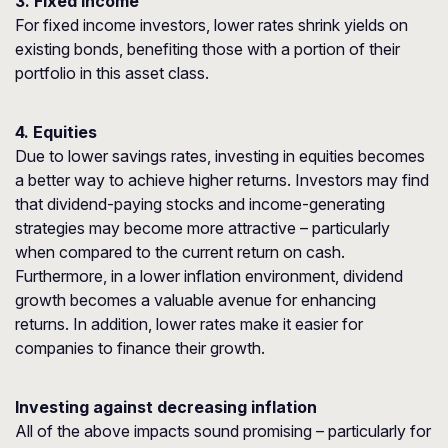
3. Fixed income
For fixed income investors, lower rates shrink yields on
existing bonds, benefiting those with a portion of their
portfolio in this asset class.
4. Equities
Due to lower savings rates, investing in equities becomes
a better way to achieve higher returns. Investors may find
that dividend-paying stocks and income-generating
strategies may become more attractive – particularly
when compared to the current return on cash.
Furthermore, in a lower inflation environment, dividend
growth becomes a valuable avenue for enhancing
returns. In addition, lower rates make it easier for
companies to finance their growth.
Investing against decreasing inflation
All of the above impacts sound promising – particularly for