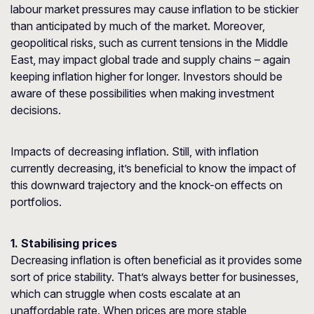
labour market pressures may cause inflation to be stickier
than anticipated by much of the market. Moreover,
geopolitical risks, such as current tensions in the Middle
East, may impact global trade and supply chains – again
keeping inflation higher for longer. Investors should be
aware of these possibilities when making investment
decisions.
Impacts of decreasing inflation. Still, with inflation
currently decreasing, it’s beneficial to know the impact of
this downward trajectory and the knock-on effects on
portfolios.
1. Stabilising prices
Decreasing inflation is often beneficial as it provides some
sort of price stability. That’s always better for businesses,
which can struggle when costs escalate at an
unaffordable rate. When prices are more stable,