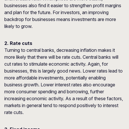
businesses also find it easier to strengthen profit margins
and plan for the future. For investors, an improving
backdrop for businesses means investments are more
likely to grow.
2. Rate cuts
Turning to central banks, decreasing inflation makes it
more likely that there will be rate cuts. Central banks will
cut rates to stimulate economic activity. Again, for
businesses, this is largely good news. Lower rates lead to
more affordable investments, potentially enabling
business growth. Lower interest rates also encourage
more consumer spending and borrowing, further
increasing economic activity. As a result of these factors,
markets in general tend to respond positively to interest
rate cuts.