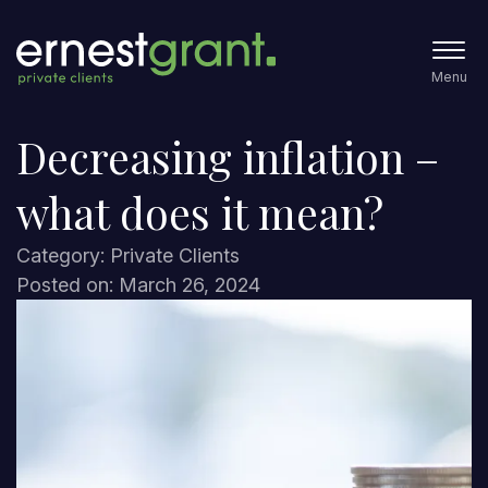
Menu
Decreasing inflation –
what does it mean?
Category: Private Clients
Posted on: March 26, 2024