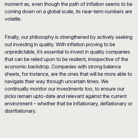
moment as, even though the path of inflation seems to be
coming down on a global scale, its near-term numbers are
volatile.
Finally, our philosophy is strengthened by actively seeking
out investing in quality. With inflation proving to be
unpredictable, it’s essential to invest in quality companies
that can be relied upon to be resilient, irrespective of the
economic backdrop. Companies with strong balance
sheets, for instance, are the ones that will be more able to
navigate their way through uncertain times. We
continually monitor our investments too, to ensure our
picks remain upto-date and relevant against the current
environment – whether that be inflationary, deflationary or
disinflationary.