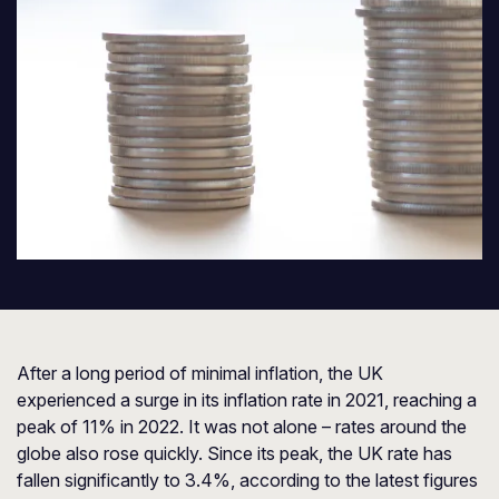
After a long period of minimal inflation, the UK
experienced a surge in its inflation rate in 2021, reaching a
peak of 11% in 2022. It was not alone – rates around the
globe also rose quickly. Since its peak, the UK rate has
fallen significantly to 3.4%, according to the latest figures