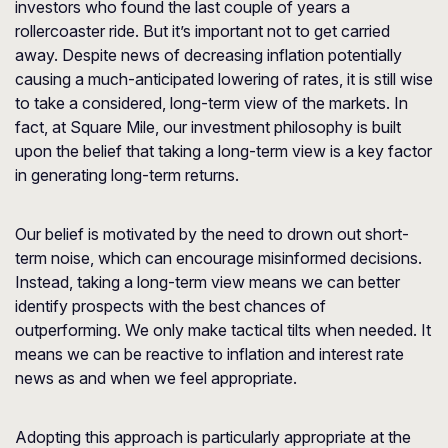
investors who found the last couple of years a
rollercoaster ride. But it’s important not to get carried
away. Despite news of decreasing inflation potentially
causing a much-anticipated lowering of rates, it is still wise
to take a considered, long-term view of the markets. In
fact, at Square Mile, our investment philosophy is built
upon the belief that taking a long-term view is a key factor
in generating long-term returns.
Our belief is motivated by the need to drown out short-
term noise, which can encourage misinformed decisions.
Instead, taking a long-term view means we can better
identify prospects with the best chances of
outperforming. We only make tactical tilts when needed. It
means we can be reactive to inflation and interest rate
news as and when we feel appropriate.
Adopting this approach is particularly appropriate at the