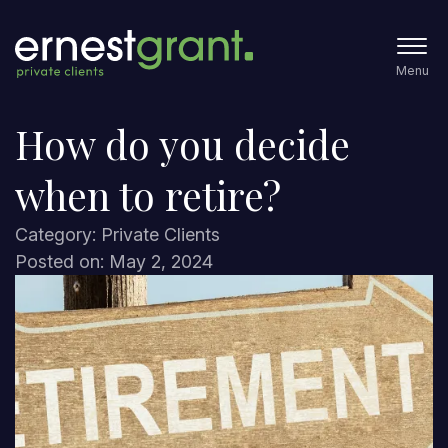
Menu
How do you decide
when to retire?
Category: Private Clients
Posted on: May 2, 2024