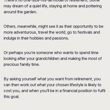
There’s no one-size-fits-all model of retirement. Some
may dream of a quiet life, staying at home and pottering
around the garden.
Others, meanwhile, might see it as their opportunity to be
more adventurous, travel the world, go to festivals and
indulge in their hobbies and passions.
Or perhaps you’re someone who wants to spend time
looking after your grandchildren and making the most of
precious family time.
By asking yourself what you want from retirement, you
can then work out what your chosen lifestyle is likely to
cost you, and when you’ll be in a financial position to fulfil
this goal.