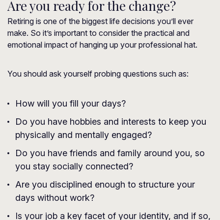
Are you ready for the change?
Retiring is one of the biggest life decisions you’ll ever
make. So it’s important to consider the practical and
emotional impact of hanging up your professional hat.
You should ask yourself probing questions such as:
How will you fill your days?
Do you have hobbies and interests to keep you
physically and mentally engaged?
Do you have friends and family around you, so
you stay socially connected?
Are you disciplined enough to structure your
days without work?
Is your job a key facet of your identity, and if so,