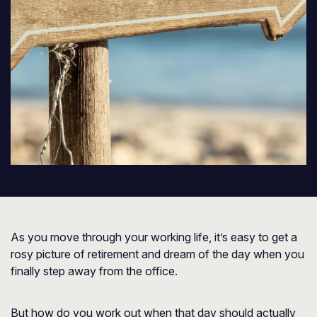
As you move through your working life, it’s easy to get a
rosy picture of retirement and dream of the day when you
finally step away from the office.
But how do you work out when that day should actually