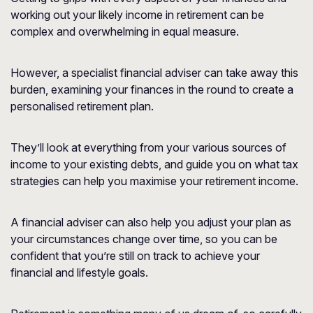
working out your likely income in retirement can be
complex and overwhelming in equal measure.
However, a specialist financial adviser can take away this
burden, examining your finances in the round to create a
personalised retirement plan.
They’ll look at everything from your various sources of
income to your existing debts, and guide you on what tax
strategies can help you maximise your retirement income.
A financial adviser can also help you adjust your plan as
your circumstances change over time, so you can be
confident that you’re still on track to achieve your
financial and lifestyle goals.