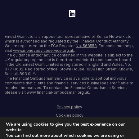
Ernest Grant Ltd is an appointed representative of Sense Network Ltd,
which is authorised and regulated by the Financial Conduct Authority.
We are registered on the FCA Register
No. 568558
. For consumer help,
visit
www.moneyadviceservice.org.uk
.
The guidance and/or advice contained in this website is subject to the
UK regulatory regime and is therefore restricted to consumers based
in the UK. Ernest Grant Limited is registered in England and Wales, No.
07771632. Registered office: Stowe House, 1688 High Street, Knowle,
Solihull, B93 0LY.
The Financial Ombudsman Service is available to sort out individual
complaints that clients and financial services businesses aren’t able to
resolve themselves. To contact the Financial Ombudsman Service,
please visit
www.financial-ombudsman.org.uk
.
Privacy policy
Cookies policy
We are using cookies to give you the best experience on our
Terms and conditions
website.
Accessibility
You can find out more about which cookies we are using or