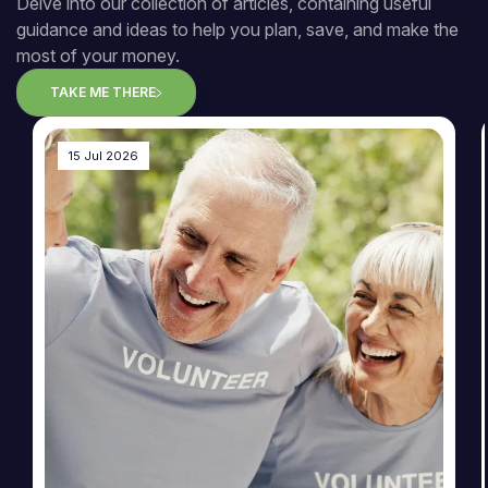
Delve into our collection of articles, containing useful
guidance and ideas to help you plan, save, and make the
most of your money.
TAKE ME THERE
15 Jul 2026