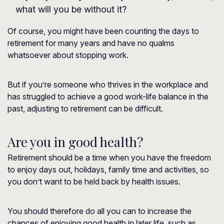
what will you be without it?
Of course, you might have been counting the days to
retirement for many years and have no qualms
whatsoever about stopping work.
But if you’re someone who thrives in the workplace and
has struggled to achieve a good work-life balance in the
past, adjusting to retirement can be difficult.
Are you in good health?
Retirement should be a time when you have the freedom
to enjoy days out, holidays, family time and activities, so
you don’t want to be held back by health issues.
You should therefore do all you can to increase the
chances of enjoying good health in later life, such as