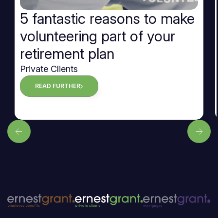
5 fantastic reasons to make
volunteering part of your
retirement plan
Private Clients
READ FURTHER