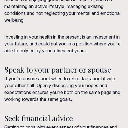
maintaining an active lifestyle, managing existing
conditions and not neglecting your mental and emotional
wellbeing.
Investing in your health in the present is an investment in
your future, and could put you in a position where you’re
able to truly enjoy your retirement years.
Speak to your partner or spouse
If you’re unsure about when to retire, talk about it with
your other half. Openly discussing your hopes and
expectations ensures you’re both on the same page and
working towards the same goals.
Seek financial advice
Getting to grips with every aspect of your finances and