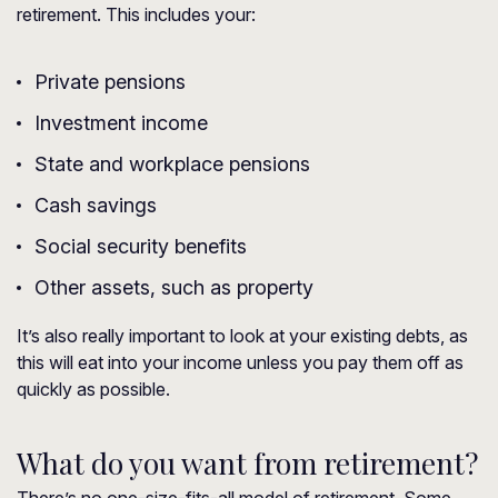
retirement. This includes your:
Private pensions
Investment income
State and workplace pensions
Cash savings
Social security benefits
Other assets, such as property
It’s also really important to look at your existing debts, as
this will eat into your income unless you pay them off as
quickly as possible.
What do you want from retirement?