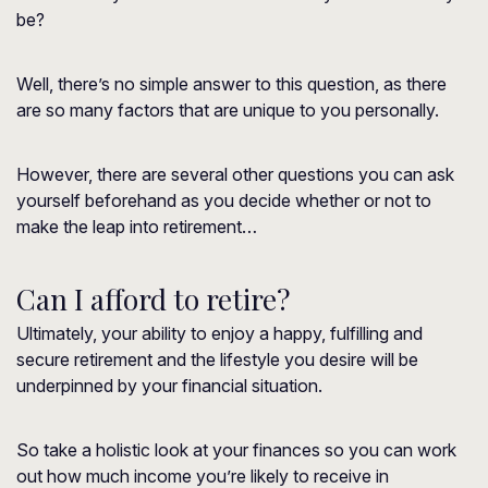
be?
Well, there’s no simple answer to this question, as there
are so many factors that are unique to you personally.
However, there are several other questions you can ask
yourself beforehand as you decide whether or not to
make the leap into retirement…
Can I afford to retire?
Ultimately, your ability to enjoy a happy, fulfilling and
secure retirement and the lifestyle you desire will be
underpinned by your financial situation.
So take a holistic look at your finances so you can work
out how much income you’re likely to receive in