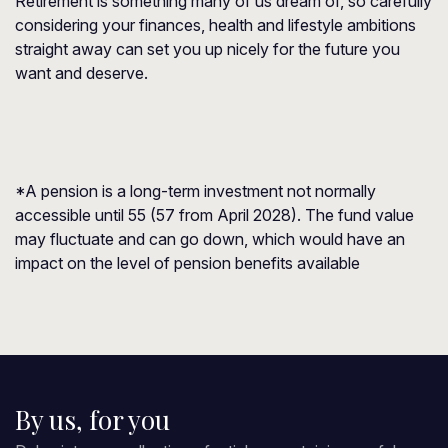
Retirement is something many of us dream of, so carefully
considering your finances, health and lifestyle ambitions
straight away can set you up nicely for the future you
want and deserve.
*A pension is a long-term investment not normally
accessible until 55 (57 from April 2028). The fund value
may fluctuate and can go down, which would have an
impact on the level of pension benefits available
By us, for you