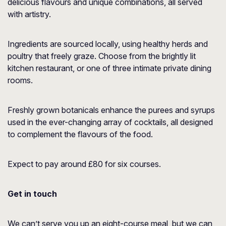
delicious flavours and unique combinations, all served
with artistry.
Ingredients are sourced locally, using healthy herds and
poultry that freely graze. Choose from the brightly lit
kitchen restaurant, or one of three intimate private dining
rooms.
Freshly grown botanicals enhance the purees and syrups
used in the ever-changing array of cocktails, all designed
to complement the flavours of the food.
Expect to pay around £80 for six courses.
Get in touch
We can’t serve you up an eight-course meal, but we can