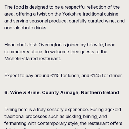
The food is designed to be a respectful reflection of the
area, offering a twist on the Yorkshire traditional cuisine
and serving seasonal produce, carefully curated wine, and
non-alcoholic drinks.
Head chef Josh Overington is joined by his wife, head
sommelier Victoria, to welcome their guests to the
Michelin-starred restaurant.
Expect to pay around £115 for lunch, and £145 for dinner.
6. Wine & Brine, County Armagh, Northern Ireland
Dining here is a truly sensory experience. Fusing age-old
traditional processes such as pickling, brining, and
fermenting with contemporary style, the restaurant offers