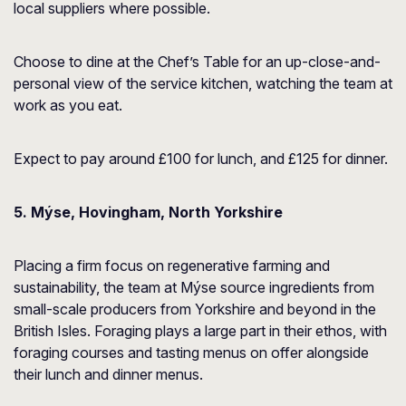
local suppliers where possible.
Choose to dine at the Chef’s Table for an up-close-and-
personal view of the service kitchen, watching the team at
work as you eat.
Expect to pay around £100 for lunch, and £125 for dinner.
5. Mýse, Hovingham, North Yorkshire
Placing a firm focus on regenerative farming and
sustainability, the team at Mýse source ingredients from
small-scale producers from Yorkshire and beyond in the
British Isles. Foraging plays a large part in their ethos, with
foraging courses and tasting menus on offer alongside
their lunch and dinner menus.