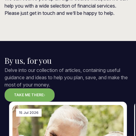
help you with a wide selection of financial services.
Please just get in touch and we’ll be happy to help.
By us, for you
Delve into our collection of articles, containing useful
guidance and ideas to help you plan, save, and make the
most of your money.
TAKE ME THERE
15 Jul 2026