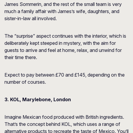
James Sommerin, and the rest of the small team is very
much a family affair with James’s wife, daughters, and
sister-in-law all involved.
The “surprise” aspect continues with the interior, which is
deliberately kept steeped in mystery, with the aim for
guests to arrive and feel at home, relax, and unwind for
their time there.
Expect to pay between £70 and £145, depending on the
number of courses.
3. KOL, Marylebone, London
Imagine Mexican food produced with British ingredients.
That’s the concept behind KOL, which uses a range of
alternative products to recreate the taste of Mexico. You’ll