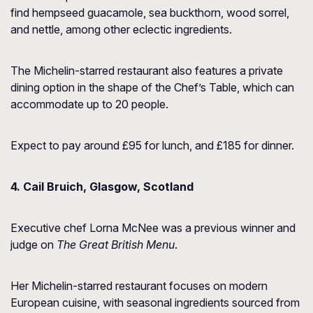
find hempseed guacamole, sea buckthorn, wood sorrel,
and nettle, among other eclectic ingredients.
The Michelin-starred restaurant also features a private
dining option in the shape of the Chef’s Table, which can
accommodate up to 20 people.
Expect to pay around £95 for lunch, and £185 for dinner.
4. Cail Bruich, Glasgow, Scotland
Executive chef Lorna McNee was a previous winner and
judge on
The Great British Menu
.
Her Michelin-starred restaurant focuses on modern
European cuisine, with seasonal ingredients sourced from