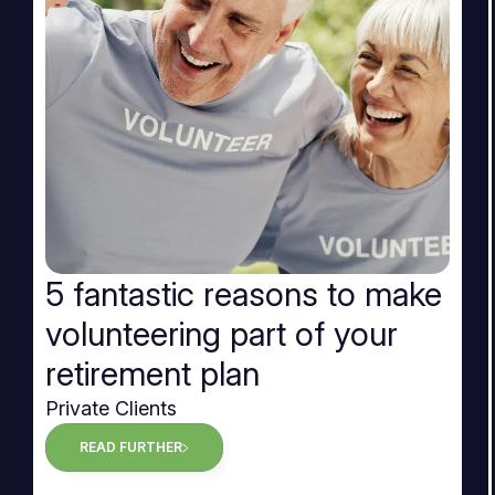
5 fantastic reasons to make
volunteering part of your
retirement plan
Private Clients
READ FURTHER