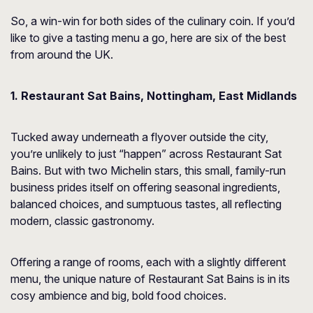
So, a win-win for both sides of the culinary coin. If you’d
like to give a tasting menu a go, here are six of the best
from around the UK.
1. Restaurant Sat Bains, Nottingham, East Midlands
Tucked away underneath a flyover outside the city,
you’re unlikely to just “happen” across Restaurant Sat
Bains. But with two Michelin stars, this small, family-run
business prides itself on offering seasonal ingredients,
balanced choices, and sumptuous tastes, all reflecting
modern, classic gastronomy.
Offering a range of rooms, each with a slightly different
menu, the unique nature of Restaurant Sat Bains is in its
cosy ambience and big, bold food choices.