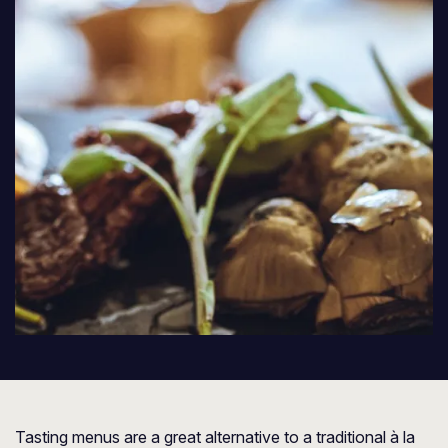
Tasting menus are a great alternative to a traditional à la