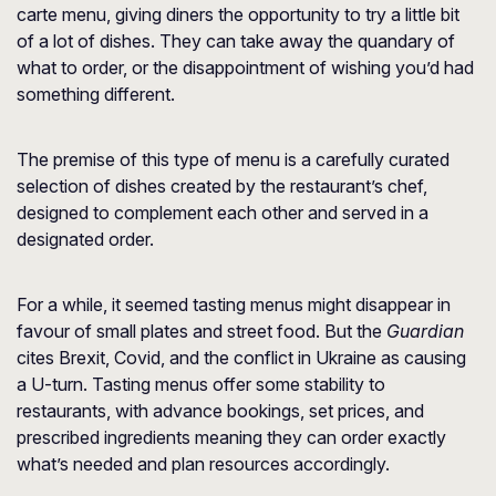
carte menu, giving diners the opportunity to try a little bit
of a lot of dishes. They can take away the quandary of
what to order, or the disappointment of wishing you’d had
something different.
The premise of this type of menu is a carefully curated
selection of dishes created by the restaurant’s chef,
designed to complement each other and served in a
designated order.
For a while, it seemed tasting menus might disappear in
favour of small plates and street food. But
the
Guardian
cites Brexit, Covid, and the conflict in Ukraine as causing
a U-turn. Tasting menus offer some stability to
restaurants, with advance bookings, set prices, and
prescribed ingredients meaning they can order exactly
what’s needed and plan resources accordingly.