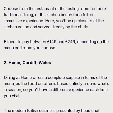
Choose from the restaurant or the tasting room for more
traditional dining, or the kitchen bench for a full-on,
immersive experience. Here, you’ll be up close to all the
kitchen action and served directly by the chefs.
Expect to pay between £149 and £249, depending on the
menu and room you choose.
2. Home, Cardiff, Wales
Dining at Home offers a complete surprise in terms of the
menu, as the food on offer is based entirely around what’s
in season, so you’ll have a different experience each time
you visit.
The modern British cuisine is presented by head chef