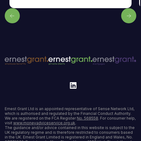
Ernest Grant Ltd is an appointed representative of Sense Network Ltd,
which is authorised and regulated by the Financial Conduct Authority.
We are registered on the FCA Register
No. 568558
. For consumer help,
visit
www.moneyadviceservice.org.uk
.
The guidance and/or advice contained in this website is subject to the
UK regulatory regime and is therefore restricted to consumers based
in the UK. Ernest Grant Limited is registered in England and Wales, No.