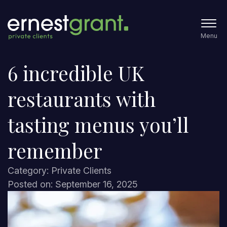
Menu
6 incredible UK
restaurants with
tasting menus you’ll
remember
Category: Private Clients
Posted on: September 16, 2025