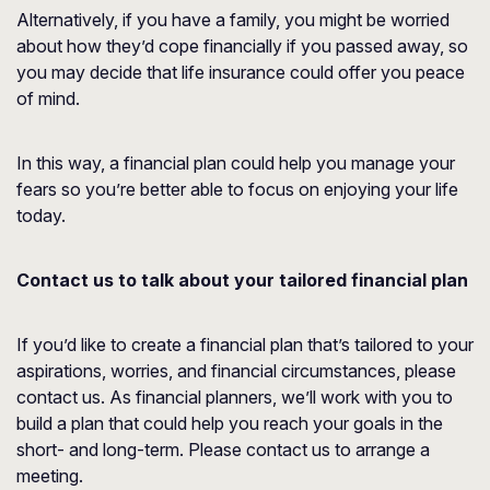
Alternatively, if you have a family, you might be worried
about how they’d cope financially if you passed away, so
you may decide that life insurance could offer you peace
of mind.
In this way, a financial plan could help you manage your
fears so you’re better able to focus on enjoying your life
today.
Contact us to talk about your tailored financial plan
If you’d like to create a financial plan that’s tailored to your
aspirations, worries, and financial circumstances, please
contact us. As financial planners, we’ll work with you to
build a plan that could help you reach your goals in the
short- and long-term. Please contact us to arrange a
meeting.