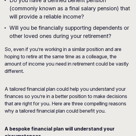
Do you have a defined benefit pension
(commonly known as a final salary pension) that
will provide a reliable income?
Will you be financially supporting dependents or
other loved ones during your retirement?
So, even if you’re working in a similar position and are
hoping to retire at the same time as a colleague, the
amount of income you need in retirement could be vastly
different.
A tailored financial plan could help you understand your
finances so you’re in a better position to make decisions
that are right for you. Here are three compelling reasons
why a tailored financial plan could benefit you.
A bespoke financial plan will understand your