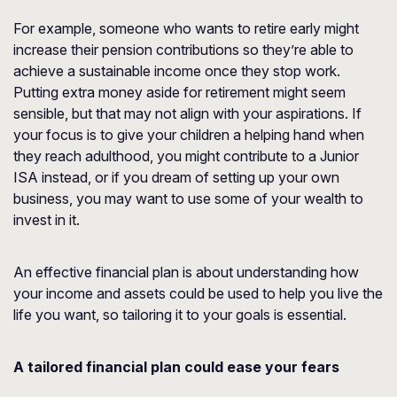
For example, someone who wants to retire early might
increase their pension contributions so they’re able to
achieve a sustainable income once they stop work.
Putting extra money aside for retirement might seem
sensible, but that may not align with your aspirations. If
your focus is to give your children a helping hand when
they reach adulthood, you might contribute to a Junior
ISA instead, or if you dream of setting up your own
business, you may want to use some of your wealth to
invest in it.
An effective financial plan is about understanding how
your income and assets could be used to help you live the
life you want, so tailoring it to your goals is essential.
A tailored financial plan could ease your fears