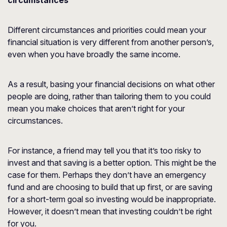
circumstances
Different circumstances and priorities could mean your
financial situation is very different from another person’s,
even when you have broadly the same income.
As a result, basing your financial decisions on what other
people are doing, rather than tailoring them to you could
mean you make choices that aren’t right for your
circumstances.
For instance, a friend may tell you that it’s too risky to
invest and that saving is a better option. This might be the
case for them. Perhaps they don’t have an emergency
fund and are choosing to build that up first, or are saving
for a short-term goal so investing would be inappropriate.
However, it doesn’t mean that investing couldn’t be right
for you.