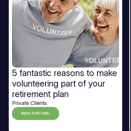
5 fantastic reasons to make
volunteering part of your
retirement plan
Private Clients
READ FURTHER