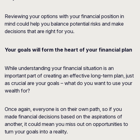
Reviewing your options with your financial position in
mind could help you balance potential risks and make
decisions that are right for you.
Your goals will form the heart of your financial plan
While understanding your financial situation is an
important part of creating an effective long-term plan, just
as crucial are your goals – what do you want to use your
wealth for?
Once again, everyone is on their own path, so if you
made financial decisions based on the aspirations of
another, it could mean you miss out on opportunities to
turn your goals into a reality.