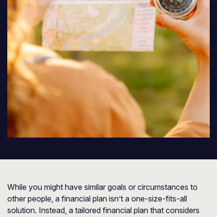
While you might have similar goals or circumstances to
other people, a financial plan isn’t a one-size-fits-all
solution. Instead, a tailored financial plan that considers