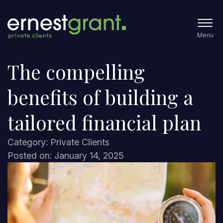
Menu
The compelling
benefits of building a
tailored financial plan
Category: Private Clients
Posted on: January 14, 2025