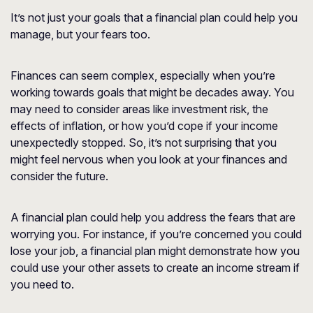
It’s not just your goals that a financial plan could help you
manage, but your fears too.
Finances can seem complex, especially when you’re
working towards goals that might be decades away. You
may need to consider areas like investment risk, the
effects of inflation, or how you’d cope if your income
unexpectedly stopped. So, it’s not surprising that you
might feel nervous when you look at your finances and
consider the future.
A financial plan could help you address the fears that are
worrying you. For instance, if you’re concerned you could
lose your job, a financial plan might demonstrate how you
could use your other assets to create an income stream if
you need to.