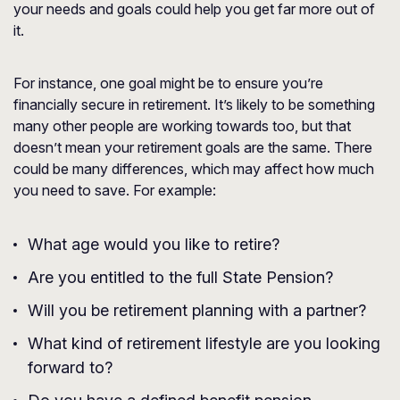
your needs and goals could help you get far more out of
it.
For instance, one goal might be to ensure you’re
financially secure in retirement. It’s likely to be something
many other people are working towards too, but that
doesn’t mean your retirement goals are the same. There
could be many differences, which may affect how much
you need to save. For example:
What age would you like to retire?
Are you entitled to the full State Pension?
Will you be retirement planning with a partner?
What kind of retirement lifestyle are you looking
forward to?