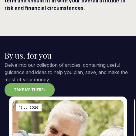
term and should fit in with your overall attitude to
risk and financial circumstances.
By us, for you
Delve into our collection of articles, containing useful
guidance and ideas to help you plan, save, and make the
most of your money.
TAKE ME THERE
15 Jul 2026