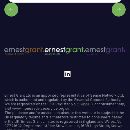
Ernest Grant Ltd is an appointed representative of Sense Network Ltd,
which is authorised and regulated by the Financial Conduct Authority.
We are registered on the FCA Register
No. 568558
. For consumer help,
visit
www.moneyadviceservice.org.uk
.
The guidance and/or advice contained in this website is subject to the
UK regulatory regime and is therefore restricted to consumers based
in the UK. Ernest Grant Limited is registered in England and Wales, No.
07771632. Registered office: Stowe House, 1688 High Street, Knowle,