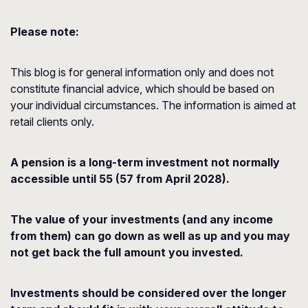
Please note:
This blog is for general information only and does not
constitute financial advice, which should be based on
your individual circumstances. The information is aimed at
retail clients only.
A pension is a long-term investment not normally
accessible until 55 (57 from April 2028).
The value of your investments (and any income
from them) can go down as well as up and you may
not get back the full amount you invested.
Investments should be considered over the longer