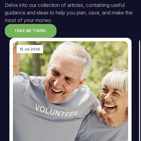
Delve into our collection of articles, containing useful
guidance and ideas to help you plan, save, and make the
most of your money.
TAKE ME THERE
15 Jul 2026