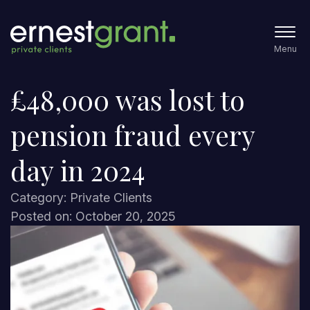
Menu
£48,000 was lost to
pension fraud every
day in 2024
Category: Private Clients
Posted on: October 20, 2025