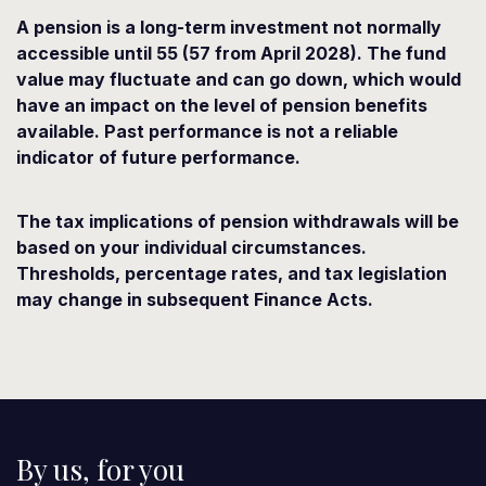
A pension is a long-term investment not normally
accessible until 55 (57 from April 2028). The fund
value may fluctuate and can go down, which would
have an impact on the level of pension benefits
available. Past performance is not a reliable
indicator of future performance.
The tax implications of pension withdrawals will be
based on your individual circumstances.
Thresholds, percentage rates, and tax legislation
may change in subsequent Finance Acts.
By us, for you