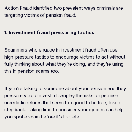
Action Fraud identified two prevalent ways criminals are
targeting victims of pension fraud.
1. Investment fraud pressuring tactics
Scammers who engage in investment fraud often use
high-pressure tactics to encourage victims to act without
fully thinking about what they’re doing, and they’re using
this in pension scams too.
If you’re talking to someone about your pension and they
pressure you to invest, downplay the risks, or promise
unrealistic returns that seem too good to be true, take a
step back. Taking time to consider your options can help
you spot a scam before it’s too late.