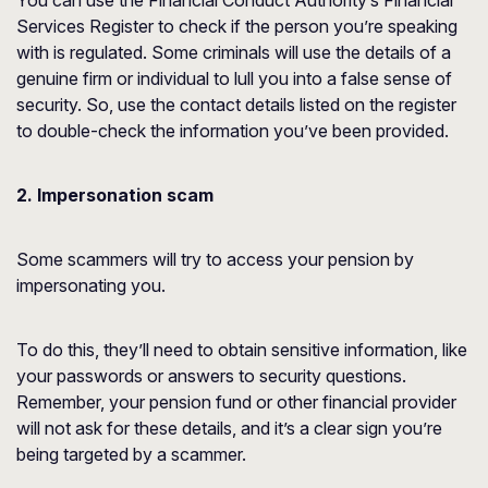
You can use the Financial Conduct Authority’s
Financial
Services Register
to check if the person you’re speaking
with is regulated. Some criminals will use the details of a
genuine firm or individual to lull you into a false sense of
security. So, use the contact details listed on the register
to double-check the information you’ve been provided.
2. Impersonation scam
Some scammers will try to access your pension by
impersonating you.
To do this, they’ll need to obtain sensitive information, like
your passwords or answers to security questions.
Remember, your pension fund or other financial provider
will not ask for these details, and it’s a clear sign you’re
being targeted by a scammer.