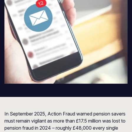
In September 2025,
Action Fraud
warned pension savers
must remain vigilant as more than £17.5 million was lost to
pension fraud in 2024 – roughly £48,000 every single