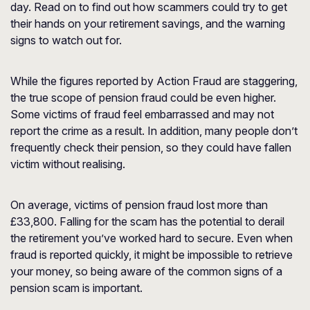
day. Read on to find out how scammers could try to get
their hands on your retirement savings, and the warning
signs to watch out for.
While the figures reported by Action Fraud are staggering,
the true scope of pension fraud could be even higher.
Some victims of fraud feel embarrassed and may not
report the crime as a result. In addition, many people don’t
frequently check their pension, so they could have fallen
victim without realising.
On average, victims of pension fraud lost more than
£33,800. Falling for the scam has the potential to derail
the retirement you’ve worked hard to secure. Even when
fraud is reported quickly, it might be impossible to retrieve
your money, so being aware of the common signs of a
pension scam is important.