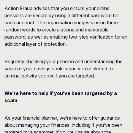
Action Fraud advises that you ensure your online
pensions are secure by using a different password for
each account. The organisation suggests using three
random words to create a strong and memorable
password, as well as enabling two-step verification for an
additional layer of protection.
Regularly checking your pension and understanding the
value of your savings could mean you’re alerted to
criminal activity sooner if you are targeted.
We’re here to help if you’ve been targeted by a
scam
As your financial planner, we’re here to offer guidance
about managing your finances, including if you’ve been
targeted by a scammer. If you’re unsure about the