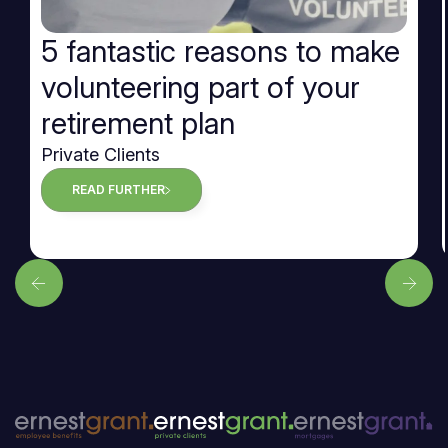
5 fantastic reasons to make
volunteering part of your
retirement plan
Private Clients
READ FURTHER