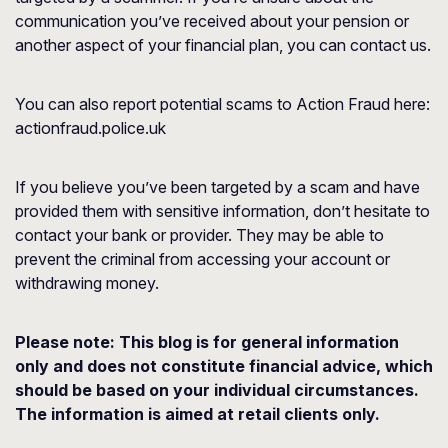
communication you’ve received about your pension or
another aspect of your financial plan, you can contact us.
You can also report potential scams to Action Fraud here:
actionfraud.police.uk
If you believe you’ve been targeted by a scam and have
provided them with sensitive information, don’t hesitate to
contact your bank or provider. They may be able to
prevent the criminal from accessing your account or
withdrawing money.
Please note:
This blog is for general information
only and does not constitute financial advice, which
should be based on your individual circumstances.
The information is aimed at retail clients only.