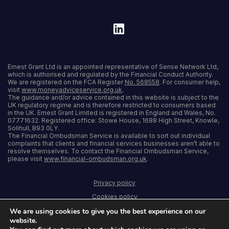
Ernest Grant Ltd is an appointed representative of Sense Network Ltd,
which is authorised and regulated by the Financial Conduct Authority.
We are registered on the FCA Register
No. 568558
. For consumer help,
visit
www.moneyadviceservice.org.uk
.
The guidance and/or advice contained in this website is subject to the
UK regulatory regime and is therefore restricted to consumers based
in the UK. Ernest Grant Limited is registered in England and Wales, No.
07771632. Registered office: Stowe House, 1688 High Street, Knowle,
Solihull, B93 0LY.
The Financial Ombudsman Service is available to sort out individual
complaints that clients and financial services businesses aren’t able to
resolve themselves. To contact the Financial Ombudsman Service,
please visit
www.financial-ombudsman.org.uk
.
Privacy policy
Cookies policy
We are using cookies to give you the best experience on our
Terms and conditions
website.
Accessibility