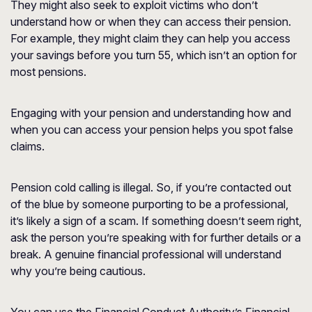
They might also seek to exploit victims who don’t
understand how or when they can access their pension.
For example, they might claim they can help you access
your savings before you turn 55, which isn’t an option for
most pensions.
Engaging with your pension and understanding how and
when you can access your pension helps you spot false
claims.
Pension cold calling is illegal. So, if you’re contacted out
of the blue by someone purporting to be a professional,
it’s likely a sign of a scam. If something doesn’t seem right,
ask the person you’re speaking with for further details or a
break. A genuine financial professional will understand
why you’re being cautious.