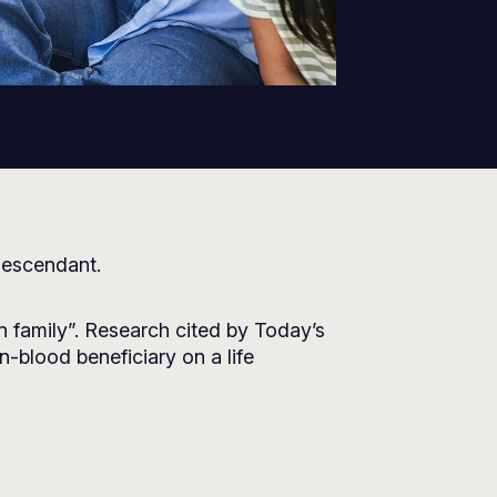
 descendant.
en family”. Research cited by
Today’s
-blood beneficiary on a life