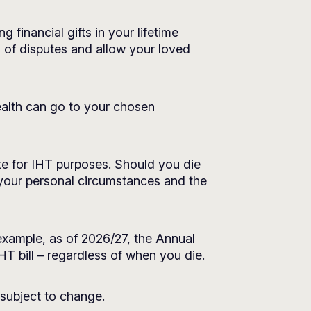
 financial gifts in your lifetime
k of disputes and allow your loved
wealth can go to your chosen
te for IHT purposes. Should you die
 your personal circumstances and the
xample, as of 2026/27, the Annual
T bill – regardless of when you die.
 subject to change.