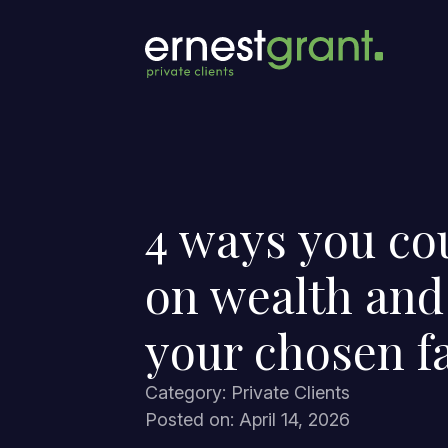
4 ways you co
on wealth and
your chosen f
Category: Private Clients
Posted on: April 14, 2026