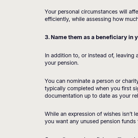
Your personal circumstances will affe
efficiently, while assessing how muc
3. Name them as a beneficiary in 
In addition to, or instead of, leavin
your pension.
You can nominate a person or charity
typically completed when you first s
documentation up to date as your re
While an expression of wishes isn’t l
you want any unused pension funds to