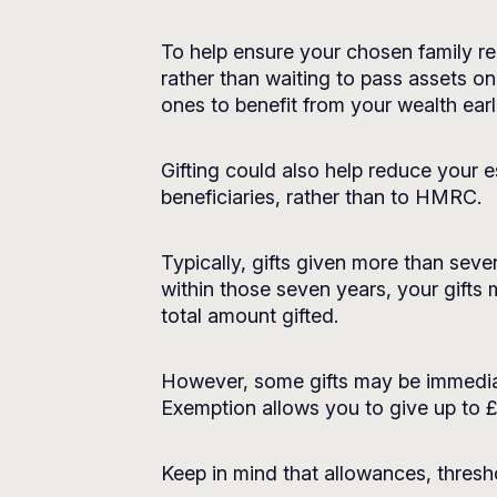
To help ensure your chosen family rec
rather than waiting to pass assets on
ones to benefit from your wealth earlie
Gifting could also help reduce your e
beneficiaries, rather than to HMRC.
Typically, gifts given more than sev
within those seven years, your gifts
total amount gifted.
However, some gifts may be immediat
Exemption allows you to give up to £
Keep in mind that allowances, thresho