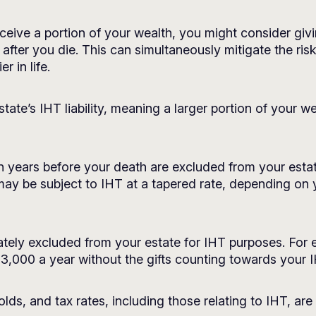
eive a portion of your wealth, you might consider giving
 after you die. This can simultaneously mitigate the ris
r in life.
state’s IHT liability, meaning a larger portion of your 
en years before your death are excluded from your esta
 may be subject to IHT at a tapered rate, depending on
ely excluded from your estate for IHT purposes. For e
3,000 a year without the gifts counting towards your IH
lds, and tax rates, including those relating to IHT, are