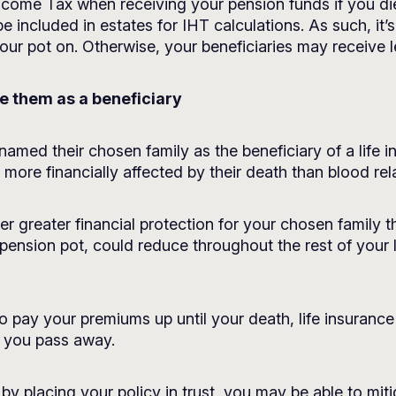
 Income Tax when receiving your pension funds if you di
be included in estates for IHT calculations. As such, it’
 your pot on. Otherwise, your beneficiaries may receive
me them as a beneficiary
amed their chosen family as the beneficiary of a life ins
ore financially affected by their death than blood rela
er greater financial protection for your chosen family t
r pension pot, could reduce throughout the rest of your l
o pay your premiums up until your death, life insurance
 you pass away.
 by placing your policy in trust, you may be able to mitig