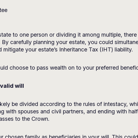
tee
state to one person or dividing it among multiple, the
 By carefully planning your estate, you could simultan
 mitigate your estate’s Inheritance Tax (IHT) liability.
ld choose to pass wealth on to your preferred benefici
valid will
 likely be divided according to the rules of intestacy, w
rting with spouses and civil partners, and ending with half
passes to the Crown.
 chosen family as beneficiaries in your will. This coul