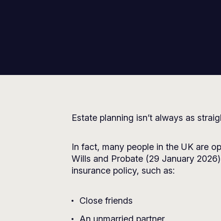
Estate planning isn’t always as strai
In fact, many people in the UK are op
Wills and Probate
(29 January 2026) 
insurance policy, such as:
Close friends
An unmarried partner