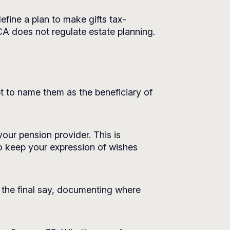
efine a plan to make gifts tax-
CA does not regulate estate planning.
opt to name them as the beneficiary of
our pension provider. This is
to keep your expression of wishes
e the final say, documenting where