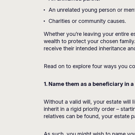
An unrelated young person or men
Charities or community causes.
Whether you’re leaving your entire e
wealth to protect your chosen family.
receive their intended inheritance and
Read on to explore four ways you cou
1. Name them as a beneficiary in a 
Without a valid will, your estate will
inherit in a rigid priority order – sta
relatives can be found, your estate 
As such, you might wish to name your