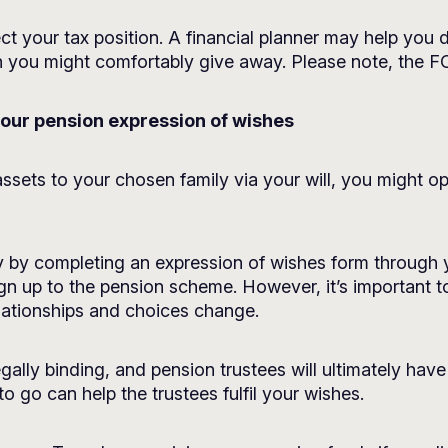
ct your tax position. A financial planner may help you d
h you might comfortably give away. Please note, the F
your pension expression of wishes
g assets to your chosen family via your will, you might 
 by completing an expression of wishes form through y
ign up to the pension scheme. However, it’s important 
lationships and choices change.
egally binding, and pension trustees will ultimately hav
 go can help the trustees fulfil your wishes.