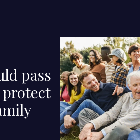
uld pass
 protect
amily