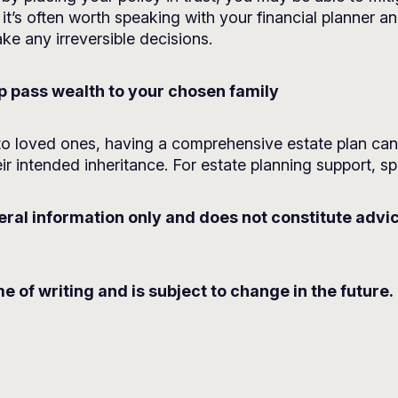
it’s often worth speaking with your financial planner an
e any irreversible decisions.
lp pass wealth to your chosen family
o loved ones, having a comprehensive estate plan can o
ir intended inheritance. For estate planning support, sp
neral information only and does not constitute advi
me of writing and is subject to change in the future.