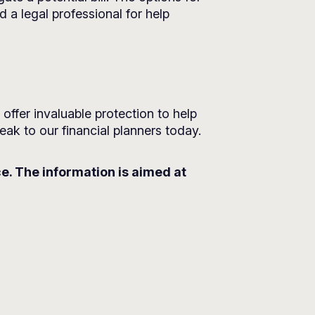
d a legal professional for help
ffer invaluable protection to help
eak to our financial planners today.
ce. The information is aimed at