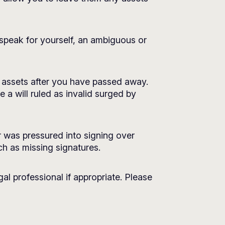
o speak for yourself, an ambiguous or
ur assets after you have passed away.
 a will ruled as invalid surged by
 was pressured into signing over
uch as missing signatures.
al professional if appropriate. Please