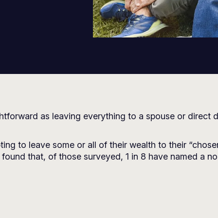
ghtforward as leaving everything to a spouse or direct
ting to leave some or all of their wealth to their “chos
found that, of those surveyed, 1 in 8 have named a non