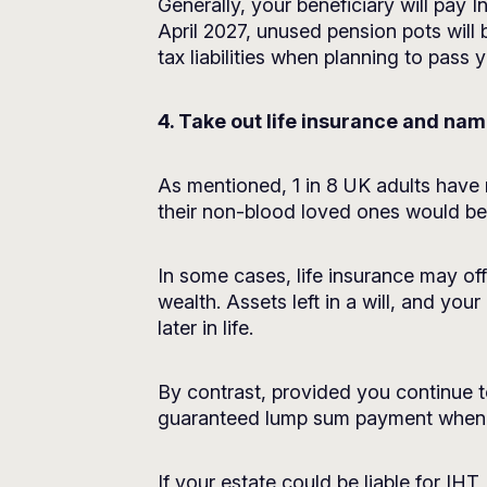
Generally, your beneficiary will pay
April 2027, unused pension pots will 
tax liabilities when planning to pass
4. Take out life insurance and na
As mentioned, 1 in 8 UK adults have n
their non-blood loved ones would be m
In some cases, life insurance may off
wealth. Assets left in a will, and you
later in life.
By contrast, provided you continue t
guaranteed lump sum payment when
If your estate could be liable for IHT,