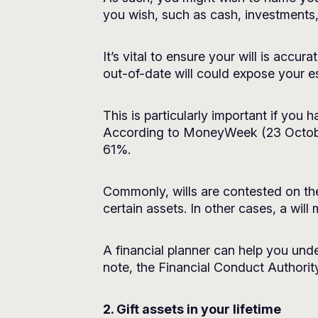
you wish, such as cash, investments,
It’s vital to ensure your will is accu
out-of-date will could expose your est
This is particularly important if you
According to
MoneyWeek
(23 Octobe
61%.
Commonly, wills are contested on th
certain assets. In other cases, a will
A financial planner can help you unde
note, the Financial Conduct Authority
2. Gift assets in your lifetime