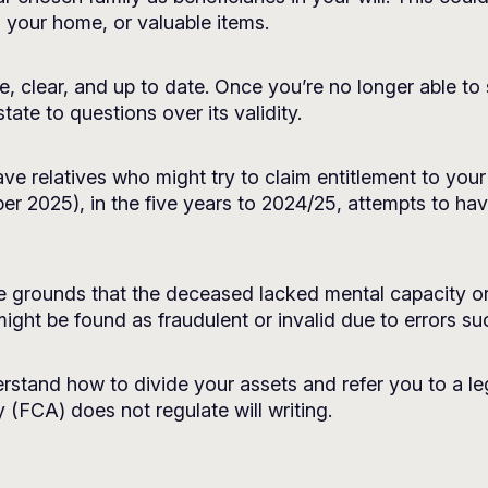
 your home, or valuable items.
rate, clear, and up to date. Once you’re no longer able t
ate to questions over its validity.
 have relatives who might try to claim entitlement to yo
r 2025), in the five years to 2024/25, attempts to have
e grounds that the deceased lacked mental capacity or
 might be found as fraudulent or invalid due to errors s
rstand how to divide your assets and refer you to a leg
 (FCA) does not regulate will writing.