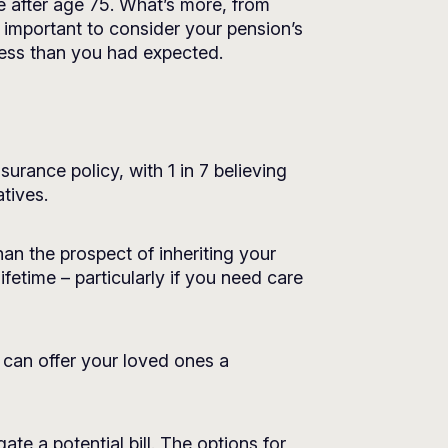
e after age 75. What’s more, from
s important to consider your pension’s
 less than you had expected.
urance policy, with 1 in 7 believing
tives.
han the prospect of inheriting your
ifetime – particularly if you need care
 can offer your loved ones a
ate a potential bill. The options for