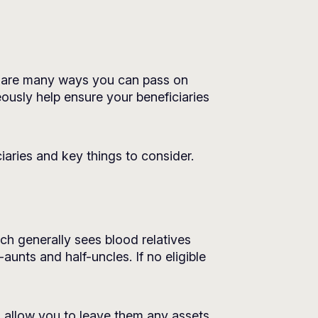
re are many ways you can pass on
eously help ensure your beneficiaries
aries and key things to consider.
hich generally sees blood relatives
-aunts and half-uncles. If no eligible
d allow you to leave them any assets