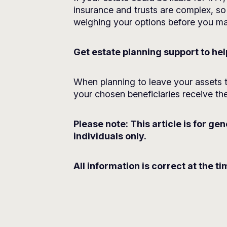
insurance and trusts are complex, so 
weighing your options before you mak
Get estate planning support to he
When planning to leave your assets t
your chosen beneficiaries receive the
Please note:
This article is for ge
individuals only.
All information is correct at the ti