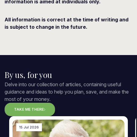
information is aimed at individuals only.
All information is correct at the time of writing and
is subject to change in the future.
By us, for you
Delve into our collection of articles, containing useful
guidance and ideas to help you plan, save, and make the
most of your money.
TAKE ME THERE
15 Jul 2026