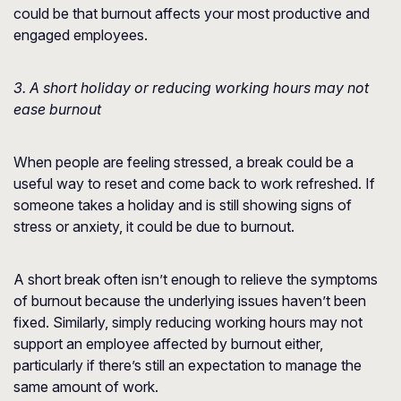
could be that burnout affects your most productive and
engaged employees.
3. A short holiday or reducing working hours may not
ease burnout
When people are feeling stressed, a break could be a
useful way to reset and come back to work refreshed. If
someone takes a holiday and is still showing signs of
stress or anxiety, it could be due to burnout.
A short break often isn’t enough to relieve the symptoms
of burnout because the underlying issues haven’t been
fixed. Similarly, simply reducing working hours may not
support an employee affected by burnout either,
particularly if there’s still an expectation to manage the
same amount of work.