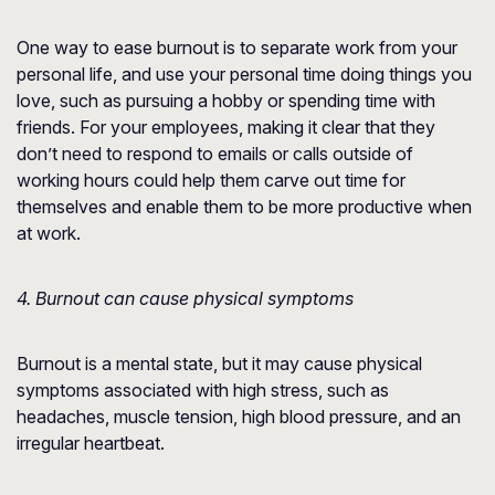
One way to ease burnout is to separate work from your
personal life, and use your personal time doing things you
love, such as pursuing a hobby or spending time with
friends. For your employees, making it clear that they
don’t need to respond to emails or calls outside of
working hours could help them carve out time for
themselves and enable them to be more productive when
at work.
4. Burnout can cause physical symptoms
Burnout is a mental state, but it may cause physical
symptoms associated with high stress, such as
headaches, muscle tension, high blood pressure, and an
irregular heartbeat.