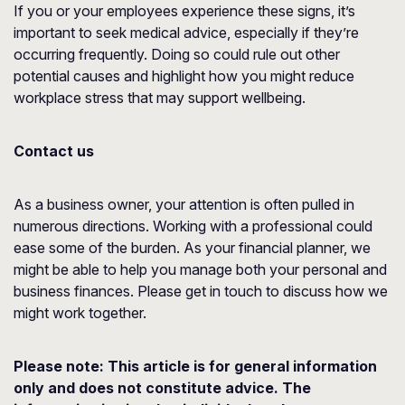
If you or your employees experience these signs, it’s
important to seek medical advice, especially if they’re
occurring frequently. Doing so could rule out other
potential causes and highlight how you might reduce
workplace stress that may support wellbeing.
Contact us
As a business owner, your attention is often pulled in
numerous directions. Working with a professional could
ease some of the burden. As your financial planner, we
might be able to help you manage both your personal and
business finances. Please get in touch to discuss how we
might work together.
Please note:
This article is for general information
only and does not constitute advice. The