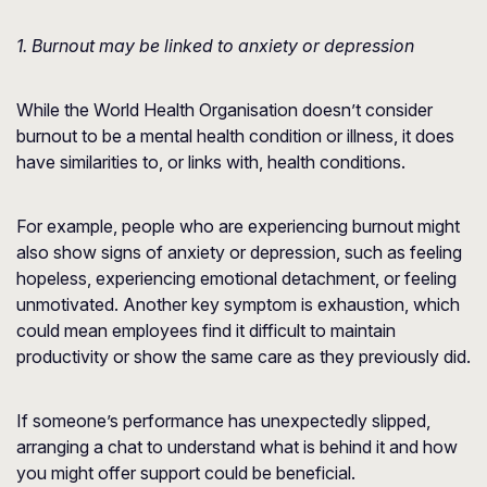
1. Burnout may be linked to anxiety or depression
While the World Health Organisation doesn’t consider
burnout to be a mental health condition or illness, it does
have similarities to, or links with, health conditions.
For example, people who are experiencing burnout might
also show signs of anxiety or depression, such as feeling
hopeless, experiencing emotional detachment, or feeling
unmotivated. Another key symptom is exhaustion, which
could mean employees find it difficult to maintain
productivity or show the same care as they previously did.
If someone’s performance has unexpectedly slipped,
arranging a chat to understand what is behind it and how
you might offer support could be beneficial.