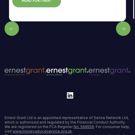
READ FURTHER
Ernest Grant Ltd is an appointed representative of Sense Network Ltd,
which is authorised and regulated by the Financial Conduct Authority.
We are registered on the FCA Register
No. 568558
. For consumer help,
visit
www.moneyadviceservice.org.uk
.