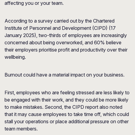
affecting you or your team.
According to a survey carried out by the
Chartered
Institute of Personnel and Development
(CIPD) (17
January 2025), two-thirds of employees are increasingly
concerned about being overworked, and 60% believe
their employers prioritise profit and productivity over their
wellbeing.
Burnout could have a material impact on your business.
First, employees who are feeling stressed are less likely to
be engaged with their work, and they could be more likely
to make mistakes. Second, the CIPD report also noted
that it may cause employees to take time off, which could
stall your operations or place additional pressure on other
team members.