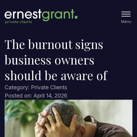
Menu
The burnout signs
business owners
should be aware of
Category: Private Clients
Posted on: April 14, 2026