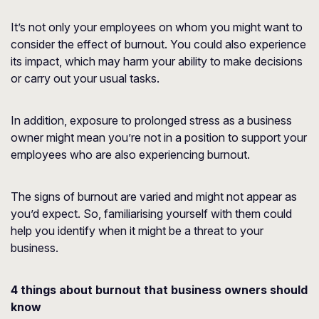
It’s not only your employees on whom you might want to
consider the effect of burnout. You could also experience
its impact, which may harm your ability to make decisions
or carry out your usual tasks.
In addition, exposure to prolonged stress as a business
owner might mean you’re not in a position to support your
employees who are also experiencing burnout.
The signs of burnout are varied and might not appear as
you’d expect. So, familiarising yourself with them could
help you identify when it might be a threat to your
business.
4 things about burnout that business owners should
know