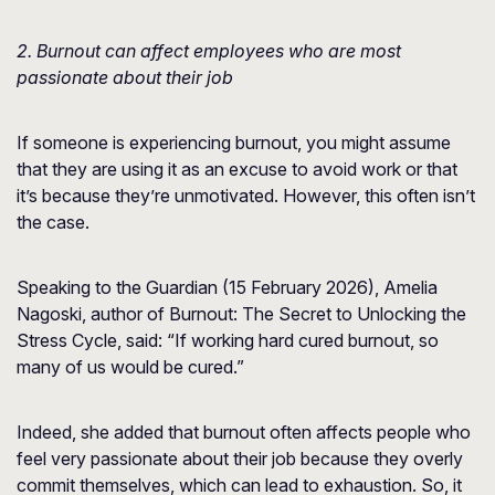
2. Burnout can affect employees who are most
passionate about their job
If someone is experiencing burnout, you might assume
that they are using it as an excuse to avoid work or that
it’s because they’re unmotivated. However, this often isn’t
the case.
Speaking to the Guardian (15 February 2026), Amelia
Nagoski, author of Burnout: The Secret to Unlocking the
Stress Cycle, said: “If working hard cured burnout, so
many of us would be cured.”
Indeed, she added that burnout often affects people who
feel very passionate about their job because they overly
commit themselves, which can lead to exhaustion. So, it