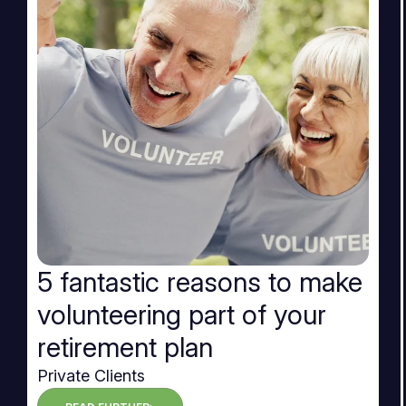
5 fantastic reasons to make
volunteering part of your
retirement plan
Private Clients