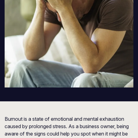
Burnout is a state of emotional and mental exhaustion
caused by prolonged stress. As a business owner, being
aware of the signs could help you spot when it might be