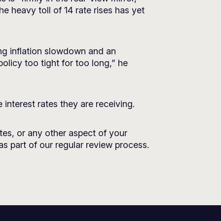
 heavy toll of 14 rate rises has yet
ing inflation slowdown and an
licy too tight for too long,” he
 interest rates they are receiving.
tes, or any other aspect of your
as part of our regular review process.