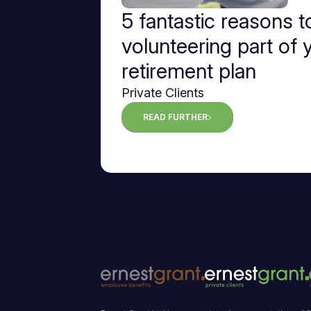
5 fantastic reasons 
volunteering part of 
retirement plan
Private Clients
READ FURTHER