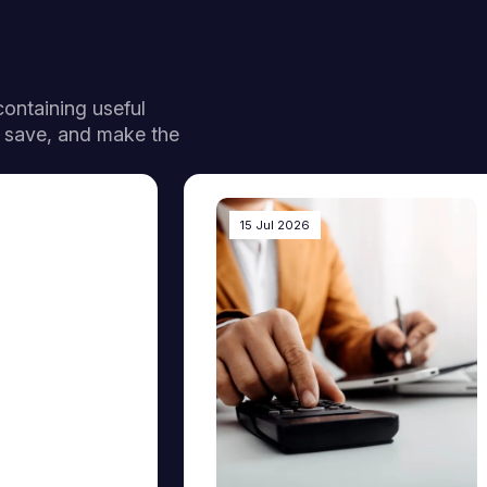
 containing useful
, save, and make the
15 Jul 2026