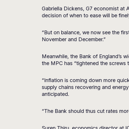
Gabriella Dickens, G7 economist at
decision of when to ease will be fi
“But on balance, we now see the first
November and December.”
Meanwhile, the Bank of England’s wi
the MPC has “tightened the screws 
“Inflation is coming down more quick
supply chains recovering and energy c
anticipated.
“The Bank should thus cut rates more 
Suren Thiru, economics director at ICA