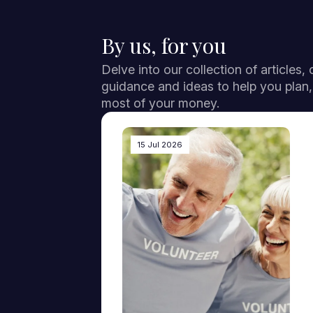
By us, for you
Delve into our collection of articles,
guidance and ideas to help you plan
most of your money.
15 Jul 2026