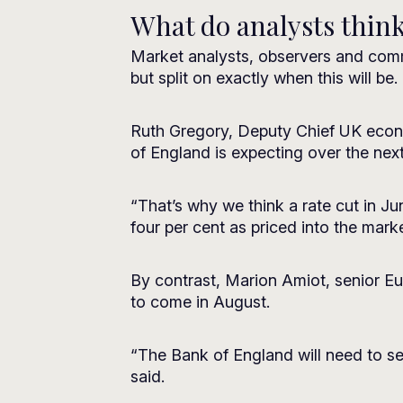
What do analysts thin
Market analysts, observers and comme
but split on exactly when this will be.
Ruth Gregory, Deputy Chief UK economi
of England is expecting over the nex
“That’s why we think a rate cut in Jun
four per cent as priced into the marke
By contrast, Marion Amiot, senior Eur
to come in August.
“The Bank of England will need to see
said.