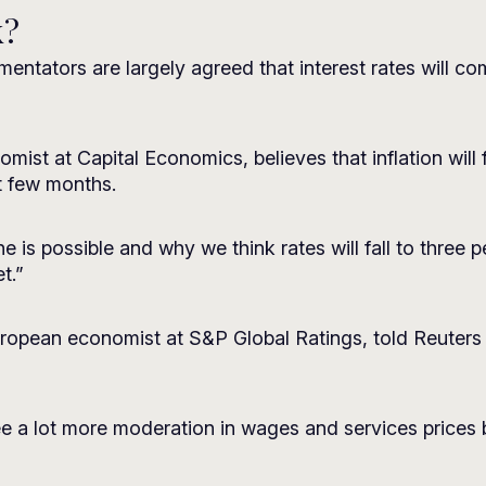
k?
ntators are largely agreed that interest rates will co
st at Capital Economics, believes that inflation will f
t few months.
e is possible and why we think rates will fall to three p
t.”
opean economist at S&P Global Ratings, told Reuters tha
 a lot more moderation in wages and services prices bef