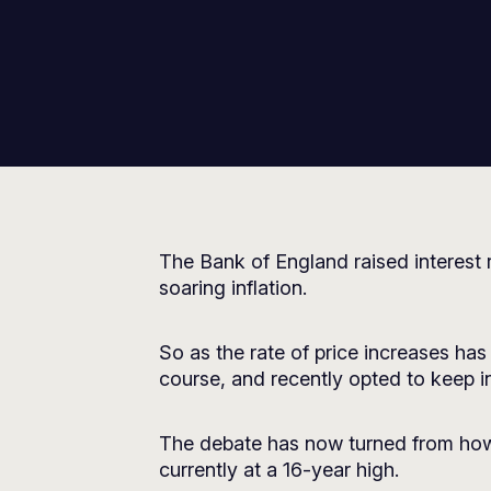
The Bank of England raised interest 
soaring inflation.
So as the rate of price increases 
course, and recently opted to keep int
The debate has now turned from how h
currently at a 16-year high.