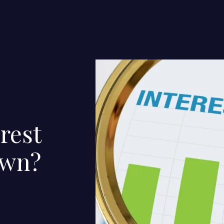
rest
own?