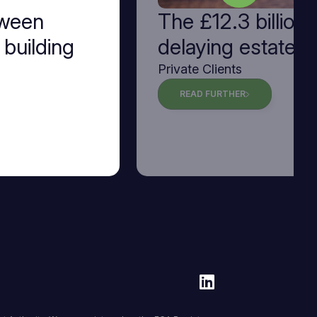
tween
The £12.3 billion 
 building
delaying estate p
Private Clients
READ FURTHER