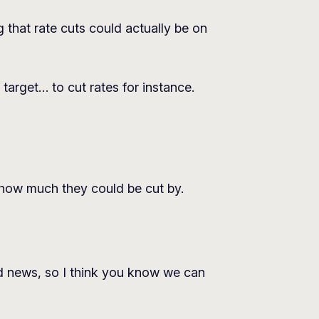
that rate cuts could actually be on
target… to cut rates for instance.
how much they could be cut by.
d news, so I think you know we can