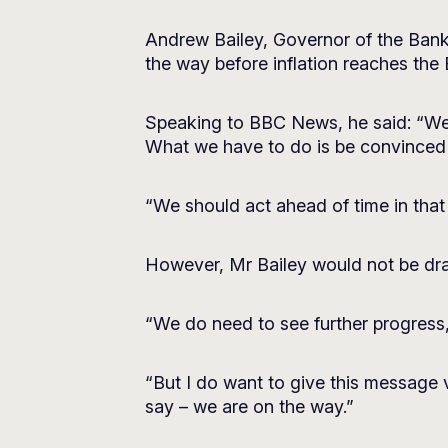
Andrew Bailey, Governor of the Bank 
the way before inflation reaches the 
Speaking to BBC News, he said: “We do
What we have to do is be convinced th
“We should act ahead of time in tha
However, Mr Bailey would not be dra
“We do need to see further progress,
“But I do want to give this message
say – we are on the way.”