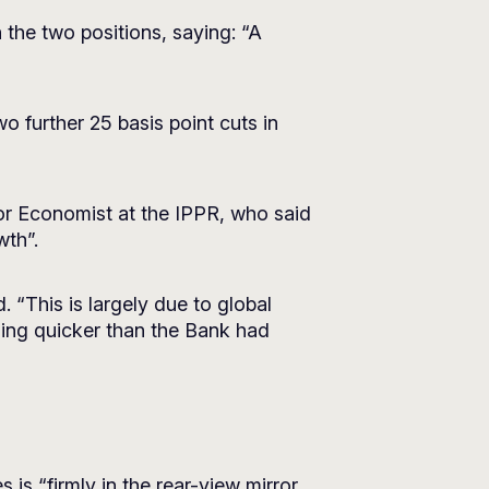
he two positions, saying: “A
o further 25 basis point cuts in
or Economist at the IPPR, who said
wth”.
 “This is largely due to global
lling quicker than the Bank had
is “firmly in the rear-view mirror,