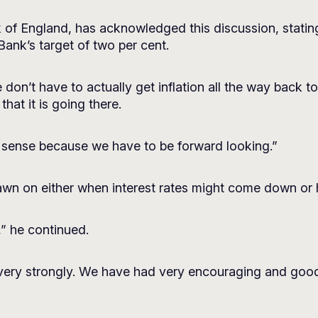
of England, has acknowledged this discussion, stating 
Bank’s target of two per cent.
n’t have to actually get inflation all the way back to 
at it is going there.
t sense because we have to be forward looking.”
wn on either when interest rates might come down or 
” he continued.
 very strongly. We have had very encouraging and goo