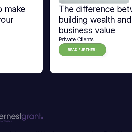
to make
The difference be
your
building wealth and
business value
Private Clients
READ FURTHER