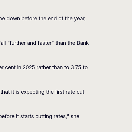
me down before the end of the year,
all “further and faster” than the Bank
er cent in 2025 rather than to 3.75 to
t it is expecting the first rate cut
ore it starts cutting rates,” she