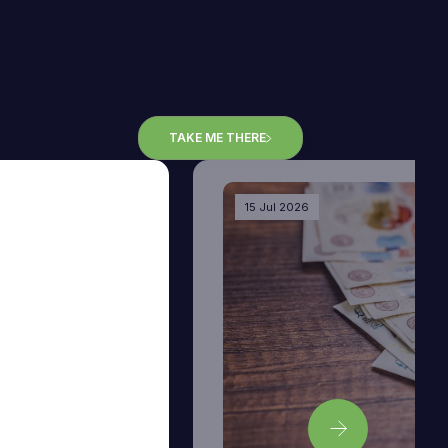
TAKE ME THERE
15 Jul 2026