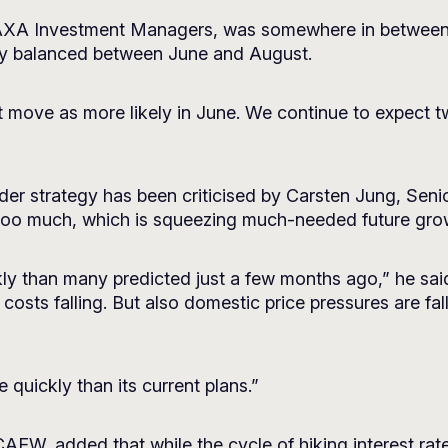
 AXA Investment Managers, was somewhere in between t
nely balanced between June and August.
 move as more likely in June. We continue to expect tw
der strategy has been criticised by Carsten Jung, Seni
too much, which is squeezing much-needed future gro
ly than many predicted just a few months ago,” he said.
osts falling. But also domestic price pressures are fa
quickly than its current plans.”
EW, added that while the cycle of hiking interest rates 