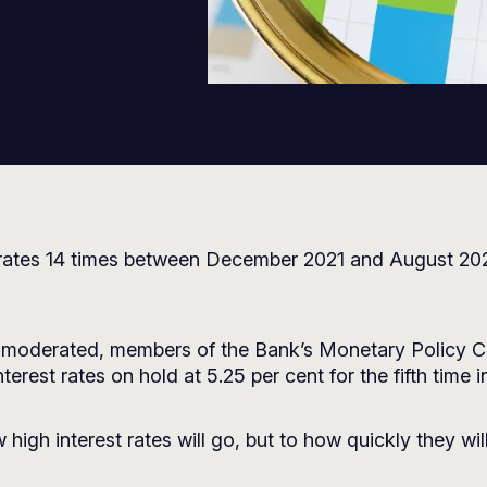
rates 14 times between December 2021 and August 2023,
has moderated, members of the Bank’s Monetary Polic
erest rates on hold at 5.25 per cent for the fifth time i
igh interest rates will go, but to how quickly they wil