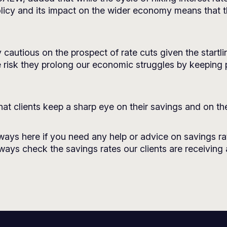
licy and its impact on the wider economy means that the
cautious on the prospect of rate cuts given the startl
 risk they prolong our economic struggles by keeping po
that clients keep a sharp eye on their savings and on the
lways here if you need any help or advice on savings ra
always check the savings rates our clients are receiving 