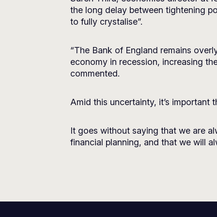
the long delay between tightening po
to fully crystalise”.
“The Bank of England remains overly 
economy in recession, increasing the
commented.
Amid this uncertainty, it’s important 
It goes without saying that we are a
financial planning, and that we will 