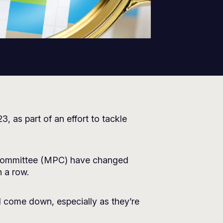
 as part of an effort to tackle
y Committee (MPC) have changed
n a row.
l come down, especially as they’re