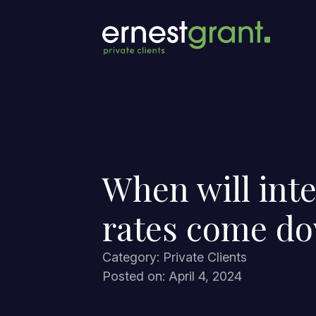
When will inte
rates come d
Category: Private Clients
Posted on: April 4, 2024