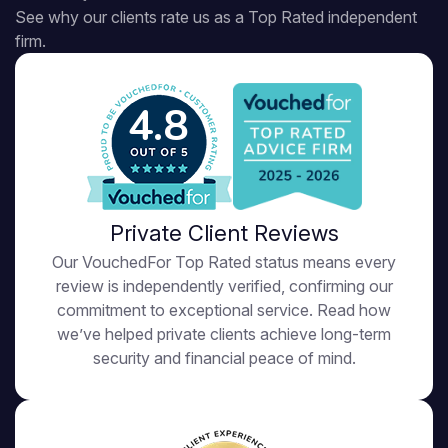
See why our clients rate us as a Top Rated independent
firm.
4.8
Private Client Reviews
Our VouchedFor Top Rated status means every
review is independently verified, confirming our
commitment to exceptional service. Read how
we’ve helped private clients achieve long-term
security and financial peace of mind.