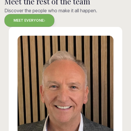
Meet the rest of the team
Discover the people who make it all happen.
MEET EVERYONE