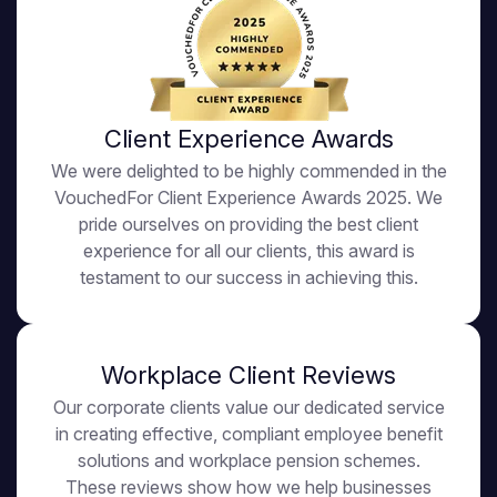
Client Experience Awards
We were delighted to be highly commended in the
VouchedFor Client Experience Awards 2025. We
pride ourselves on providing the best client
experience for all our clients, this award is
testament to our success in achieving this.
Workplace Client Reviews
Our corporate clients value our dedicated service
in creating effective, compliant employee benefit
solutions and workplace pension schemes.
These reviews show how we help businesses