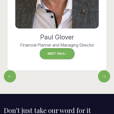
Paul Glover
Financial Planner and Managing Director
MEET PAUL
Don’t just take our word for it