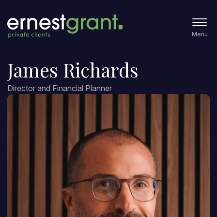
Menu
James Richards
Director and Financial Planner