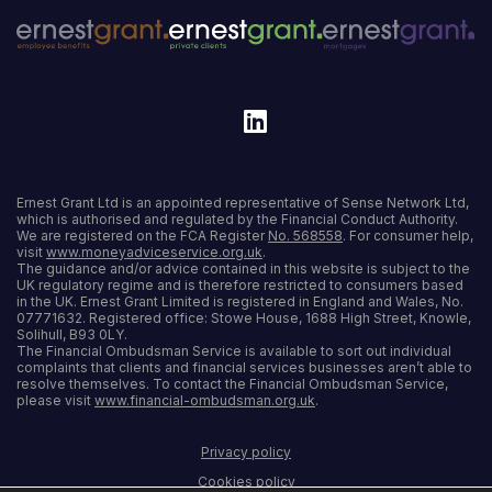
Ernest Grant Ltd is an appointed representative of Sense Network Ltd,
which is authorised and regulated by the Financial Conduct Authority.
We are registered on the FCA Register
No. 568558
. For consumer help,
visit
www.moneyadviceservice.org.uk
.
The guidance and/or advice contained in this website is subject to the
UK regulatory regime and is therefore restricted to consumers based
in the UK. Ernest Grant Limited is registered in England and Wales, No.
07771632. Registered office: Stowe House, 1688 High Street, Knowle,
Solihull, B93 0LY.
The Financial Ombudsman Service is available to sort out individual
complaints that clients and financial services businesses aren’t able to
resolve themselves. To contact the Financial Ombudsman Service,
please visit
www.financial-ombudsman.org.uk
.
Privacy policy
Cookies policy