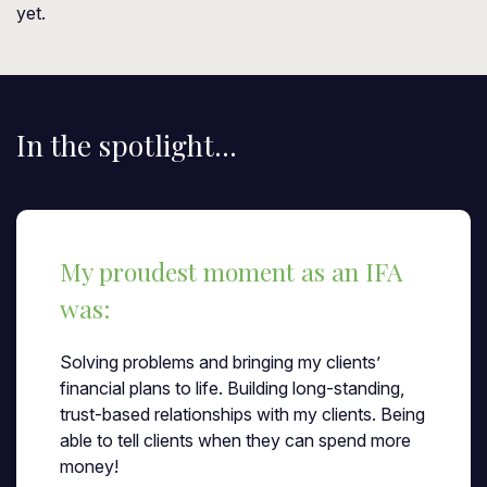
yet.
In the spotlight...
My proudest moment as an IFA
was:
Solving problems and bringing my clients’
financial plans to life. Building long-standing,
trust-based relationships with my clients. Being
able to tell clients when they can spend more
money!