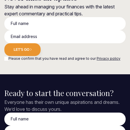
Stay ahead in managing your finances with the latest
expert commentary and practical tips.
Full name
Email address
LET'S GO
Please confirm that you have read and agree to our
Privacy policy
Ready to start the conversation?
Everyone has their own unique aspirations and dreams.
We’d love to discuss yours.
Full name