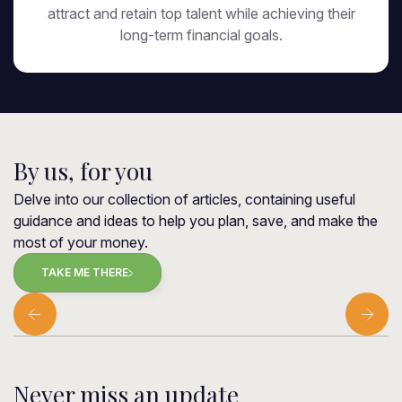
attract and retain top talent while achieving their
long-term financial goals.
By us, for you
Delve into our collection of articles, containing useful
guidance and ideas to help you plan, save, and make the
most of your money.
TAKE ME THERE
Never miss an update