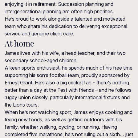
enjoying it in retirement. Succession planning and
intergenerational planning are often high priorities.
He’s proud to work alongside a talented and motivated
team who share his dedication to delivering exceptional
service and genuine client care.
At home
James lives with his wife, a head teacher, and their two
secondary school-aged children.
A keen sports enthusiast, he spends much of his free time
supporting his son’s football team, proudly sponsored by
Ernest Grant. He’s also a big cricket fan – there’s nothing
better than a day at the Test with friends – and he follows
rugby union closely, particularly international fixtures and
the Lions tours.
When he’s not watching sport, James enjoys cooking and
trying new foods, as well as getting outdoors with his
family, whether walking, cycling, or running. Having
completed five marathons, he’s not ruling out a sixth… just