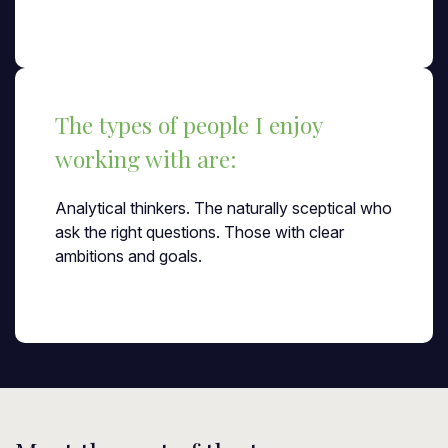
The types of people I enjoy
working with are:
Analytical thinkers. The naturally sceptical who
ask the right questions. Those with clear
ambitions and goals.