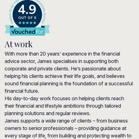
4.9
At work
With more than 20 years’ experience in the financial
advice sector, James specialises in supporting both
corporate and private clients. He’s passionate about
helping his clients achieve their life goals, and believes
sound financial planning is the foundation of a successful
financial future.
His day-to-day work focuses on helping clients reach
their financial and lifestyle ambitions through tailored
planning solutions and regular reviews.
James supports a wide range of clients – from business
owners to senior professionals – providing guidance at
every stage of life, from building and protecting wealth to