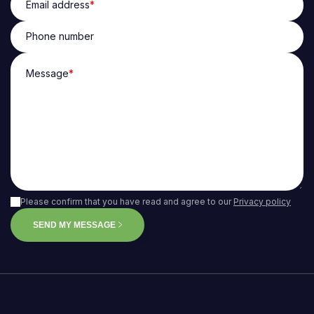
Email address
*
Phone number
Message
*
Please confirm that you have read and agree to our
Privacy policy
SEND MY MESSAGE