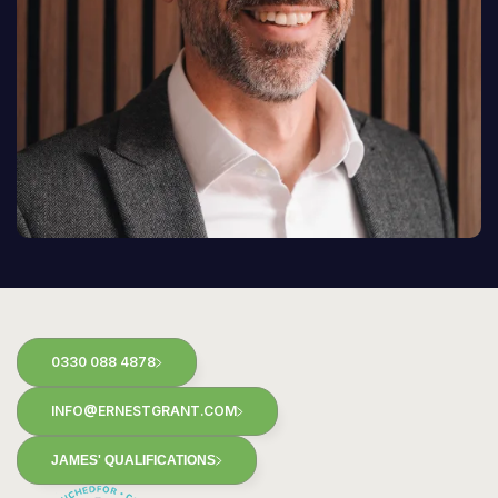
0330 088 4878
INFO@ERNESTGRANT.COM
JAMES' QUALIFICATIONS