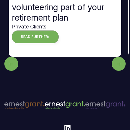
volunteering part of your
retirement plan
Private Clients
READ FURTHER