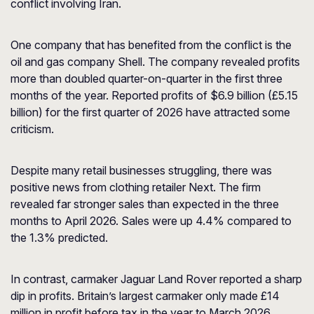
conflict involving Iran.
One company that has benefited from the conflict is the
oil and gas company Shell. The company revealed profits
more than doubled quarter-on-quarter in the first three
months of the year. Reported profits of $6.9 billion (£5.15
billion) for the first quarter of 2026 have attracted some
criticism.
Despite many retail businesses struggling, there was
positive news from clothing retailer Next. The firm
revealed far stronger sales than expected in the three
months to April 2026. Sales were up 4.4% compared to
the 1.3% predicted.
In contrast, carmaker Jaguar Land Rover reported a sharp
dip in profits. Britain’s largest carmaker only made £14
million in profit before tax in the year to March 2026.