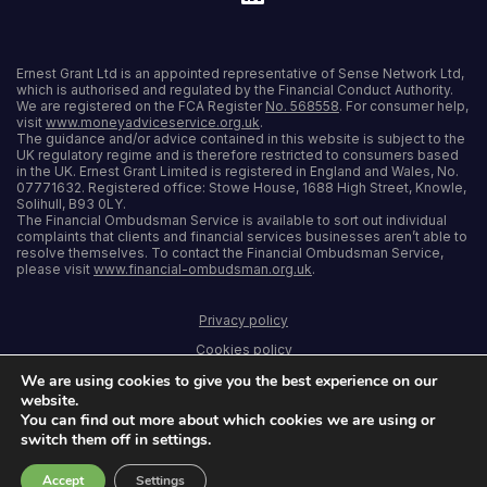
Ernest Grant Ltd is an appointed representative of Sense Network Ltd,
which is authorised and regulated by the Financial Conduct Authority.
We are registered on the FCA Register
No. 568558
. For consumer help,
visit
www.moneyadviceservice.org.uk
.
The guidance and/or advice contained in this website is subject to the
UK regulatory regime and is therefore restricted to consumers based
in the UK. Ernest Grant Limited is registered in England and Wales, No.
07771632. Registered office: Stowe House, 1688 High Street, Knowle,
Solihull, B93 0LY.
The Financial Ombudsman Service is available to sort out individual
complaints that clients and financial services businesses aren’t able to
resolve themselves. To contact the Financial Ombudsman Service,
please visit
www.financial-ombudsman.org.uk
.
Privacy policy
Cookies policy
We are using cookies to give you the best experience on our
Terms and conditions
website.
Accessibility
You can find out more about which cookies we are using or
switch them off in settings.
Sitemap
Accept
Settings