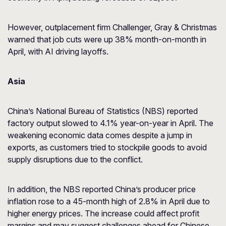
However, outplacement firm Challenger, Gray & Christmas
warned that job cuts were up 38% month-on-month in
April, with AI driving layoffs.
Asia
China’s National Bureau of Statistics (NBS) reported
factory output slowed to 4.1% year-on-year in April. The
weakening economic data comes despite a jump in
exports, as customers tried to stockpile goods to avoid
supply disruptions due to the conflict.
In addition, the NBS reported China’s producer price
inflation rose to a 45-month high of 2.8% in April due to
higher energy prices. The increase could affect profit
margins and may suggest challenges ahead for Chinese