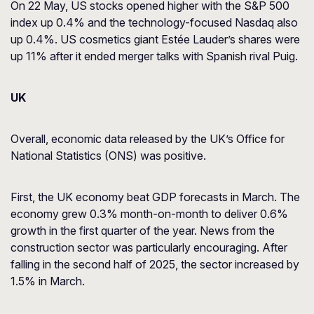
On 22 May, US stocks opened higher with the S&P 500
index up 0.4% and the technology-focused Nasdaq also
up 0.4%. US cosmetics giant Estée Lauder’s shares were
up 11% after it ended merger talks with Spanish rival Puig.
UK
Overall, economic data released by the UK’s Office for
National Statistics (ONS) was positive.
First, the UK economy beat GDP forecasts in March. The
economy grew 0.3% month-on-month to deliver 0.6%
growth in the first quarter of the year. News from the
construction sector was particularly encouraging. After
falling in the second half of 2025, the sector increased by
1.5% in March.