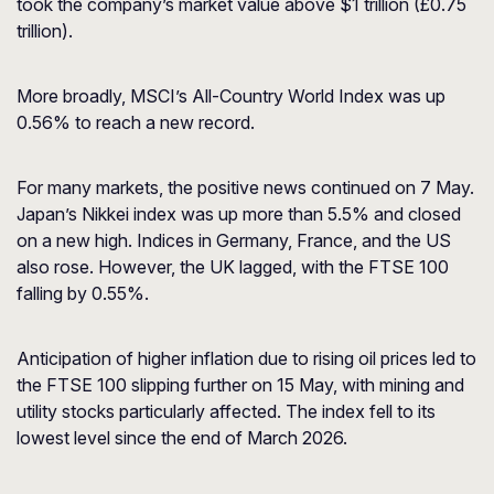
took the company’s market value above $1 trillion (£0.75
trillion).
More broadly, MSCI’s All-Country World Index was up
0.56% to reach a new record.
For many markets, the positive news continued on 7 May.
Japan’s Nikkei index was up more than 5.5% and closed
on a new high. Indices in Germany, France, and the US
also rose. However, the UK lagged, with the FTSE 100
falling by 0.55%.
Anticipation of higher inflation due to rising oil prices led to
the FTSE 100 slipping further on 15 May, with mining and
utility stocks particularly affected. The index fell to its
lowest level since the end of March 2026.