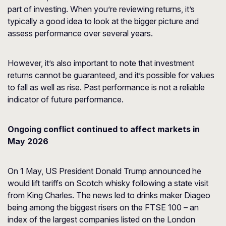
part of investing. When you’re reviewing returns, it’s
typically a good idea to look at the bigger picture and
assess performance over several years.
However, it’s also important to note that investment
returns cannot be guaranteed, and it’s possible for values
to fall as well as rise. Past performance is not a reliable
indicator of future performance.
Ongoing conflict continued to affect markets in
May 2026
On 1 May, US President Donald Trump announced he
would lift tariffs on Scotch whisky following a state visit
from King Charles. The news led to drinks maker Diageo
being among the biggest risers on the FTSE 100 – an
index of the largest companies listed on the London