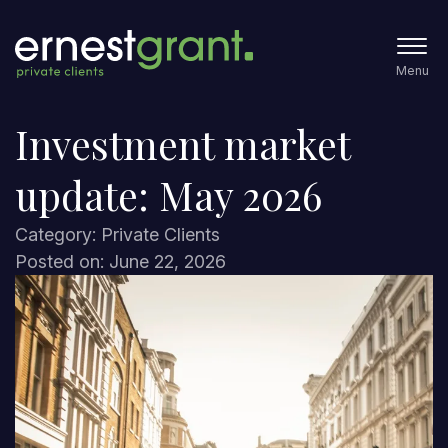
Menu
Investment market
update: May 2026
Category: Private Clients
Posted on: June 22, 2026