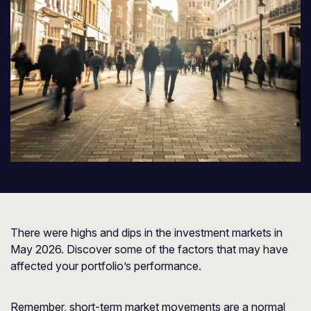
There were highs and dips in the investment markets in
May 2026. Discover some of the factors that may have
affected your portfolio’s performance.
Remember, short-term market movements are a normal