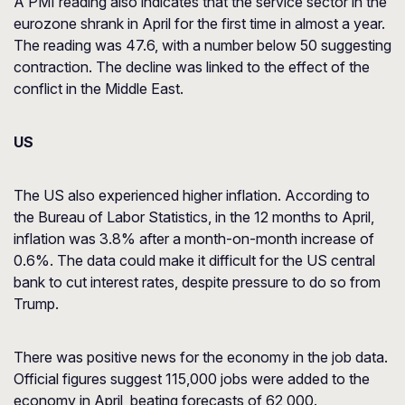
A PMI reading also indicates that the service sector in the
eurozone shrank in April for the first time in almost a year.
The reading was 47.6, with a number below 50 suggesting
contraction. The decline was linked to the effect of the
conflict in the Middle East.
US
The US also experienced higher inflation. According to
the Bureau of Labor Statistics, in the 12 months to April,
inflation was 3.8% after a month-on-month increase of
0.6%. The data could make it difficult for the US central
bank to cut interest rates, despite pressure to do so from
Trump.
There was positive news for the economy in the job data.
Official figures suggest 115,000 jobs were added to the
economy in April, beating forecasts of 62,000.