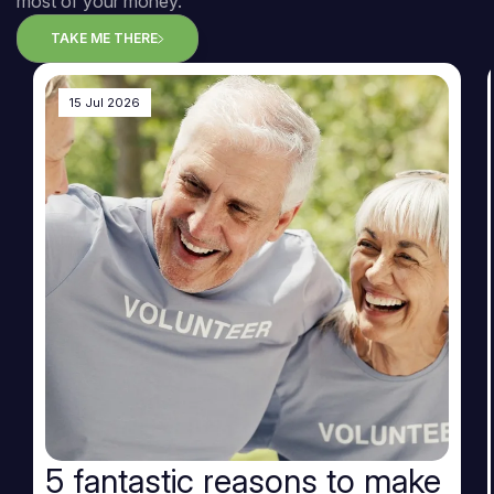
most of your money.
TAKE ME THERE
15 Jul 2026
5 fantastic reasons to make