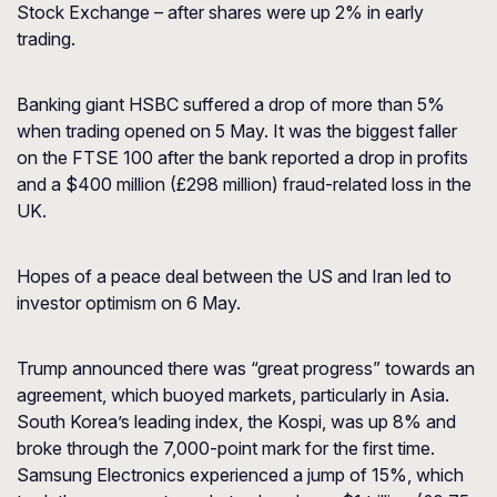
Stock Exchange – after shares were up 2% in early
trading.
Banking giant HSBC suffered a drop of more than 5%
when trading opened on 5 May. It was the biggest faller
on the FTSE 100 after the bank reported a drop in profits
and a $400 million (£298 million) fraud-related loss in the
UK.
Hopes of a peace deal between the US and Iran led to
investor optimism on 6 May.
Trump announced there was “great progress” towards an
agreement, which buoyed markets, particularly in Asia.
South Korea’s leading index, the Kospi, was up 8% and
broke through the 7,000-point mark for the first time.
Samsung Electronics experienced a jump of 15%, which