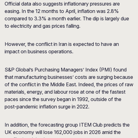
Official data also suggests inflationary pressures are
easing. In the 12 months to April, inflation was 2.8%
compared to 3.3% a month earlier. The dip is largely due
to electricity and gas prices falling.
However, the conflict in Iran is expected to have an
impact on business operations.
S&P Global’s Purchasing Managers’ Index (PMI) found
that manufacturing businesses’ costs are surging because
of the conflict in the Middle East. Indeed, the prices of raw
materials, energy, and labour rose at one of the fastest
paces since the survey began in 1992, outside of the
post-pandemic inflation surge in 2022.
In addition, the forecasting group ITEM Club predicts the
UK economy will lose 162,000 jobs in 2026 amid the