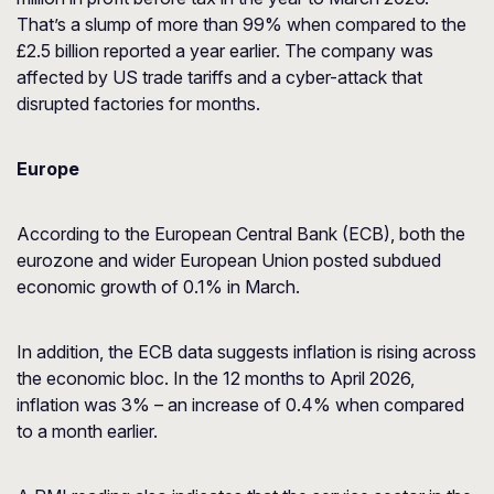
That’s a slump of more than 99% when compared to the
£2.5 billion reported a year earlier. The company was
affected by US trade tariffs and a cyber-attack that
disrupted factories for months.
Europe
According to the European Central Bank (ECB), both the
eurozone and wider European Union posted subdued
economic growth of 0.1% in March.
In addition, the ECB data suggests inflation is rising across
the economic bloc. In the 12 months to April 2026,
inflation was 3% – an increase of 0.4% when compared
to a month earlier.