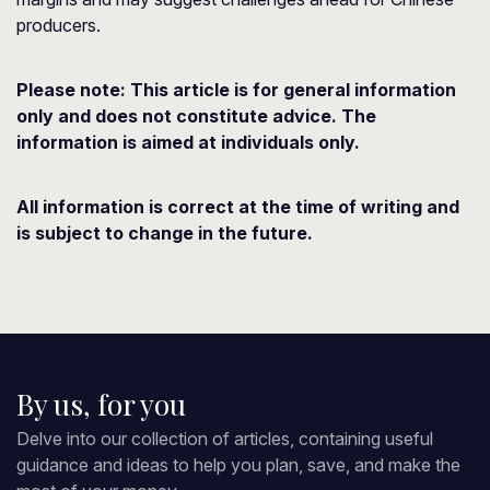
producers.
Please note: This article is for general information
only and does not constitute advice. The
information is aimed at individuals only.
All information is correct at the time of writing and
is subject to change in the future.
By us, for you
Delve into our collection of articles, containing useful
guidance and ideas to help you plan, save, and make the