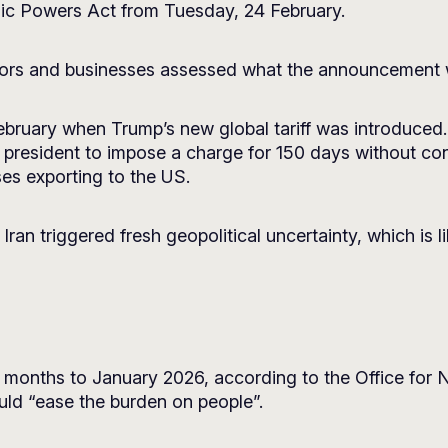
ic Powers Act from Tuesday, 24 February.
vestors and businesses assessed what the announcement
ebruary when Trump’s new global tariff was introduced. 
e president to impose a charge for 150 days without co
ses exporting to the US.
Iran triggered fresh geopolitical uncertainty, which is l
 12 months to January 2026, according to the Office for 
ould “ease the burden on people”.