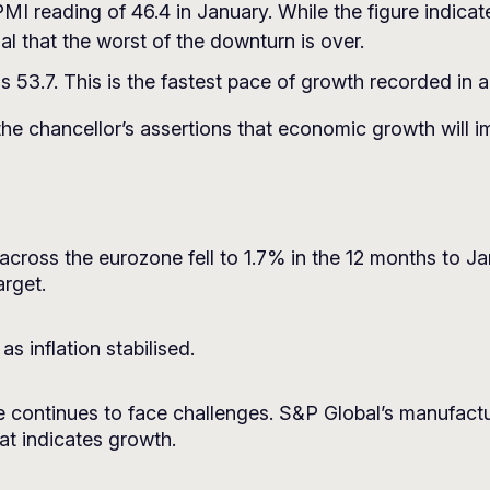
I reading of 46.4 in January. While the figure indicat
l that the worst of the downturn is over.
 53.7. This is the fastest pace of growth recorded in 
the chancellor’s assertions that economic growth will i
across the eurozone fell to 1.7% in the 12 months to Ja
rget.
s inflation stabilised.
continues to face challenges. S&P Global’s manufactu
at indicates growth.