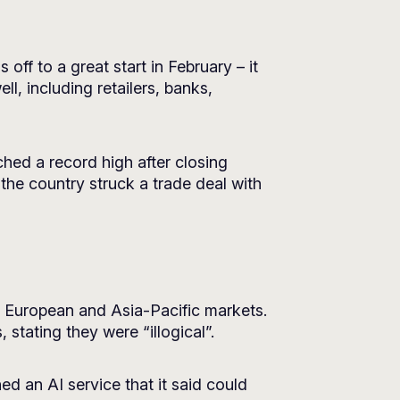
ff to a great start in February – it
l, including retailers, banks,
hed a record high after closing
 the country struck a trade deal with
n European and Asia-Pacific markets.
tating they were “illogical”.
ed an AI service that it said could