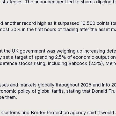
x strategies. The announcement led to shares dipping f
another record high as it surpassed 10,500 points for th
most 30% in the first hours of trading after the asset
at the UK government was weighing up increasing defe
 set a target of spending 2.5% of economic output on
o defence stocks rising, including Babcock (2.5%), Me
nesses and markets globally throughout 2025 and into 
conomic policy of global tariffs, stating that Donald T
se them.
Customs and Border Protection agency said it would st