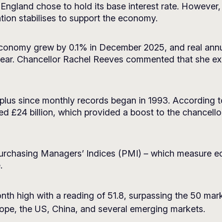
 England chose to hold its base interest rate. However, i
tion stabilises to support the economy.
economy grew by 0.1% in December 2025, and real annu
 year. Chancellor Rachel Reeves commented that she e
rplus since monthly records began in 1993. According 
ed £24 billion, which provided a boost to the chancell
urchasing Managers’ Indices (PMI) – which measure e
.
th high with a reading of 51.8, surpassing the 50 mar
rope, the US, China, and several emerging markets.