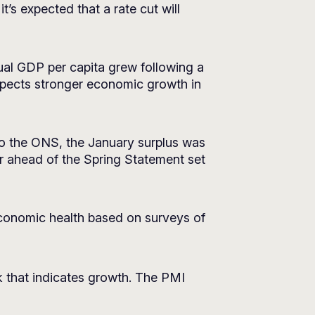
t’s expected that a rate cut will
al GDP per capita grew following a
xpects stronger economic growth in
to the ONS, the January surplus was
or ahead of the Spring Statement set
conomic health based on surveys of
k that indicates growth. The PMI