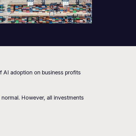
f AI adoption on business profits
normal. However, all investments