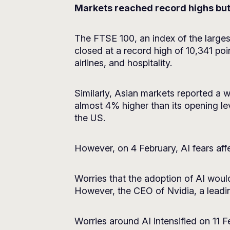
Markets reached record highs but 
The FTSE 100, an index of the larges
closed at a record high of 10,341 poi
airlines, and hospitality.
Similarly, Asian markets reported a 
almost 4% higher than its opening lev
the US.
However, on 4 February, AI fears aff
Worries that the adoption of AI woul
However, the CEO of Nvidia, a leadin
Worries around AI intensified on 11 F