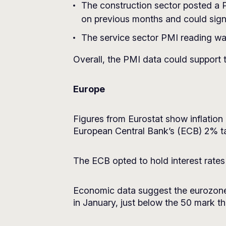
The construction sector posted a PM
on previous months and could signa
The service sector PMI reading was
Overall, the PMI data could support 
Europe
Figures from Eurostat show inflation 
European Central Bank’s (ECB) 2% ta
The ECB opted to hold interest rates a
Economic data suggest the eurozone 
in January, just below the 50 mark th