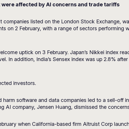
were affected by AI concerns and trade tariffs
t companies listed on the London Stock Exchange, was o
nts on 2 February, with a range of sectors performing wel
welcome uptick on 3 February. Japan’s Nikkei index reac
el. In addition, India’s Sensex index was up 2.8% after
ected investors.
d harm software and data companies led to a sell-off i
g AI company, Jensen Huang, dismissed the concerns, s
ebruary when California-based firm Altruist Corp launch