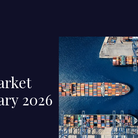
arket
ary 2026