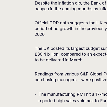
Despite the inflation dip, the Bank of
happen in the coming months as infla
Official GDP data suggests the UK 
period of no growth in the previous
2026.
The UK posted its largest budget su
£30.4 billion, compared to an expect
to be delivered in March.
Readings from various S&P Global P
purchasing managers – were positive
The manufacturing PMI hit a 17-mon
reported high sales volumes to Eu