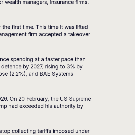
or wealth managers, insurance firms,
e first time. This time it was lifted
 management firm accepted a takeover
nce spending at a faster pace than
 defence by 2027, rising to 3% by
lrose (2.2%), and BAE Systems
2026. On 20 February, the US Supreme
rump had exceeded his authority by
op collecting tariffs imposed under