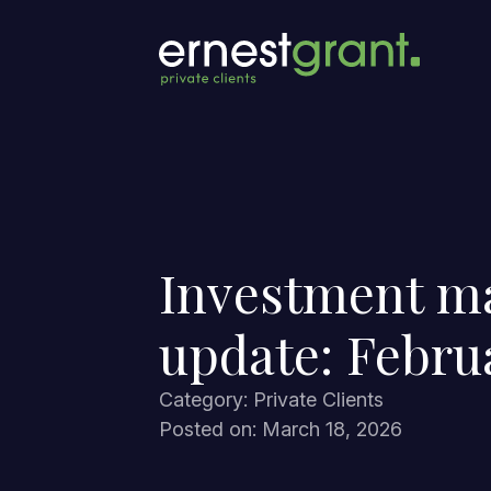
Investment m
update: Febru
Category: Private Clients
Posted on: March 18, 2026