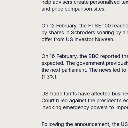
help advisers create personalised ta
and price comparison sites.
On 12 February, the FTSE 100 reached 
by shares in Schroders soaring by al
offer from US investor Nuveen.
On 16 February, the BBC reported th
expected. The government previously
the next parliament. The news led t
(1.3%).
US trade tariffs have affected busi
Court ruled against the president’s e
invoking emergency powers to impo
Following the announcement, the US 