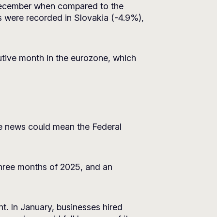
 December when compared to the
 were recorded in Slovakia (-4.9%),
utive month in the eurozone, which
The news could mean the Federal
hree months of 2025, and an
t. In January, businesses hired