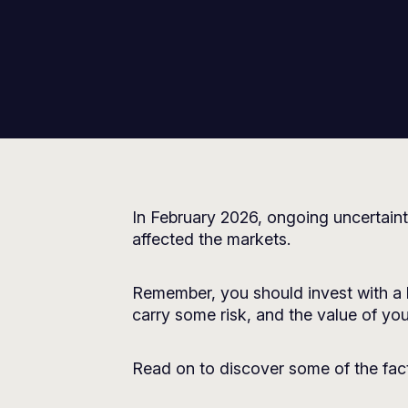
In February 2026, ongoing uncertaint
affected the markets.
Remember, you should invest with a 
carry some risk, and the value of your
Read on to discover some of the fact