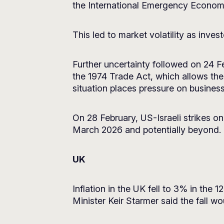
the International Emergency Econom
This led to market volatility as in
Further uncertainty followed on 24 F
the 1974 Trade Act, which allows th
situation places pressure on busines
On 28 February, US-Israeli strikes on 
March 2026 and potentially beyond.
UK
Inflation in the UK fell to 3% in the
Minister Keir Starmer said the fall w