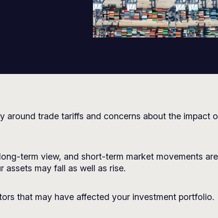
y around trade tariffs and concerns about the impact o
long-term view, and short-term market movements are 
 assets may fall as well as rise.
ors that may have affected your investment portfolio.