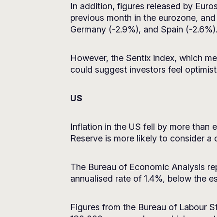
In addition, figures released by Eu
previous month in the eurozone, and
Germany (-2.9%), and Spain (-2.6%)
However, the Sentix index, which mea
could suggest investors feel optimist
US
Inflation in the US fell by more tha
Reserve is more likely to consider a c
The Bureau of Economic Analysis rep
annualised rate of 1.4%, below the e
Figures from the Bureau of Labour Sta