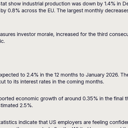
rostat show industrial production was down by 1.4% in
 by 0.8% across the EU. The largest monthly decreases
.
sures investor morale, increased for the third consec
ic.
n expected to 2.4% in the 12 months to January 2026. 
ut to its interest rates in the coming months.
orted economic growth of around 0.35% in the final t
stimated 2.5%.
tistics indicate that US employers are feeling confiden