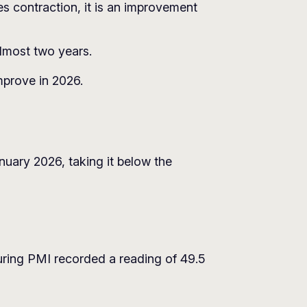
es contraction, it is an improvement
almost two years.
mprove in 2026.
nuary 2026, taking it below the
ring PMI recorded a reading of 49.5