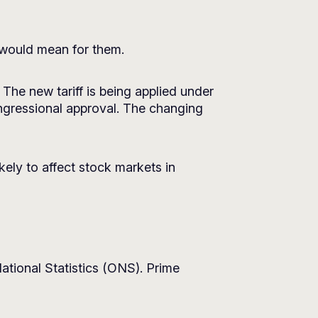
 would mean for them.
The new tariff is being applied under
ngressional approval. The changing
ikely to affect stock markets in
National Statistics (ONS). Prime