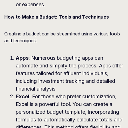
or expenses.
How to Make a Budget: Tools and Techniques
Creating a budget can be streamlined using various tools
and techniques:
Apps
: Numerous budgeting apps can
automate and simplify the process. Apps offer
features tailored for affluent individuals,
including investment tracking and detailed
financial analysis.
Excel
: For those who prefer customization,
Excel is a powerful tool. You can create a
personalized budget template, incorporating
formulas to automatically calculate totals and
differences. This method offers flexibility and