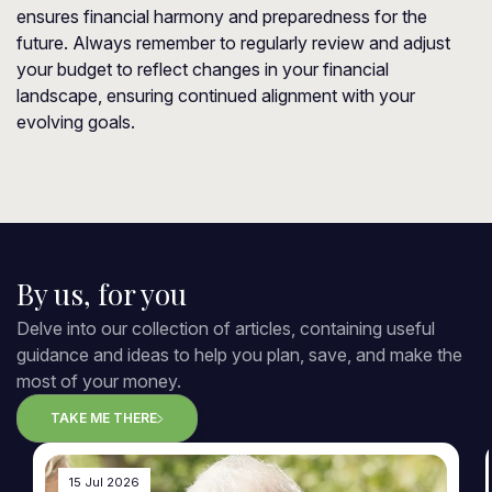
ensures financial harmony and preparedness for the
future. Always remember to regularly review and adjust
your budget to reflect changes in your financial
landscape, ensuring continued alignment with your
evolving goals.
By us, for you
Delve into our collection of articles, containing useful
guidance and ideas to help you plan, save, and make the
most of your money.
TAKE ME THERE
15 Jul 2026