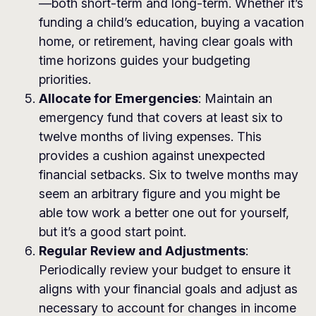
—both short-term and long-term. Whether it’s
funding a child’s education, buying a vacation
home, or retirement, having clear goals with
time horizons guides your budgeting
priorities.
Allocate for Emergencies
: Maintain an
emergency fund that covers at least six to
twelve months of living expenses. This
provides a cushion against unexpected
financial setbacks. Six to twelve months may
seem an arbitrary figure and you might be
able tow work a better one out for yourself,
but it’s a good start point.
Regular Review and Adjustments
:
Periodically review your budget to ensure it
aligns with your financial goals and adjust as
necessary to account for changes in income