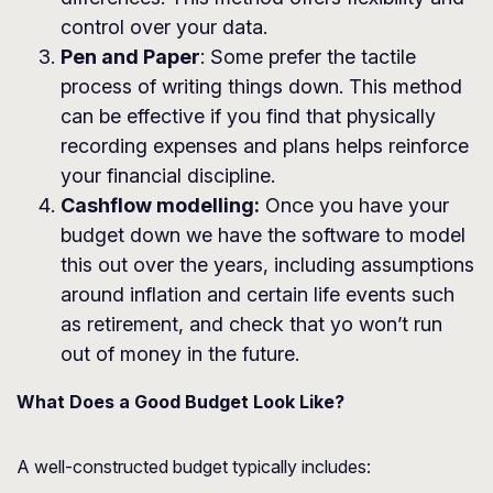
control over your data.
Pen and Paper
: Some prefer the tactile
process of writing things down. This method
can be effective if you find that physically
recording expenses and plans helps reinforce
your financial discipline.
Cashflow modelling:
Once you have your
budget down we have the software to model
this out over the years, including assumptions
around inflation and certain life events such
as retirement, and check that yo won’t run
out of money in the future.
What Does a Good Budget Look Like?
A well-constructed budget typically includes: