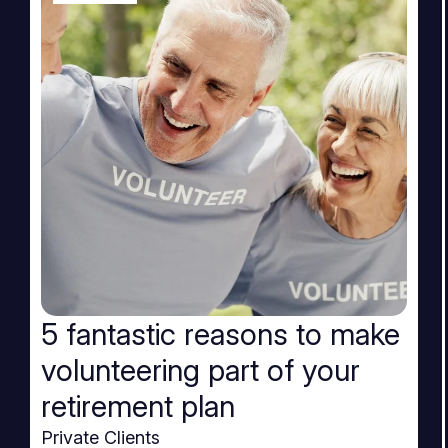
5 fantastic reasons to make
volunteering part of your
retirement plan
Private Clients