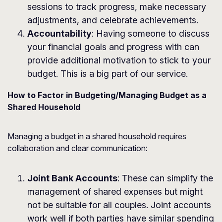
sessions to track progress, make necessary
adjustments, and celebrate achievements.
Accountability
: Having someone to discuss
your financial goals and progress with can
provide additional motivation to stick to your
budget. This is a big part of our service.
How to Factor in Budgeting/Managing Budget as a
Shared Household
Managing a budget in a shared household requires
collaboration and clear communication:
Joint Bank Accounts
: These can simplify the
management of shared expenses but might
not be suitable for all couples. Joint accounts
work well if both parties have similar spending