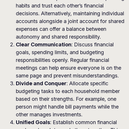
habits and trust each other’s financial
decisions. Alternatively, maintaining individual
accounts alongside a joint account for shared
expenses can offer a balance between
autonomy and shared responsibility.
Clear Communication
: Discuss financial
goals, spending limits, and budgeting
responsibilities openly. Regular financial
meetings can help ensure everyone is on the
same page and prevent misunderstandings.
Divide and Conquer
: Allocate specific
budgeting tasks to each household member
based on their strengths. For example, one
person might handle bill payments while the
other manages investments.
Unified Goals
: Establish common financial