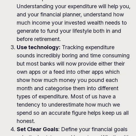
Understanding your expenditure will help you,
and your financial planner, understand how
much income your invested wealth needs to
generate to fund your lifestyle both in and
before retirement.
Use technology:
Tracking expenditure
sounds incredibly boring and time consuming
but most banks will now provide either their
own apps or a feed into other apps which
show how much money you pound each
month and categorise them into different
types of expenditure. Most of us have a
tendency to underestimate how much we
spend so an accurate figure helps keep us all
honest.
Set Clear Goals
: Define your financial goals