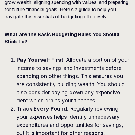
grow wealth, aligning spending with values, and preparing
for future financial goals. Here’s a guide to help you
navigate the essentials of budgeting effectively.
What are the Basic Budgeting Rules You Should
Stick To?
Pay Yourself First
: Allocate a portion of your
income to savings and investments before
spending on other things. This ensures you
are consistently building wealth. You should
also consider paying down any expensive
debt which drains your finances.
Track Every Pound
: Regularly reviewing
your expenses helps identify unnecessary
expenditures and opportunities for savings,
but it is important for other reasons.