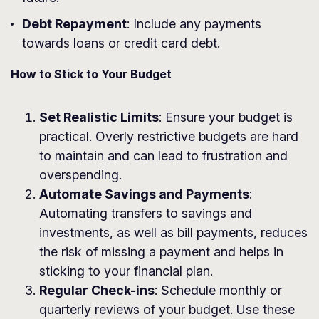
Debt Repayment
: Include any payments
towards loans or credit card debt.
How to Stick to Your Budget
Set Realistic Limits
: Ensure your budget is
practical. Overly restrictive budgets are hard
to maintain and can lead to frustration and
overspending.
Automate Savings and Payments
:
Automating transfers to savings and
investments, as well as bill payments, reduces
the risk of missing a payment and helps in
sticking to your financial plan.
Regular Check-ins
: Schedule monthly or
quarterly reviews of your budget. Use these