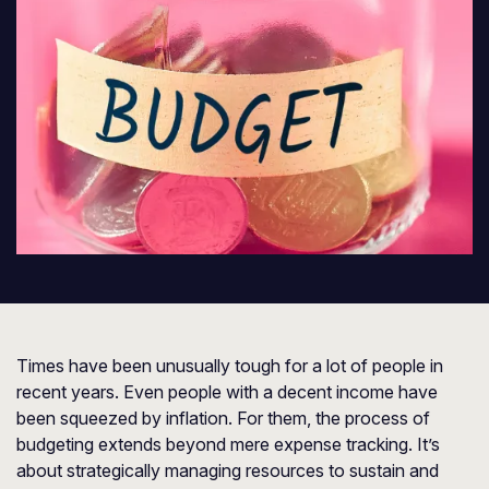
Times have been unusually tough for a lot of people in
recent years. Even people with a decent income have
been squeezed by inflation. For them, the process of
budgeting extends beyond mere expense tracking. It’s
about strategically managing resources to sustain and