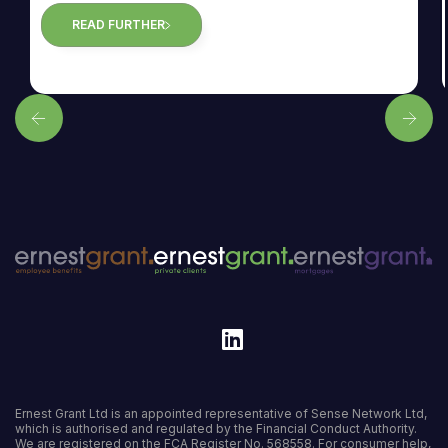
READ FURTHER
Ernest Grant Ltd is an appointed representative of Sense Network Ltd,
which is authorised and regulated by the Financial Conduct Authority.
We are registered on the FCA Register
No. 568558
. For consumer help,