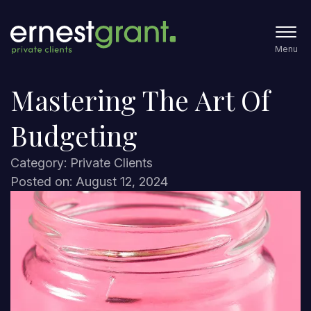
Menu
Mastering The Art Of
Budgeting
Category: Private Clients
Posted on: August 12, 2024