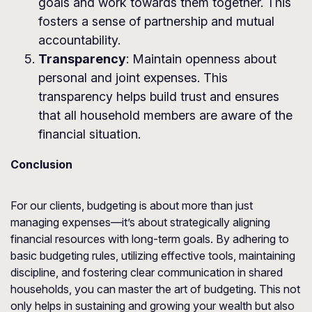
goals and work towards them together. This
fosters a sense of partnership and mutual
accountability.
Transparency
: Maintain openness about
personal and joint expenses. This
transparency helps build trust and ensures
that all household members are aware of the
financial situation.
Conclusion
For our clients, budgeting is about more than just
managing expenses—it’s about strategically aligning
financial resources with long-term goals. By adhering to
basic budgeting rules, utilizing effective tools, maintaining
discipline, and fostering clear communication in shared
households, you can master the art of budgeting. This not
only helps in sustaining and growing your wealth but also