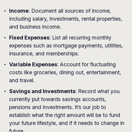
Income
: Document all sources of income,
including salary, investments, rental properties,
and business income.
Fixed Expenses
: List all recurring monthly
expenses such as mortgage payments, utilities,
insurance, and memberships.
Variable Expenses
: Account for fluctuating
costs like groceries, dining out, entertainment,
and travel.
Savings and Investments
: Record what you
currently put towards savings accounts,
pensions and investments. It’s our job to
establish what the right amount will be to fund
your future lifestyle, and if it needs to change in
future.