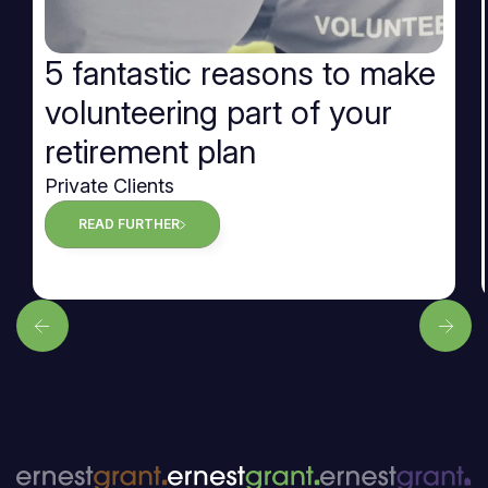
5 fantastic reasons to make
volunteering part of your
retirement plan
Private Clients
READ FURTHER