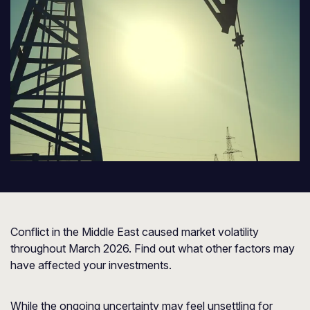
Conflict in the Middle East caused market volatility
throughout March 2026. Find out what other factors may
have affected your investments.
While the ongoing uncertainty may feel unsettling for