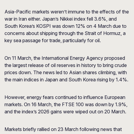
Asia-Pacific markets weren’t immune to the effects of the
war in Iran either. Japan’s Nikkei index fell 3.6%, and
South Korea’s KOSPI was down 12% on 4 March due to
concerns about shipping through the Strait of Hormuz, a
key sea passage for trade, particularly for oil.
On 11 March, the International Energy Agency proposed
the largest release of oil reserves in history to bring crude
prices down. The news led to Asian shares climbing, with
the main indices in Japan and South Korea rising by 1.4%.
However, energy fears continued to influence European
markets. On 16 March, the FTSE 100 was down by 1.9%,
and the index’s 2026 gains were wiped out on 20 March.
Markets briefly rallied on 23 March following news that