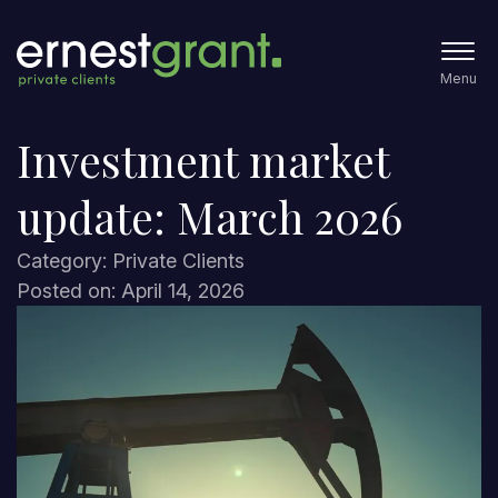
Menu
Investment market
update: March 2026
Category: Private Clients
Posted on: April 14, 2026