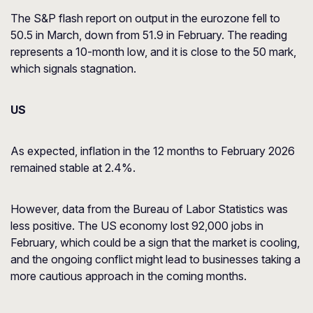
The S&P flash report on output in the eurozone fell to
50.5 in March, down from 51.9 in February. The reading
represents a 10-month low, and it is close to the 50 mark,
which signals stagnation.
US
As expected, inflation in the 12 months to February 2026
remained stable at 2.4%.
However, data from the Bureau of Labor Statistics was
less positive. The US economy lost 92,000 jobs in
February, which could be a sign that the market is cooling,
and the ongoing conflict might lead to businesses taking a
more cautious approach in the coming months.