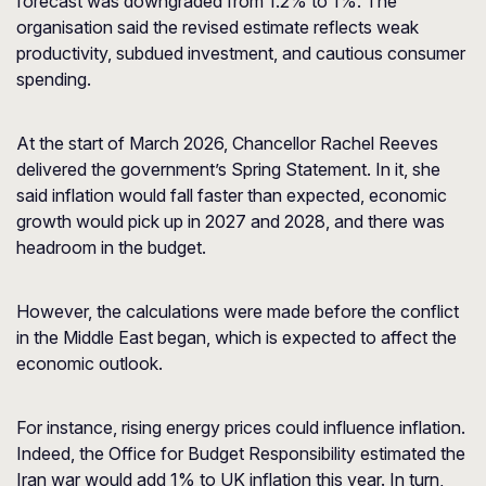
forecast was downgraded from 1.2% to 1%. The
organisation said the revised estimate reflects weak
productivity, subdued investment, and cautious consumer
spending.
At the start of March 2026, Chancellor Rachel Reeves
delivered the government’s Spring Statement. In it, she
said inflation would fall faster than expected, economic
growth would pick up in 2027 and 2028, and there was
headroom in the budget.
However, the calculations were made before the conflict
in the Middle East began, which is expected to affect the
economic outlook.
For instance, rising energy prices could influence inflation.
Indeed, the Office for Budget Responsibility estimated the
Iran war would add 1% to UK inflation this year. In turn,