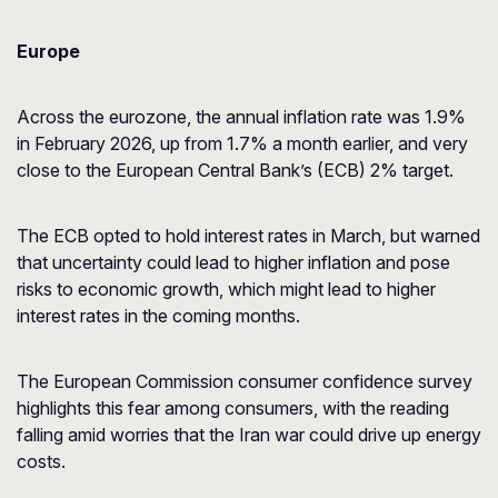
Europe
Across the eurozone, the annual inflation rate was 1.9%
in February 2026, up from 1.7% a month earlier, and very
close to the European Central Bank’s (ECB) 2% target.
The ECB opted to hold interest rates in March, but warned
that uncertainty could lead to higher inflation and pose
risks to economic growth, which might lead to higher
interest rates in the coming months.
The European Commission consumer confidence survey
highlights this fear among consumers, with the reading
falling amid worries that the Iran war could drive up energy
costs.