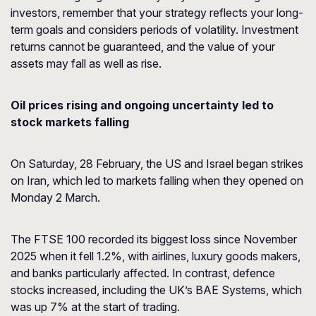
investors, remember that your strategy reflects your long-
term goals and considers periods of volatility. Investment
returns cannot be guaranteed, and the value of your
assets may fall as well as rise.
Oil prices rising and ongoing uncertainty led to
stock markets falling
On Saturday, 28 February, the US and Israel began strikes
on Iran, which led to markets falling when they opened on
Monday 2 March.
The FTSE 100 recorded its biggest loss since November
2025 when it fell 1.2%, with airlines, luxury goods makers,
and banks particularly affected. In contrast, defence
stocks increased, including the UK’s BAE Systems, which
was up 7% at the start of trading.