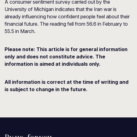
A consumer sentiment survey carried out by the
University of Michigan indicates that the Iran war is
already influencing how confident people feel about their
financial future. The reading fell from 56.6 in February to
55.5 in March.
Please note:
This article is for general information
only and does not constitute advice. The
information is aimed at individuals only.
All information is correct at the time of writing and
is subject to change in the future.