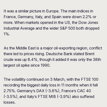
It was a similar picture in Europe. The main indices in
France, Germany, Italy, and Spain were down 2.2% or
more. When markets opened in the US, the Dow Jones
Industrial Average and the wider S&P 500 both dropped
1%.
As the Middle East is a major oil-exporting region, conflict
there led to prices rising. Deutsche Bank stated Brent
crude was up 8.4%, though it added it was only the 38th
largest oil spike since 1990.
The volatility continued on 3 March, with the FTSE 100
recording the biggest daily loss in 11 months when it fell
2.75%. Germany’s DAX (-3.6%), France’s CAC 40
(-3.5%), and Italy’s FTSE MIB (-3.9%) also suffered
losses.