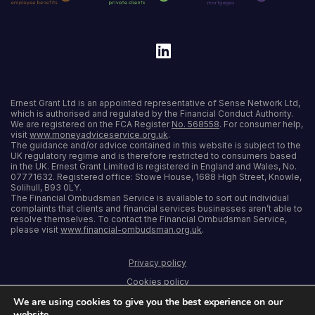
Ernest Grant Ltd is an appointed representative of Sense Network Ltd,
which is authorised and regulated by the Financial Conduct Authority.
We are registered on the FCA Register
No. 568558
. For consumer help,
visit
www.moneyadviceservice.org.uk
.
The guidance and/or advice contained in this website is subject to the
UK regulatory regime and is therefore restricted to consumers based
in the UK. Ernest Grant Limited is registered in England and Wales, No.
07771632. Registered office: Stowe House, 1688 High Street, Knowle,
Solihull, B93 0LY.
The Financial Ombudsman Service is available to sort out individual
complaints that clients and financial services businesses aren’t able to
resolve themselves. To contact the Financial Ombudsman Service,
please visit
www.financial-ombudsman.org.uk
.
Privacy policy
Cookies policy
We are using cookies to give you the best experience on our
Terms and conditions
website.