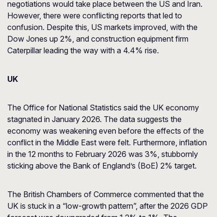
negotiations would take place between the US and Iran.
However, there were conflicting reports that led to
confusion. Despite this, US markets improved, with the
Dow Jones up 2%, and construction equipment firm
Caterpillar leading the way with a 4.4% rise.
UK
The Office for National Statistics said the UK economy
stagnated in January 2026. The data suggests the
economy was weakening even before the effects of the
conflict in the Middle East were felt. Furthermore, inflation
in the 12 months to February 2026 was 3%, stubbornly
sticking above the Bank of England’s (BoE) 2% target.
The British Chambers of Commerce commented that the
UK is stuck in a “low-growth pattern”, after the 2026 GDP