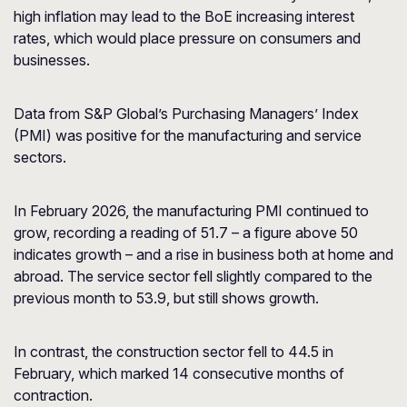
high inflation may lead to the BoE increasing interest
rates, which would place pressure on consumers and
businesses.
Data from S&P Global’s Purchasing Managers’ Index
(PMI) was positive for the manufacturing and service
sectors.
In February 2026, the manufacturing PMI continued to
grow, recording a reading of 51.7 – a figure above 50
indicates growth – and a rise in business both at home and
abroad. The service sector fell slightly compared to the
previous month to 53.9, but still shows growth.
In contrast, the construction sector fell to 44.5 in
February, which marked 14 consecutive months of
contraction.