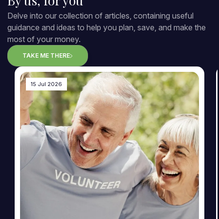
By us, for you
Delve into our collection of articles, containing useful
guidance and ideas to help you plan, save, and make the
most of your money.
TAKE ME THERE
15 Jul 2026