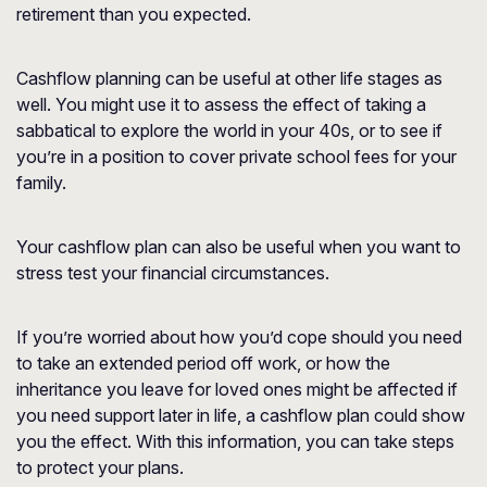
retirement than you expected.
Cashflow planning can be useful at other life stages as
well. You might use it to assess the effect of taking a
sabbatical to explore the world in your 40s, or to see if
you’re in a position to cover private school fees for your
family.
Your cashflow plan can also be useful when you want to
stress test your financial circumstances.
If you’re worried about how you’d cope should you need
to take an extended period off work, or how the
inheritance you leave for loved ones might be affected if
you need support later in life, a cashflow plan could show
you the effect. With this information, you can take steps
to protect your plans.