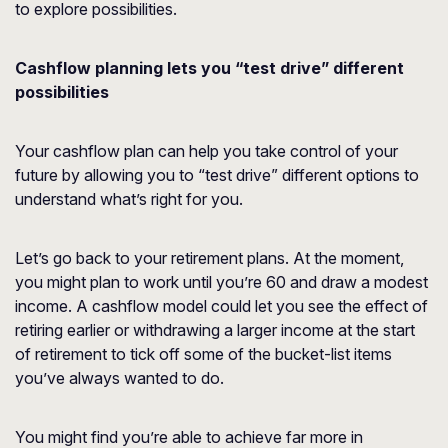
to explore possibilities.
Cashflow planning lets you “test drive” different
possibilities
Your cashflow plan can help you take control of your
future by allowing you to “test drive” different options to
understand what’s right for you.
Let’s go back to your retirement plans. At the moment,
you might plan to work until you’re 60 and draw a modest
income. A cashflow model could let you see the effect of
retiring earlier or withdrawing a larger income at the start
of retirement to tick off some of the bucket-list items
you’ve always wanted to do.
You might find you’re able to achieve far more in