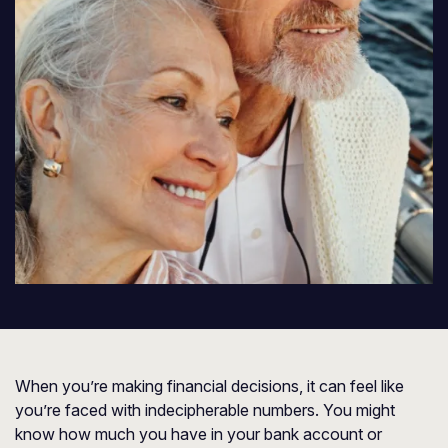
When you’re making financial decisions, it can feel like
you’re faced with indecipherable numbers. You might
know how much you have in your bank account or