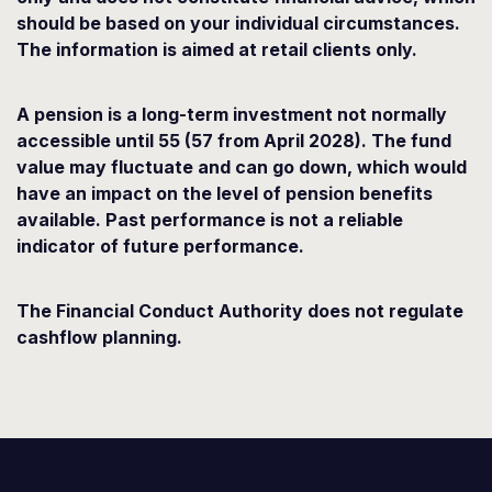
should be based on your individual circumstances.
The information is aimed at retail clients only.
A pension is a long-term investment not normally
accessible until 55 (57 from April 2028). The fund
value may fluctuate and can go down, which would
have an impact on the level of pension benefits
available. Past performance is not a reliable
indicator of future performance.
The Financial Conduct Authority does not regulate
cashflow planning.