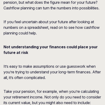
pension, but what does the figure mean for your future?
Cashflow planning can turn the numbers into possibilities.
If you feel uncertain about your future after looking at
numbers on a spreadsheet, read on to see how cashflow
planning could help.
Not understanding your finances could place your
future at risk
It’s easy to make assumptions or use guesswork when
you’re trying to understand your long-term finances. After
all, it’s often complicated.
Take your pension, for example, when you’re calculating
your retirement income. Not only do you need to consider
its current value, but you might also need to include: