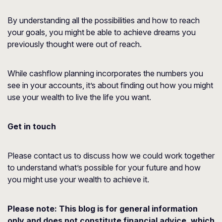
By understanding all the possibilities and how to reach
your goals, you might be able to achieve dreams you
previously thought were out of reach.
While cashflow planning incorporates the numbers you
see in your accounts, it’s about finding out how you might
use your wealth to live the life you want.
Get in touch
Please contact us to discuss how we could work together
to understand what’s possible for your future and how
you might use your wealth to achieve it.
Please note:
This blog is for general information
only and does not constitute financial advice, which