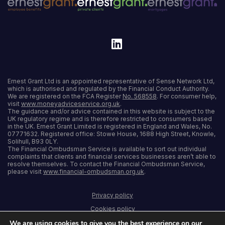
Ernest Grant Ltd is an appointed representative of Sense Network Ltd,
which is authorised and regulated by the Financial Conduct Authority.
We are registered on the FCA Register
No. 568558
. For consumer help,
visit
www.moneyadviceservice.org.uk
.
The guidance and/or advice contained in this website is subject to the
UK regulatory regime and is therefore restricted to consumers based
in the UK. Ernest Grant Limited is registered in England and Wales, No.
07771632. Registered office: Stowe House, 1688 High Street, Knowle,
Solihull, B93 0LY.
The Financial Ombudsman Service is available to sort out individual
complaints that clients and financial services businesses aren’t able to
resolve themselves. To contact the Financial Ombudsman Service,
please visit
www.financial-ombudsman.org.uk
.
Privacy policy
Cookies policy
We are using cookies to give you the best experience on our
Terms and conditions