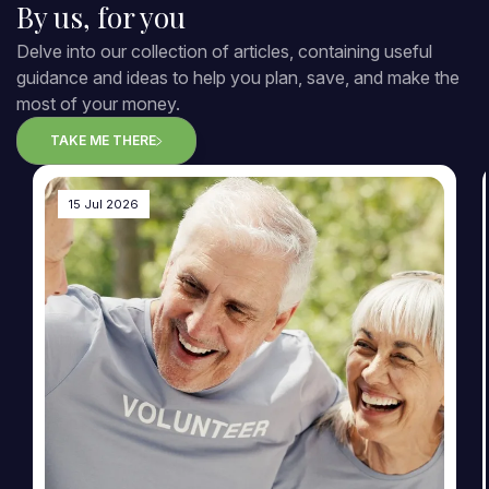
By us, for you
Delve into our collection of articles, containing useful
guidance and ideas to help you plan, save, and make the
most of your money.
TAKE ME THERE
15 Jul 2026