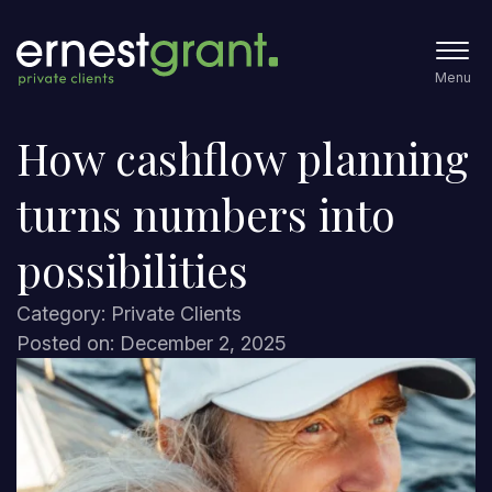
Menu
How cashflow planning
turns numbers into
possibilities
Category: Private Clients
Posted on: December 2, 2025