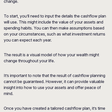
change.
To start, you’ll need to input the details the cashflow plan
will use. This might include the value of your assets and
spending habits. You can then make assumptions based
on your circumstances, such as what investment returns
you can expect each year.
The result is a visual model of how your wealth might
change throughout your life.
It’s important to note that the result of cashflow planning
cannot be guaranteed. However, it can provide valuable
insight into how to use your assets and offer peace of
mind.
Once you have created a tailored cashflow plan, it’s time