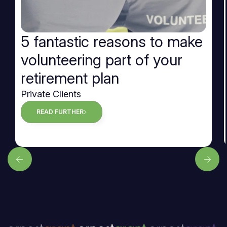
5 fantastic reasons to make
volunteering part of your
retirement plan
Private Clients
READ FURTHER