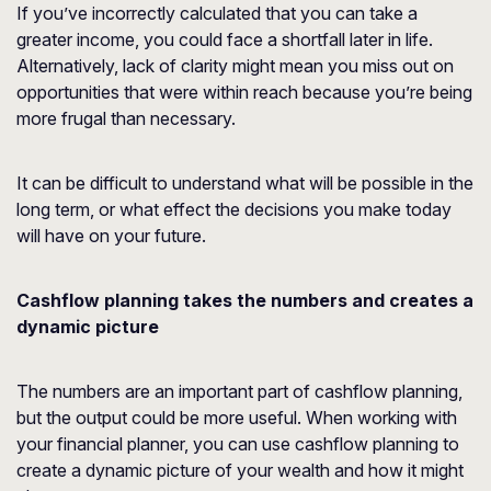
If you’ve incorrectly calculated that you can take a
greater income, you could face a shortfall later in life.
Alternatively, lack of clarity might mean you miss out on
opportunities that were within reach because you’re being
more frugal than necessary.
It can be difficult to understand what will be possible in the
long term, or what effect the decisions you make today
will have on your future.
Cashflow planning takes the numbers and creates a
dynamic picture
The numbers are an important part of cashflow planning,
but the output could be more useful. When working with
your financial planner, you can use cashflow planning to
create a dynamic picture of your wealth and how it might