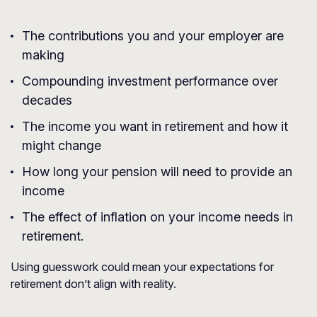
The contributions you and your employer are
making
Compounding investment performance over
decades
The income you want in retirement and how it
might change
How long your pension will need to provide an
income
The effect of inflation on your income needs in
retirement.
Using guesswork could mean your expectations for
retirement don’t align with reality.