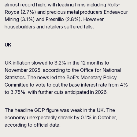
almost record high, with leading firms including Rolls-
Royce (2.7%) and precious metal producers Endeavour
Mining (3.1%) and Fresnillo (2.8%). However,
housebuilders and retailers suffered falls.
UK
UK inflation slowed to 3.2% in the 12 months to
November 2025, according to the Office for National
Statistics. The news led the BoE’s Monetary Policy
Committee to vote to cut the base interest rate from 4%
to 3.75%, with further cuts anticipated in 2026.
The headline GDP figure was weak in the UK. The
economy unexpectedly shrank by 0.1% in October,
according to official data.