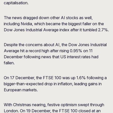
capitalisation.
The news dragged down other AI stocks as well,
including Nvidia, which became the biggest faller on the
Dow Jones Industrial Average index after it tumbled 2.7%.
Despite the concerns about AI, the Dow Jones Industrial
Average hit a record high after rising 0.95% on 11
December following news that US interest rates had
fallen.
On 17 December, the FTSE 100 was up 1.6% following a
bigger-than-expected drop in inflation, leading gains in
European markets.
With Christmas nearing, festive optimism swept through
London. On 19 December, the FTSE 100 closed at an