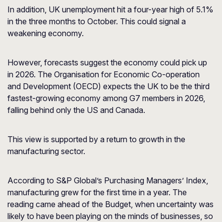
In addition, UK unemployment hit a four-year high of 5.1%
in the three months to October. This could signal a
weakening economy.
However, forecasts suggest the economy could pick up
in 2026. The Organisation for Economic Co-operation
and Development (OECD) expects the UK to be the third
fastest-growing economy among G7 members in 2026,
falling behind only the US and Canada.
This view is supported by a return to growth in the
manufacturing sector.
According to S&P Global’s Purchasing Managers’ Index,
manufacturing grew for the first time in a year. The
reading came ahead of the Budget, when uncertainty was
likely to have been playing on the minds of businesses, so