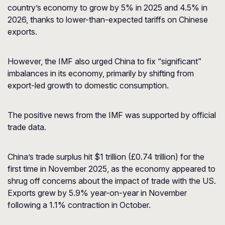
country’s economy to grow by 5% in 2025 and 4.5% in
2026, thanks to lower-than-expected tariffs on Chinese
exports.
However, the IMF also urged China to fix “significant”
imbalances in its economy, primarily by shifting from
export-led growth to domestic consumption.
The positive news from the IMF was supported by official
trade data.
China’s trade surplus hit $1 trillion (£0.74 trillion) for the
first time in November 2025, as the economy appeared to
shrug off concerns about the impact of trade with the US.
Exports grew by 5.9% year-on-year in November
following a 1.1% contraction in October.