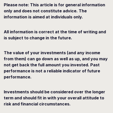
Please note: This article is for general information
only and does not constitute advice. The
information is aimed at individuals only.
All information is correct at the time of writing and
is subject to change in the future.
The value of your investments (and any income
from them) can go down as well as up, and you may
not get back the full amount you invested. Past
performance is not a reliable indicator of future
performance.
Investments should be considered over the longer
term and should fit in with your overall attitude to
risk and financial circumstances.