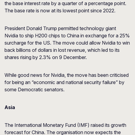
the base interest rate by a quarter of a percentage point.
The base rate is now at its lowest point since 2022.
President Donald Trump permitted technology giant
Nvidia to ship H200 chips to China in exchange for a 25%
surcharge for the US. The move could allow Nvidia to win
back billions of dollars in lost revenue, which led to its
shares rising by 2.3% on 9 December.
While good news for Nvidia, the move has been criticised
for being an “economic and national security failure” by
some Democratic senators.
Asia
The International Monetary Fund (IMF) raised its growth
forecast for China. The organisation now expects the