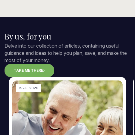
By us, for you
Delve into our collection of articles, containing useful
guidance and ideas to help you plan, save, and make the
most of your money.
TAKE ME THERE
15 Jul 2026