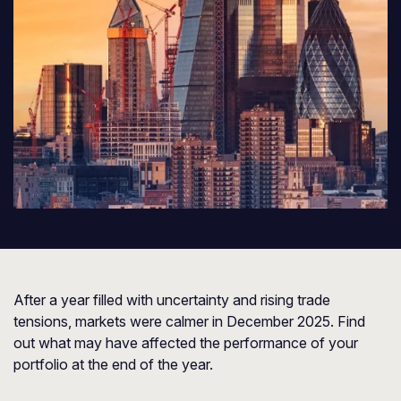
After a year filled with uncertainty and rising trade
tensions, markets were calmer in December 2025. Find
out what may have affected the performance of your
portfolio at the end of the year.