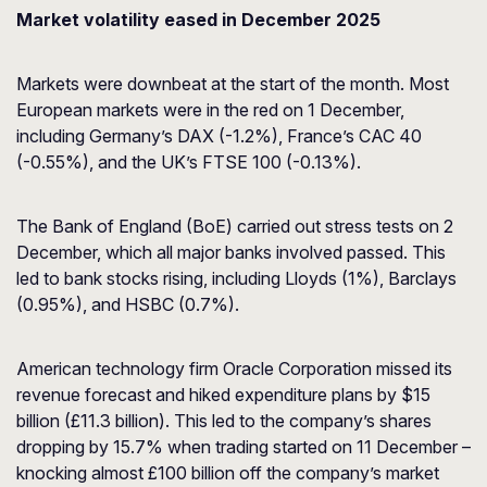
Market volatility eased in December 2025
Markets were downbeat at the start of the month. Most
European markets were in the red on 1 December,
including Germany’s DAX (-1.2%), France’s CAC 40
(-0.55%), and the UK’s FTSE 100 (-0.13%).
The Bank of England (BoE) carried out stress tests on 2
December, which all major banks involved passed. This
led to bank stocks rising, including Lloyds (1%), Barclays
(0.95%), and HSBC (0.7%).
American technology firm Oracle Corporation missed its
revenue forecast and hiked expenditure plans by $15
billion (£11.3 billion). This led to the company’s shares
dropping by 15.7% when trading started on 11 December –
knocking almost £100 billion off the company’s market