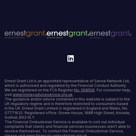
Ernest Grant Ltd is an appointed representative of Sense Network Ltd,
which is authorised and regulated by the Financial Conduct Authority.
We are registered on the FCA Register
No. 568558
. For consumer help,
visit
www.moneyadviceservice.org.uk
.
The guidance and/or advice contained in this website is subject to the
UK regulatory regime and is therefore restricted to consumers based
in the UK. Ernest Grant Limited is registered in England and Wales, No.
07771632. Registered office: Stowe House, 1688 High Street, Knowle,
Solihull, B93 0LY.
The Financial Ombudsman Service is available to sort out individual
complaints that clients and financial services businesses aren’t able to
resolve themselves. To contact the Financial Ombudsman Service,
please visit
www.financial-ombudsman.org.uk
.