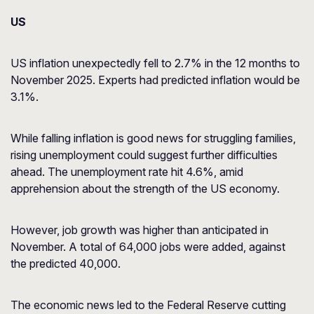
US
US inflation unexpectedly fell to 2.7% in the 12 months to
November 2025. Experts had predicted inflation would be
3.1%.
While falling inflation is good news for struggling families,
rising unemployment could suggest further difficulties
ahead. The unemployment rate hit 4.6%, amid
apprehension about the strength of the US economy.
However, job growth was higher than anticipated in
November. A total of 64,000 jobs were added, against
the predicted 40,000.
The economic news led to the Federal Reserve cutting