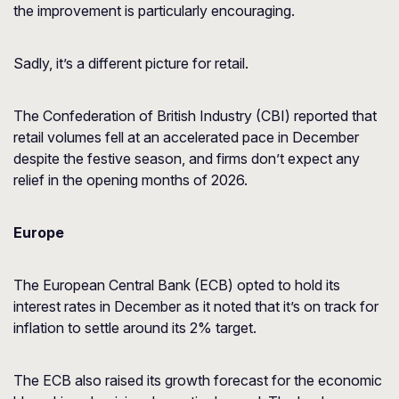
the improvement is particularly encouraging.
Sadly, it’s a different picture for retail.
The Confederation of British Industry (CBI) reported that
retail volumes fell at an accelerated pace in December
despite the festive season, and firms don’t expect any
relief in the opening months of 2026.
Europe
The European Central Bank (ECB) opted to hold its
interest rates in December as it noted that it’s on track for
inflation to settle around its 2% target.
The ECB also raised its growth forecast for the economic