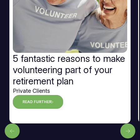
5 fantastic reasons to make
volunteering part of your
retirement plan
Private Clients
READ FURTHER