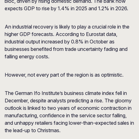
bloc, driven by rising domestic demand. The bank now
expects GDP to rise by 1.4% in 2025 and 1.2% in 2026.
An industrial recovery is likely to play a crucial role in the
higher GDP forecasts. According to Eurostat data,
industrial output increased by 0.8% in October as
businesses benefited from trade uncertainty fading and
falling energy costs.
However, not every part of the region is as optimistic.
The German Ifo Institute’s business climate index fell in
December, despite analysts predicting a rise. The gloomy
outlook is linked to two years of economic contraction in
manufacturing, confidence in the service sector falling,
and unhappy retailers facing lower-than-expected sales in
the lead-up to Christmas.