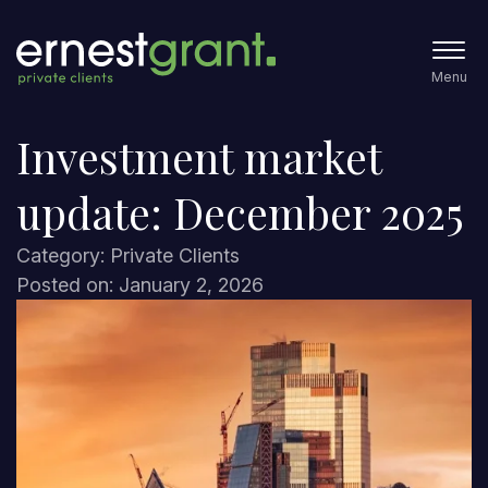
Menu
Investment market
update: December 2025
Category: Private Clients
Posted on: January 2, 2026