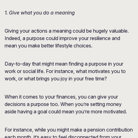
1. Give what you do a meaning
Giving your actions a meaning could be hugely valuable.
Indeed, a purpose could improve your resilience and
mean you make better lifestyle choices.
Day-to-day that might mean finding a purpose in your
work or social life. For instance, what motivates you to
work, or what brings you joy in your free time?
When it comes to your finances, you can give your
decisions a purpose too. When you’re setting money
aside having a goal could mean you’re more motivated.
For instance, while you might make a pension contribution
each month, it’s easy to feel disconnected from your