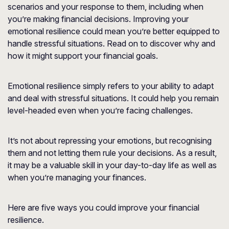
scenarios and your response to them, including when
you’re making financial decisions. Improving your
emotional resilience could mean you’re better equipped to
handle stressful situations. Read on to discover why and
how it might support your financial goals.
Emotional resilience simply refers to your ability to adapt
and deal with stressful situations. It could help you remain
level-headed even when you’re facing challenges.
It’s not about repressing your emotions, but recognising
them and not letting them rule your decisions. As a result,
it may be a valuable skill in your day-to-day life as well as
when you’re managing your finances.
Here are five ways you could improve your financial
resilience.