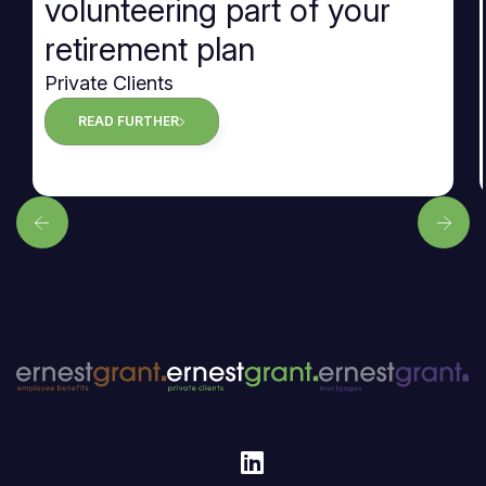
volunteering part of your
retirement plan
Private Clients
READ FURTHER