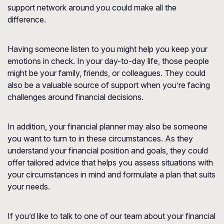
support network around you could make all the
difference.
Having someone listen to you might help you keep your
emotions in check. In your day-to-day life, those people
might be your family, friends, or colleagues. They could
also be a valuable source of support when you’re facing
challenges around financial decisions.
In addition, your financial planner may also be someone
you want to turn to in these circumstances. As they
understand your financial position and goals, they could
offer tailored advice that helps you assess situations with
your circumstances in mind and formulate a plan that suits
your needs.
If you’d like to talk to one of our team about your financial