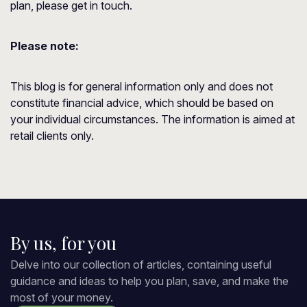
plan, please get in touch.
Please note:
This blog is for general information only and does not
constitute financial advice, which should be based on
your individual circumstances. The information is aimed at
retail clients only.
By us, for you
Delve into our collection of articles, containing useful
guidance and ideas to help you plan, save, and make the
most of your money.