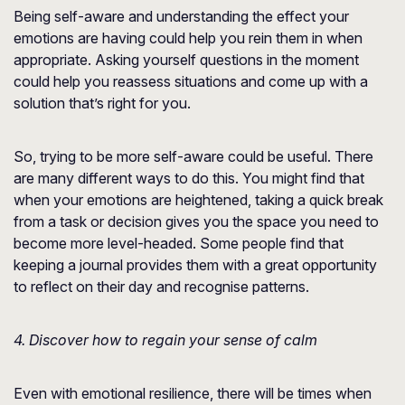
Being self-aware and understanding the effect your
emotions are having could help you rein them in when
appropriate. Asking yourself questions in the moment
could help you reassess situations and come up with a
solution that’s right for you.
So, trying to be more self-aware could be useful. There
are many different ways to do this. You might find that
when your emotions are heightened, taking a quick break
from a task or decision gives you the space you need to
become more level-headed. Some people find that
keeping a journal provides them with a great opportunity
to reflect on their day and recognise patterns.
4. Discover how to regain your sense of calm
Even with emotional resilience, there will be times when