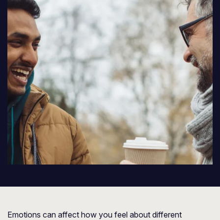
Emotions can affect how you feel about different