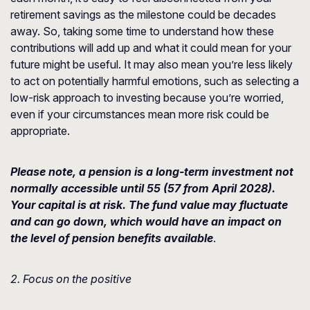
retirement savings as the milestone could be decades
away. So, taking some time to understand how these
contributions will add up and what it could mean for your
future might be useful. It may also mean you’re less likely
to act on potentially harmful emotions, such as selecting a
low-risk approach to investing because you’re worried,
even if your circumstances mean more risk could be
appropriate.
Please note, a pension is a long-term investment not
normally accessible until 55 (57 from April 2028).
Your capital is at risk. The fund value may fluctuate
and can go down, which would have an impact on
the level of pension benefits available
.
2. Focus on the positive