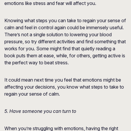
emotions like stress and fear will affect you.
Knowing what steps you can take to regain your sense of
calm and feel in control again could be immensely useful.
There’s not a single solution to lowering your blood
pressure, so try different activities and find something that
works for you. Some might find that quietly reading a
book puts them at ease, while, for others, getting active is
the perfect way to beat stress.
It could mean next time you feel that emotions might be
affecting your decisions, you know what steps to take to
regain your sense of calm.
5. Have someone you can turn to
When you’re struggling with emotions, having the right