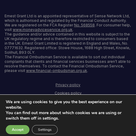
Ernest Grant Ltd is an appointed representative of Sense Network Ltd,
which is authorised and regulated by the Financial Conduct Authority.
We are registered on the FCA Register
No. 568558
. For consumer help,
visit
www.moneyadviceservice.org.uk
.
The guidance and/or advice contained in this website is subject to the
UK regulatory regime and is therefore restricted to consumers based
in the UK. Ernest Grant Limited is registered in England and Wales, No.
07771632. Registered office: Stowe House, 1688 High Street, Knowle,
Solihull, B93 0LY.
The Financial Ombudsman Service is available to sort out individual
complaints that clients and financial services businesses aren’t able to
resolve themselves. To contact the Financial Ombudsman Service,
please visit
www.financial-ombudsman.org.uk
.
Privacy policy
Cookies policy
We are using cookies to give you the best experience on our
Terms and conditions
website.
Accessibility
You can find out more about which cookies we are using or
switch them off in settings.
Sitemap
Accept
Settings