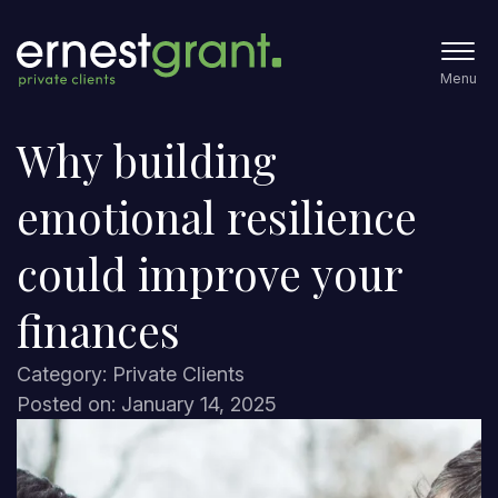
Menu
Why building
emotional resilience
could improve your
finances
Category: Private Clients
Posted on: January 14, 2025