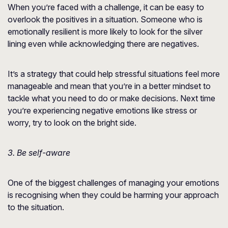
When you’re faced with a challenge, it can be easy to
overlook the positives in a situation. Someone who is
emotionally resilient is more likely to look for the silver
lining even while acknowledging there are negatives.
It’s a strategy that could help stressful situations feel more
manageable and mean that you’re in a better mindset to
tackle what you need to do or make decisions. Next time
you’re experiencing negative emotions like stress or
worry, try to look on the bright side.
3. Be self-aware
One of the biggest challenges of managing your emotions
is recognising when they could be harming your approach
to the situation.