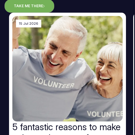
TAKE ME THERE
15 Jul 2026
5 fantastic reasons to make