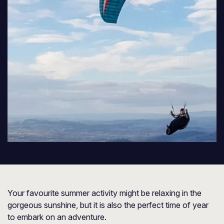
Your favourite summer activity might be relaxing in the
gorgeous sunshine, but it is also the perfect time of year
to embark on an adventure.