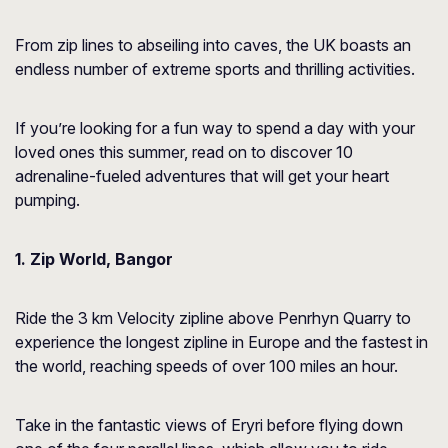
From zip lines to abseiling into caves, the UK boasts an
endless number of extreme sports and thrilling activities.
If you’re looking for a fun way to spend a day with your
loved ones this summer, read on to discover 10
adrenaline-fueled adventures that will get your heart
pumping.
1. Zip World, Bangor
Ride the 3 km Velocity zipline above Penrhyn Quarry to
experience the longest zipline in Europe and the fastest in
the world, reaching speeds of over 100 miles an hour.
Take in the fantastic views of Eryri before flying down