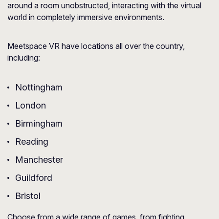
around a room unobstructed, interacting with the virtual
world in completely immersive environments.
Meetspace VR have locations all over the country,
including:
Nottingham
London
Birmingham
Reading
Manchester
Guildford
Bristol
Choose from a wide range of games, from fighting