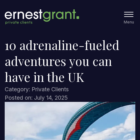
Menu
10 adrenaline-fueled
adventures you can
have in the UK
Category: Private Clients
Posted on: July 14, 2025