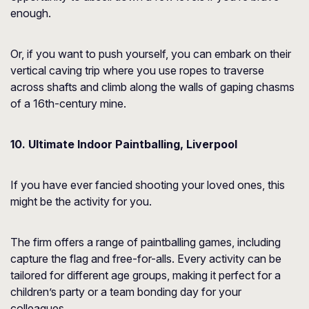
enough.
Or, if you want to push yourself, you can embark on their
vertical caving trip where you use ropes to traverse
across shafts and climb along the walls of gaping chasms
of a 16th-century mine.
10. Ultimate Indoor Paintballing, Liverpool
If you have ever fancied shooting your loved ones, this
might be the activity for you.
The firm offers a range of paintballing games, including
capture the flag and free-for-alls. Every activity can be
tailored for different age groups, making it perfect for a
children’s party or a team bonding day for your
colleagues.