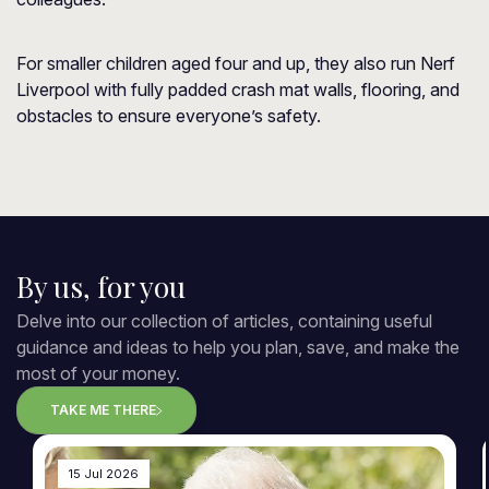
For smaller children aged four and up, they also run Nerf
Liverpool with fully padded crash mat walls, flooring, and
obstacles to ensure everyone’s safety.
By us, for you
Delve into our collection of articles, containing useful
guidance and ideas to help you plan, save, and make the
most of your money.
TAKE ME THERE
15 Jul 2026