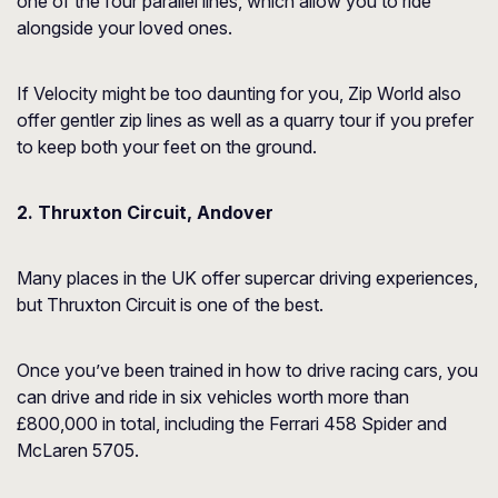
one of the four parallel lines, which allow you to ride
alongside your loved ones.
If Velocity might be too daunting for you, Zip World also
offer gentler zip lines as well as a quarry tour if you prefer
to keep both your feet on the ground.
2. Thruxton Circuit, Andover
Many places in the UK offer supercar driving experiences,
but Thruxton Circuit is one of the best.
Once you’ve been trained in how to drive racing cars, you
can drive and ride in six vehicles worth more than
£800,000 in total, including the Ferrari 458 Spider and
McLaren 5705.