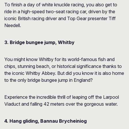
To finish a day of white knuckle racing, you also get to
ride in a high-speed two-seat racing car, driven by the
iconic British racing driver and Top Gear presenter Tiff
Needell.
3. Bridge bungee jump, Whitby
You might know Whitby for its world-famous fish and
chips, stunning beach, or historical significance thanks to
the iconic Whitby Abbey. But did you know it is also home
to the only bridge bungee jump in England?
Experience the incredible thrill of leaping off the Larpool
Viaduct and falling 42 meters over the gorgeous water.
4. Hang gliding, Bannau Brycheiniog