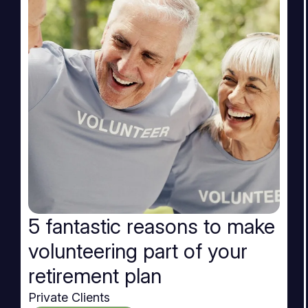
5 fantastic reasons to make
volunteering part of your
retirement plan
Private Clients