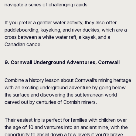
navigate a series of challenging rapids.
If you prefer a gentler water activity, they also offer
paddleboarding, kayaking, and river duckies, which are a
cross between a white water raft, a kayak, and a
Canadian canoe.
9. Cornwall Underground Adventures, Cornwall
Combine a history lesson about Cornwall’s mining heritage
with an exciting underground adventure by going below
the surface and discovering the subterranean world
carved out by centuries of Cornish miners.
Their easiest trip is perfect for families with children over
the age of 10 and ventures into an ancient mine, with the
opportunity to abseil down a few levels if you’re brave