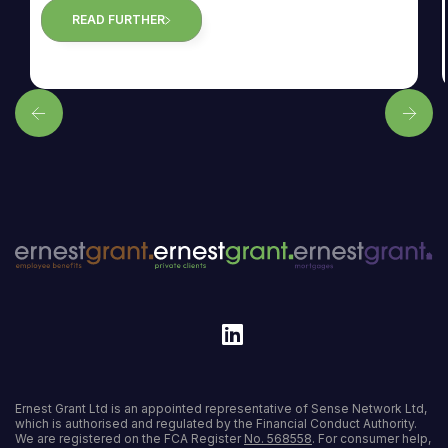
READ FURTHER
Ernest Grant Ltd is an appointed representative of Sense Network Ltd,
which is authorised and regulated by the Financial Conduct Authority.
We are registered on the FCA Register
No. 568558
. For consumer help,