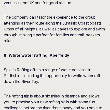
venues in the UK and for good reason.
The company can tailor the experience to the group
attending as their route along the Jurassic Coast boasts
jumps of all heights, as well as caves to explore and swim
through, making it perfect for families and thrill-seekers
alike.
8. White water rafting, Aberfeldy
Splash Rafting offers a range of water activities in
Perthshire, including the opportunity to white water raft
down the River Tay.
The rafting trip is about six miles in distance and allows
you to practise your new rafting skills with some fun
challenges before the river drops away and you have to