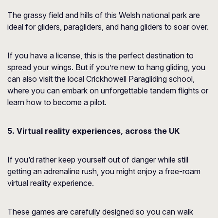
The grassy field and hills of this Welsh national park are
ideal for gliders, paragliders, and hang gliders to soar over.
If you have a license, this is the perfect destination to
spread your wings. But if you’re new to hang gliding, you
can also visit the local Crickhowell Paragliding school,
where you can embark on unforgettable tandem flights or
learn how to become a pilot.
5. Virtual reality experiences, across the UK
If you’d rather keep yourself out of danger while still
getting an adrenaline rush, you might enjoy a free-roam
virtual reality experience.
These games are carefully designed so you can walk