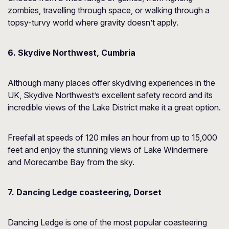
zombies, travelling through space, or walking through a
topsy-turvy world where gravity doesn’t apply.
6. Skydive Northwest, Cumbria
Although many places offer skydiving experiences in the
UK, Skydive Northwest’s excellent safety record and its
incredible views of the Lake District make it a great option.
Freefall at speeds of 120 miles an hour from up to 15,000
feet and enjoy the stunning views of Lake Windermere
and Morecambe Bay from the sky.
7. Dancing Ledge coasteering, Dorset
Dancing Ledge is one of the most popular coasteering