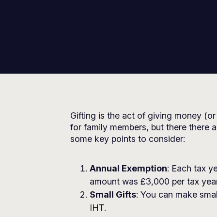
Gifting is the act of giving money (or
for family members, but there there a
some key points to consider:
Annual Exemption
: Each tax y
amount was £3,000 per tax year
Small Gifts
: You can make small
IHT.