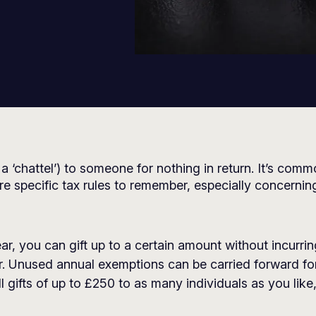
 a ‘chattel’) to someone for nothing in return. It’s com
re specific tax rules to remember, especially concernin
ear, you can gift up to a certain amount without incurri
. Unused annual exemptions can be carried forward for
 gifts of up to £250 to as many individuals as you like