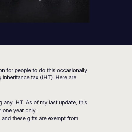
mon for people to do this occasionally
g inheritance tax (IHT). Here are
ng any IHT. As of my last update, this
 one year only.
, and these gifts are exempt from