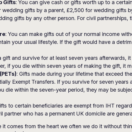
 Gifts
: You can give cash or gifts worth up to a certa
r wedding gifts by a parent, £2,500 for wedding gifts b
ing gifts by any other person. For civil partnerships, t
re
: You can make gifts out of your normal income withou
in your usual lifestyle. If the gift would have a detrim
a gift and survive for at least seven years afterwards, 
 if you die within seven years of making the gift, it mig
 (PETs)
: Gifts made during your lifetime that exceed t
ally Exempt Transfers. If you survive for seven years 
u die within the seven-year period, they may be subjec
ifts to certain beneficiaries are exempt from IHT rega
ivil partner who has a permanent UK domicile are genera
 it comes from the heart we often we do it without th