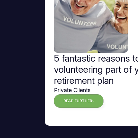
5 fantastic reasons 
volunteering part of 
retirement plan
Private Clients
READ FURTHER