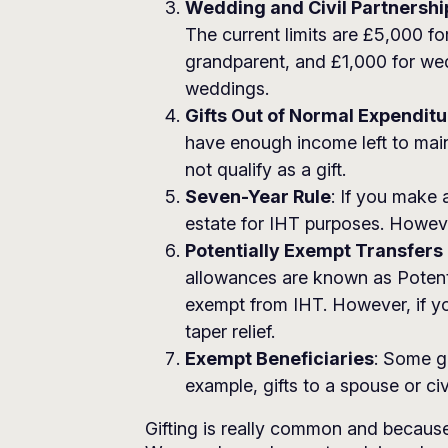
Wedding and Civil Partnership
The current limits are £5,000 fo
grandparent, and £1,000 for wedd
weddings.
Gifts Out of Normal Expenditu
have enough income left to mainta
not qualify as a gift.
Seven-Year Rule
: If you make 
estate for IHT purposes. However,
Potentially Exempt Transfers
allowances are known as Potenti
exempt from IHT. However, if yo
taper relief.
Exempt Beneficiaries
: Some g
example, gifts to a spouse or c
Gifting is really common and because