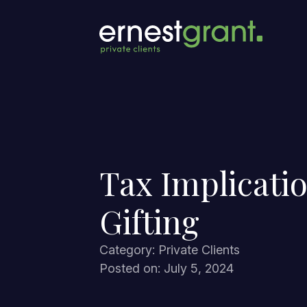
Tax Implicatio
Gifting
Category: Private Clients
Posted on: July 5, 2024