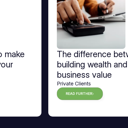
to make
The difference be
your
building wealth and
business value
Private Clients
READ FURTHER