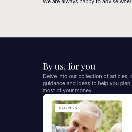
We are always happy to advise where
By us, for you
Delve into our collection of articles,
guidance and ideas to help you plan
most of your money.
15 Jul 2026