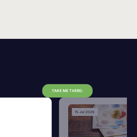
TAKE ME THERE
15 Jul 2026