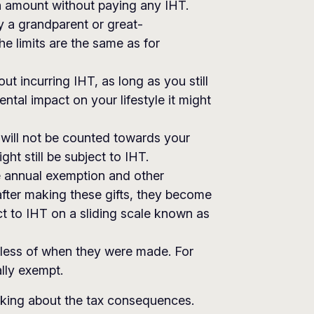
in amount without paying any IHT.
y a grandparent or great-
he limits are the same as for
t incurring IHT, as long as you still
ental impact on your lifestyle it might
it will not be counted towards your
ht still be subject to IHT.
he annual exemption and other
after making these gifts, they become
t to IHT on a sliding scale known as
rdless of when they were made. For
lly exempt.
inking about the tax consequences.