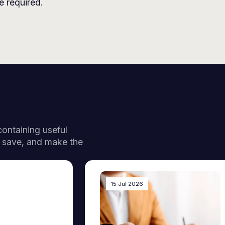
 required.
 containing useful
, save, and make the
15 Jul 2026