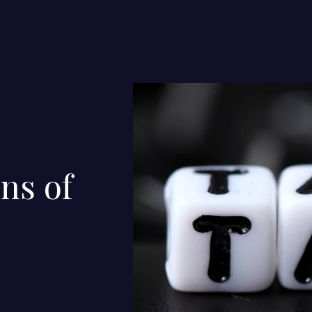
ns of