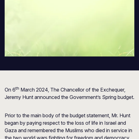
th
On 6
March 2024, The Chancellor of the Exchequer,
Jeremy Hunt announced the Government’s Spring budget.
Prior to the main body of the budget statement, Mr. Hunt
began by paying respect to the loss of life in Israel and
Gaza and remembered the Muslims who died in service in
the two world wars fighting for freedom and democracy.