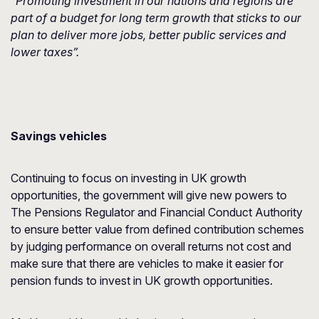
“Promoting investment in our nations and regions are
part of a budget for long term growth that sticks to our
plan to deliver more jobs, better public services and
lower taxes”.
Savings vehicles
Continuing to focus on investing in UK growth
opportunities, the government will give new powers to
The Pensions Regulator and Financial Conduct Authority
to ensure better value from defined contribution schemes
by judging performance on overall returns not cost and
make sure that there are vehicles to make it easier for
pension funds to invest in UK growth opportunities.