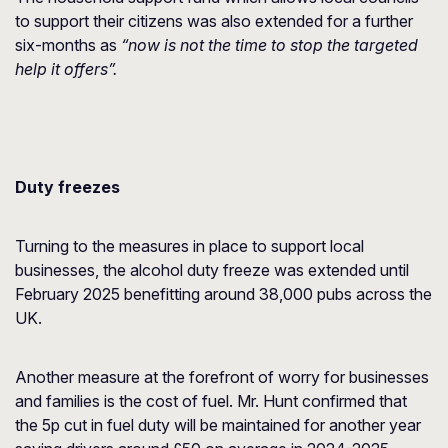
to support their citizens was also extended for a further
six-months as
“now is not the time to stop the targeted
help it offers”.
Duty freezes
Turning to the measures in place to support local
businesses, the alcohol duty freeze was extended until
February 2025 benefitting around 38,000 pubs across the
UK.
Another measure at the forefront of worry for businesses
and families is the cost of fuel. Mr. Hunt confirmed that
the 5p cut in fuel duty will be maintained for another year