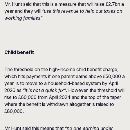
Mr. Hunt said that this is a measure that will raise £2.7bn a
year and they will
“use this revenue to help cut taxes on
working families”
.
Child benefit
The threshold on the high-income child benefit charge,
which hits payments if one parent earns above £50,000 a
year, is to move to a household-based system by April
2026 as
“it is not a quick fix”
. However, the threshold will
rise to £60,000 from April 2024 and the top of the taper
where the benefit is withdrawn altogether is raised to
£80,000.
Mr Hunt said this means that
“no one earning under