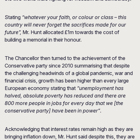
Stating
“whatever your faith, or colour or class – this
country will never forget the sacrifices made for our
future”,
Mr. Hunt allocated £1m towards the cost of
building a memorial in their honour.
The Chancellor then turned to the achievement of the
Conservative party since 2010 summarising that despite
the challenging headwinds of a global pandemic, war and
financial crisis, growth has been higher than every large
European economy stating that
“unemployment has
halved, absolute poverty has reduced and there are
800 more people in jobs for every day that we [the
conservative party] have been in power”
.
Acknowledging that interest rates remain high as they are
bringing inflation down, Mr. Hunt said despite this, they are