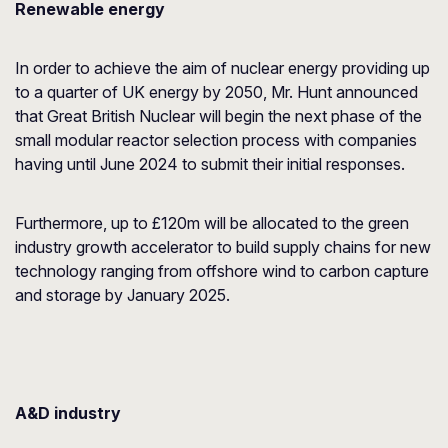
Renewable energy
In order to achieve the aim of nuclear energy providing up
to a quarter of UK energy by 2050, Mr. Hunt announced
that Great British Nuclear will begin the next phase of the
small modular reactor selection process with companies
having until June 2024 to submit their initial responses.
Furthermore, up to £120m will be allocated to the green
industry growth accelerator to build supply chains for new
technology ranging from offshore wind to carbon capture
and storage by January 2025.
A&D industry