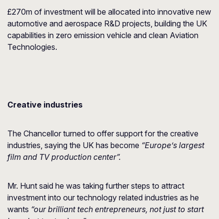
£270m of investment will be allocated into innovative new
automotive and aerospace R&D projects, building the UK
capabilities in zero emission vehicle and clean Aviation
Technologies.
Creative industries
The Chancellor turned to offer support for the creative
industries, saying the UK has become
“Europe’s largest
film and TV production center”.
Mr. Hunt said he was taking further steps to attract
investment into our technology related industries as he
wants
“our brilliant tech entrepreneurs, not just to start