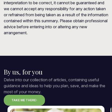
interpretation to be correct, it cannot be guaranteed and
we cannot accept any responsibility for any action taken
or refrained from being taken as a result of the information
contained within this summary. Please obtain professional
advice before entering into or altering any new
arrangement.
By us, for you
Delve into our collection of articles, containing useful
guidance and ideas to help you plan, save, and make the
most of your money.
TAKE ME THERE