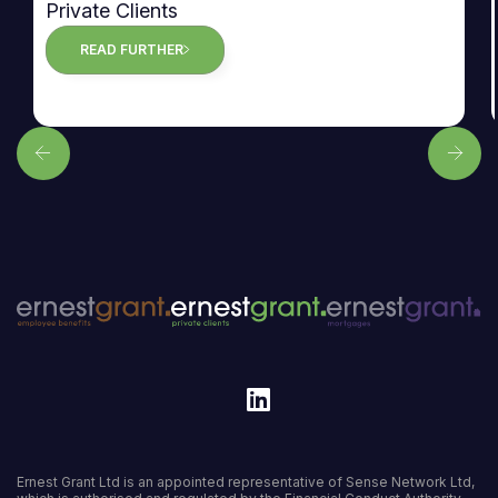
Private Clients
READ FURTHER
Ernest Grant Ltd is an appointed representative of Sense Network Ltd,