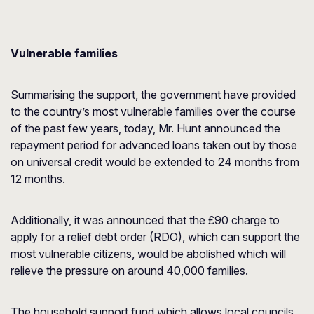
Vulnerable families
Summarising the support, the government have provided
to the country’s most vulnerable families over the course
of the past few years, today, Mr. Hunt announced the
repayment period for advanced loans taken out by those
on universal credit would be extended to 24 months from
12 months.
Additionally, it was announced that the £90 charge to
apply for a relief debt order (RDO), which can support the
most vulnerable citizens, would be abolished which will
relieve the pressure on around 40,000 families.
The household support fund which allows local councils