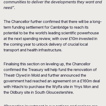
communities to deliver the developments they want and
need”
.
The Chancellor further confirmed that there will be a long-
term funding settlement for Cambridge to reach its
potential to be the world’s leading scientific powerhouse
at the next spending review, with over £10m invested in
the coming year to unlock delivery of crucial local
transport and health infrastructure.
Finalising this section on leveling up, the Chancellor
confirmed the Treasury will help fund the renovation of
Theatr Clywd in Mold and further announced the
government had reached an agreement on a £160m deal
with Hitachi to purchase the Wylfa site in Ynys Mon and
the Oldbury site in South Gloucestershire.