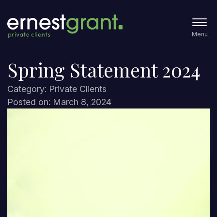
Menu
Spring Statement 2024
Category: Private Clients
Posted on: March 8, 2024