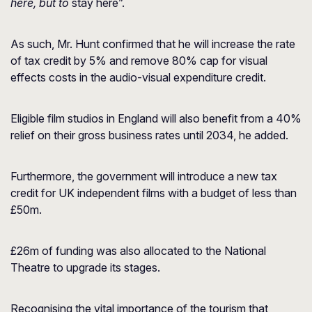
here, but to
stay here”.
As such, Mr. Hunt confirmed that he will increase the rate
of tax credit by 5% and remove 80% cap for visual
effects costs in the audio-visual expenditure credit.
Eligible film studios in England will also benefit from a 40%
relief on their gross business rates until 2034, he added.
Furthermore, the government will introduce a new tax
credit for UK independent films with a budget of less than
£50m.
£26m of funding was also allocated to the National
Theatre to upgrade its stages.
Recognising the vital importance of the tourism that