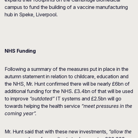
campus to fund the building of a vaccine manufacturing
hub in Speke, Liverpool.
NHS Funding
Following a summary of the measures put in place in the
autumn statement in relation to childcare, education and
the NHS, Mr. Hunt confirmed there will be nearly £6bn of
additional funding for the NHS. £3.4bn of that will be used
to improve
“outdated”
IT systems and £2.5bn will go
towards helping the health service
“meet pressures in the
coming year”.
Mr. Hunt said that with these new investments,
“allow the