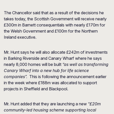
The Chancellor said that as a result of the decisions he
takes today, the Scottish Government will receive nearly
£300m in Barnett consequentials with nearly £170m for
the Welsh Government and £100m for the Northern
Ireland executive.
Mr. Hunt says he will also allocate £242m of investments
in Barking Riverside and Canary Wharf where he says
nearly 8,000 homes will be built
“as well as transforming
Canary Wharf into a new hub for life science
companies”.
This is following the announcement earlier
in the week where £188m was allocated to support
projects in Sheffield and Blackpool.
Mr. Hunt added that they are launching a new
“£20m
community-led housing scheme supporting
local