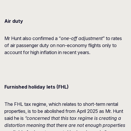
Air duty
Mr Hunt also confirmed a “
one-off adjustment
” to rates
of air passenger duty on non-economy flights only to
account for high inflation in recent years.
Furnished holiday lets (FHL)
The FHL tax regime, which relates to short-term rental
properties, is to be abolished from April 2025 as Mr. Hunt
said he is
“concerned that this tax regime is creating a
distortion meaning that there are not enough properties