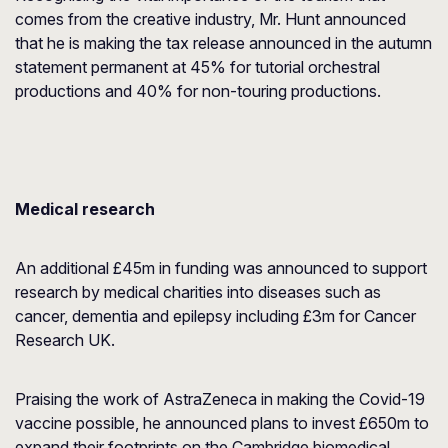
comes from the creative industry, Mr. Hunt announced
that he is making the tax release announced in the autumn
statement permanent at 45% for tutorial orchestral
productions and 40% for non-touring productions.
Medical research
An additional £45m in funding was announced to support
research by medical charities into diseases such as
cancer, dementia and epilepsy including £3m for Cancer
Research UK.
Praising the work of AstraZeneca in making the Covid-19
vaccine possible, he announced plans to invest £650m to
expand their footprints on the Cambridge biomedical