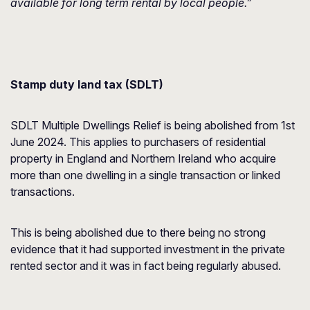
available for long term rental by local people.”
Stamp duty land tax (SDLT)
SDLT Multiple Dwellings Relief is being abolished from 1st
June 2024. This applies to purchasers of residential
property in England and Northern Ireland who acquire
more than one dwelling in a single transaction or linked
transactions.
This is being abolished due to there being no strong
evidence that it had supported investment in the private
rented sector and it was in fact being regularly abused.