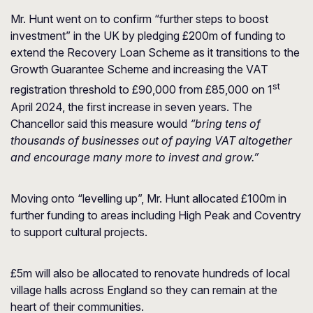
Mr. Hunt went on to confirm “further steps to boost
investment” in the UK by pledging £200m of funding to
extend the Recovery Loan Scheme as it transitions to the
Growth Guarantee Scheme and increasing the VAT
st
registration threshold to £90,000 from £85,000 on 1
April 2024, the first increase in seven years. The
Chancellor said this measure would
“bring tens of
thousands of businesses out of paying VAT altogether
and encourage many more to invest and grow.”
Moving onto “levelling up”, Mr. Hunt allocated £100m in
further funding to areas including High Peak and Coventry
to support cultural projects.
£5m will also be allocated to renovate hundreds of local
village halls across England so they can remain at the
heart of their communities.