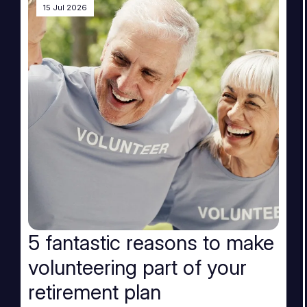
15 Jul 2026
5 fantastic reasons to make
volunteering part of your
retirement plan