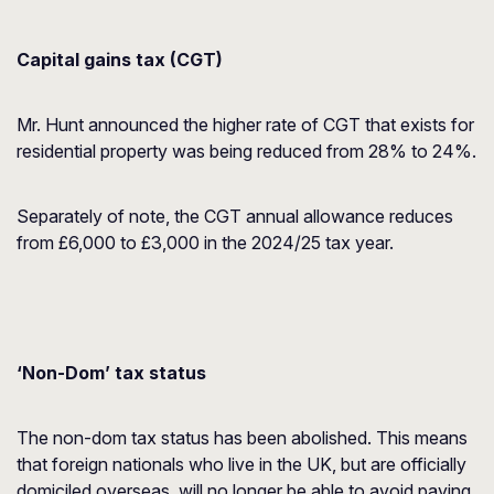
Capital gains tax (CGT)
Mr. Hunt announced the higher rate of CGT that exists for
residential property was being reduced from 28% to 24%.
Separately of note, the CGT annual allowance reduces
from £6,000 to £3,000 in the 2024/25 tax year.
‘Non-Dom’ tax status
The non-dom tax status has been abolished. This means
that foreign nationals who live in the UK, but are officially
domiciled overseas, will no longer be able to avoid paying