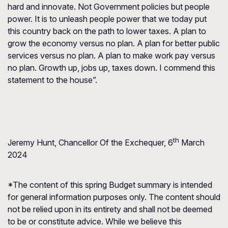
hard and innovate. Not Government policies but people
power. It is to unleash people power that we today put
this country back on the path to lower taxes. A plan to
grow the economy versus no plan. A plan for better public
services versus no plan. A plan to make work pay versus
no plan. Growth up, jobs up, taxes down. I commend this
statement to the house”.
th
Jeremy Hunt, Chancellor Of the Exchequer, 6
March
2024
*The content of this spring Budget summary is intended
for general information purposes only. The content should
not be relied upon in its entirety and shall not be deemed
to be or constitute advice. While we believe this