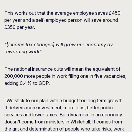
This works out that the average employee saves £450
per year and a self-employed person will save around
£350 per year.
“[Income tax changes] will grow our economy by
rewarding work”.
The national insurance cuts will mean the equivalent of
200,000 more people in work filling one in five vacancies,
adding 0.4% to GDP.
“We stick to our plan with a budget for long term growth.
It delivers more investment, more jobs, better public
services and lower taxes. But dynamism in an economy
doesn’t come from ministers in Whitehall. It comes from
the grit and determination of people who take risks, work