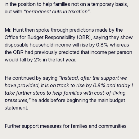
in the position to help families not on a temporary basis,
but with
“permanent cuts in taxation”
.
Mr. Hunt then spoke through predictions made by the
Office for Budget Responsibility (OBR), saying they show
disposable household income will rise by 0.8% whereas
the OBR had previously predicted that income per person
would fall by 2% in the last year.
He continued by saying
“instead, after the support we
have provided, it is on track to rise by 0.8% and today I
take further steps to help families with cost-of-living
pressures,”
he adds before beginning the main budget
statement.
Further support measures for families and communities