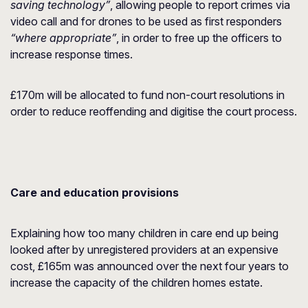
saving technology”
, allowing people to report crimes via
video call and for drones to be used as first responders
“where appropriate”
, in order to free up the officers to
increase response times.
£170m will be allocated to fund non-court resolutions in
order to reduce reoffending and digitise the court process.
Care and education provisions
Explaining how too many children in care end up being
looked after by unregistered providers at an expensive
cost, £165m was announced over the next four years to
increase the capacity of the children homes estate.