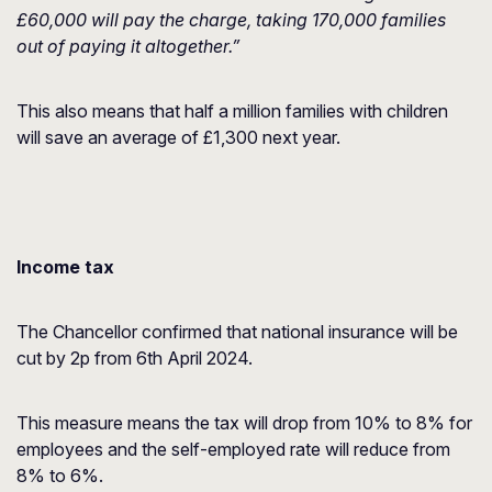
£60,000 will pay the charge, taking 170,000 families
out of paying it altogether.”
This also means that half a million families with children
will save an average of £1,300 next year.
Income tax
The Chancellor confirmed that national insurance will be
cut by 2p from 6th April 2024.
This measure means the tax will drop from 10% to 8% for
employees and the self-employed rate will reduce from
8% to 6%.