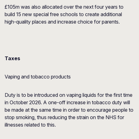
£105m was also allocated over the next four years to
build 15 new special free schools to create additional
high-quality places and increase choice for parents.
Taxes
Vaping and tobacco products
Duty is to be introduced on vaping liquids for the first time
in October 2026. A one-off increase in tobacco duty will
be made at the same time in order to encourage people to
stop smoking, thus reducing the strain on the NHS for
illnesses related to this.