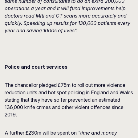
same number of consultants to do an extra 200,000
operations a year and it will fund improvements help
doctors read MRI and CT scans more accurately and
quickly. Speeding up results for 130,000 patients every
year and saving 1000s of lives”.
Police and court services
The chancellor pledged £75m to roll out more violence
reduction units and hot spot policing in England and Wales
stating that they have so far prevented an estimated
136,000 knife crimes and other violent offences since
2019.
A further £230m will be spent on
“time and money