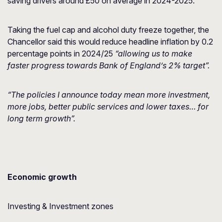
saving drivers around £50 on average in 2024-2025.
Taking the fuel cap and alcohol duty freeze together, the
Chancellor said this would reduce headline inflation by 0.2
percentage points in 2024/25
“allowing us to make
faster progress towards Bank of England’s 2% target”.
“The policies I announce today mean more investment,
more jobs, better public services and lower taxes… for
long term growth”.
Economic growth
Investing & Investment zones