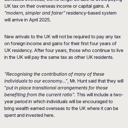
UK tax on their overseas income or capital gains. A
“modern, simpler and fairer”
residency-based system
will arrive in April 2025.
New arrivals to the UK will not be required to pay any tax
on foreign income and gains for their first four years of
UK residency. After four years, those who continue to live
in the UK will pay the same tax as other UK residents.
“Recognising the contribution of many of these
individuals to our economy…”
, Mr. Hunt said that they will
“
put in place transitional arrangements for those
benefiting from the current ratio”
. This will include a two-
year period in which individuals will be encouraged to
bring wealth earned overseas to the UK where it can be
spent and invested here.