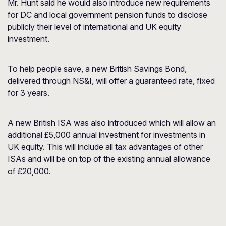
Mr. Hunt said he would also introduce new requirements
for DC and local government pension funds to disclose
publicly their level of international and UK equity
investment.
To help people save, a new British Savings Bond,
delivered through NS&I, will offer a guaranteed rate, fixed
for 3 years.
A new British ISA was also introduced which will allow an
additional £5,000 annual investment for investments in
UK equity. This will include all tax advantages of other
ISAs and will be on top of the existing annual allowance
of £20,000.