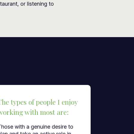
taurant, or listening to
The types of people I enjoy
working with most are:
Those with a genuine desire to
lan and take an active role in