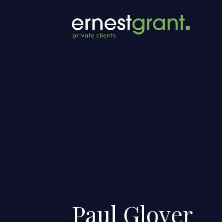
Paul Glover