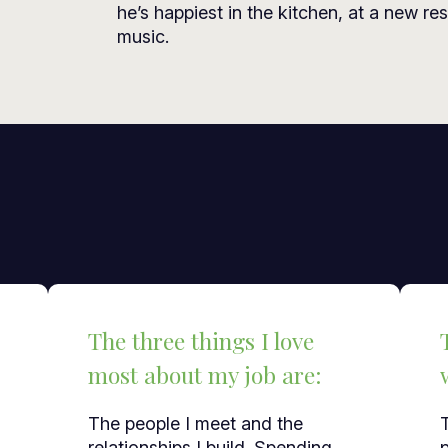
he’s happiest in the kitchen, at a new res
music.
The three things I love
most about my job are:
The people I meet and the
relationships I build. Spending
p