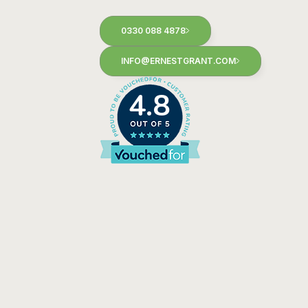
0330 088 4878
INFO@ERNESTGRANT.COM
4.8