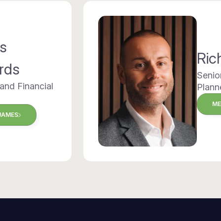
s
Ric
rds
Senio
 and Financial
Plann
ME
JAMES