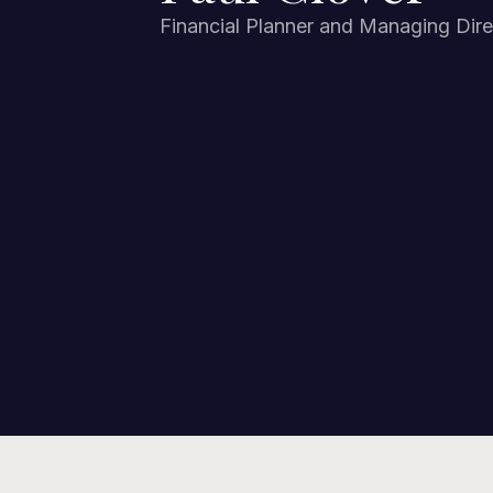
Financial Planner and Managing Dire