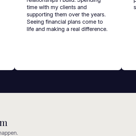
time with my clients and
s
supporting them over the years.
Seeing financial plans come to
life and making a real difference.
am
 happen.