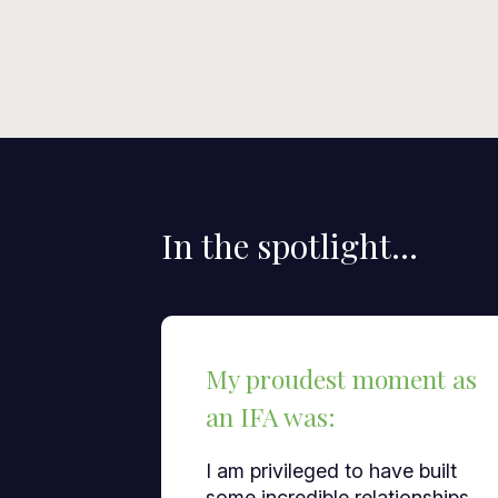
In the spotlight...
My proudest moment as
an IFA was:
I am privileged to have built
some incredible relationships