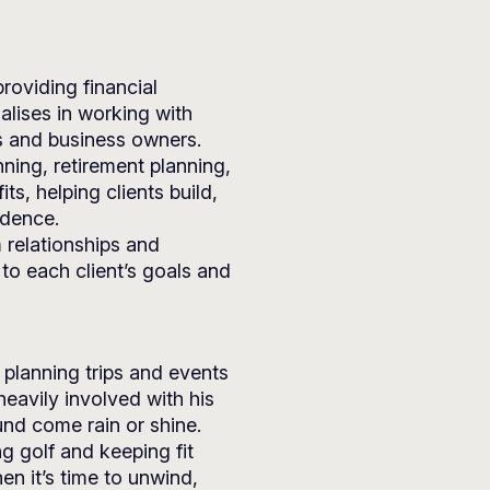
roviding financial
alises in working with
ls and business owners.
nning, retirement planning,
s, helping clients build,
idence.
 relationships and
 to each client’s goals and
 planning trips and events
heavily involved with his
nd come rain or shine.
ng golf and keeping fit
en it’s time to unwind,