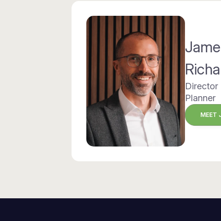
Jame
Richa
Director
Planner
MEET 