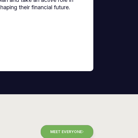
haping their financial future.
MEET EVERYONE