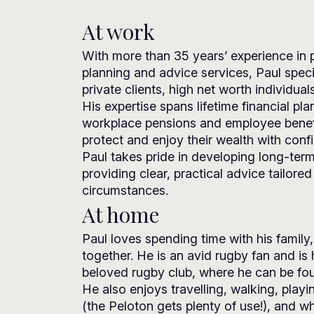
At work
With more than 35 years’ experience in p
planning and advice services, Paul speci
private clients, high net worth individua
His expertise spans lifetime financial pla
workplace pensions and employee benefit
protect and enjoy their wealth with conf
Paul takes pride in developing long-term
providing clear, practical advice tailored
circumstances.
At home
Paul loves spending time with his family,
together. He is an avid rugby fan and is 
beloved rugby club, where he can be fou
He also enjoys travelling, walking, playi
(the Peloton gets plenty of use!), and wh