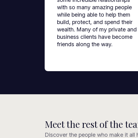
with so many amazing people
while being able to help them
build, protect, and spend their
wealth. Many of my private and
business clients have become
friends along the way.
Meet the rest of the te
Discover the people who make it all