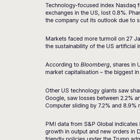
Technology-focused index Nasdaq fel
exchanges in the US, lost 0.8%. Phar
the company cut its outlook due to 
Markets faced more turmoil on 27 J
the sustainability of the US artificial
According to
Bloomberg
, shares in
market capitalisation – the biggest 
Other US technology giants saw share
Google, saw losses between 2.2% an
Computer sliding by 7.2% and 8.9% r
PMI data from S&P Global indicates bu
growth in output and new orders in 
friendly policies under the Trump adm