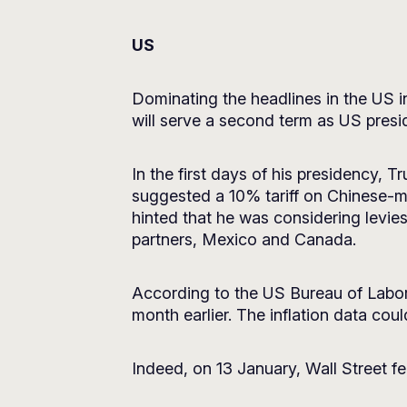
US
Dominating the headlines in the US 
will serve a second term as US presi
In the first days of his presidency,
suggested a 10% tariff on Chinese-m
hinted that he was considering levies
partners, Mexico and Canada.
According to the US Bureau of Labor 
month earlier. The inflation data cou
Indeed, on 13 January, Wall Street fe