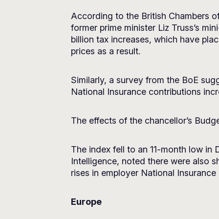
According to the British Chambers o
former prime minister Liz Truss’s m
billion tax increases, which have pl
prices as a result.
Similarly, a survey from the BoE sugg
National Insurance contributions incr
The effects of the chancellor’s Budg
The index fell to an 11-month low in
Intelligence, noted there were also 
rises in employer National Insuranc
Europe