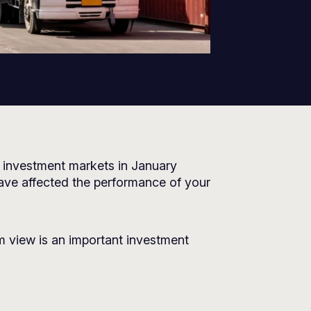
 investment markets in January
ave affected the performance of your
m view is an important investment