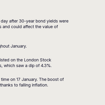
 a day after 30-year bond yields were
s and could affect the value of
ghout January.
 listed on the London Stock
s, which saw a dip of 4.3%.
t time on 17 January. The boost of
hanks to falling inflation.