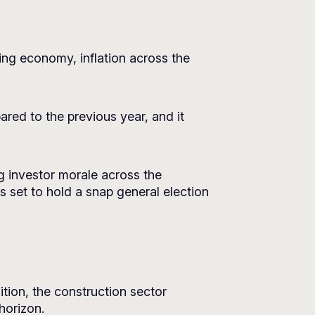
ing economy, inflation across the
red to the previous year, and it
g investor morale across the
s set to hold a snap general election
ition, the construction sector
 horizon.