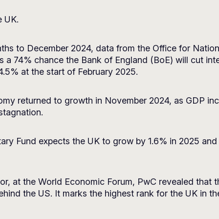
e UK.
months to December 2024, data from the Office for Natio
s a 74% chance the Bank of England (BoE) will cut inter
 4.5% at the start of February 2025.
y returned to growth in November 2024, as GDP incre
 stagnation.
tary Fund expects the UK to grow by 1.6% in 2025 and
lor, at the World Economic Forum, PwC revealed that t
behind the US. It marks the highest rank for the UK in 