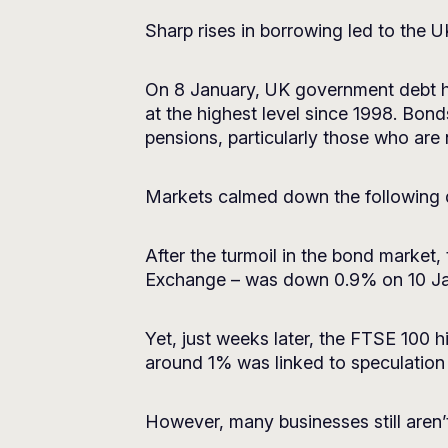
Sharp rises in borrowing led to the 
On 8 January, UK government debt hit 
at the highest level since 1998. Bond
pensions, particularly those who are
Markets calmed down the following 
After the turmoil in the bond market
Exchange – was down 0.9% on 10 Janu
Yet, just weeks later, the FTSE 100 h
around 1% was linked to speculation th
However, many businesses still aren’