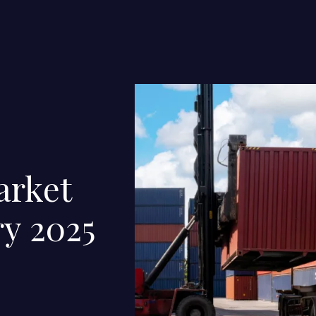
arket
ry 2025