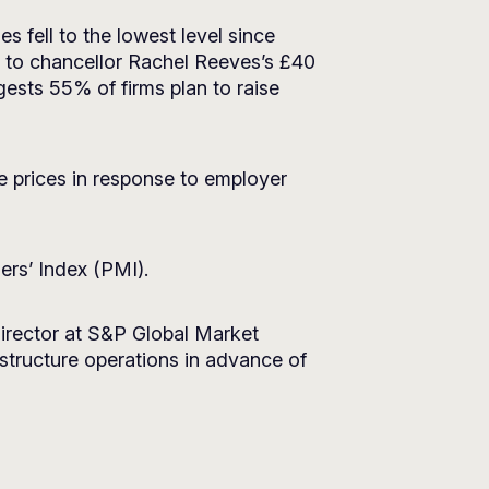
fell to the lowest level since
d to chancellor Rachel Reeves’s £40
ests 55% of firms plan to raise
se prices in response to employer
ers’ Index (PMI).
director at S&P Global Market
structure operations in advance of