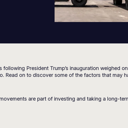
s following President Trump’s inauguration weighed on
oo. Read on to discover some of the factors that may h
movements are part of investing and taking a long-ter