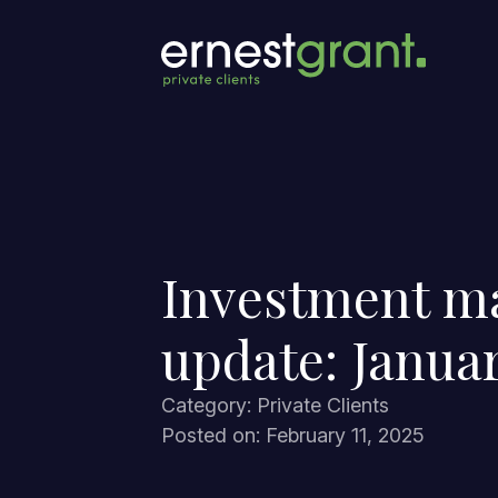
Investment m
update: Janua
Category: Private Clients
Posted on: February 11, 2025