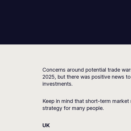
Concerns around potential trade war
2025, but there was positive news t
investments.
Keep in mind that short-term market 
strategy for many people.
UK