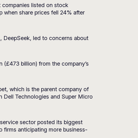
 companies listed on stock
 when share prices fell 24% after
, DeepSeek, led to concerns about
n (£473 billion) from the company’s
bet, which is the parent company of
h Dell Technologies and Super Micro
 service sector posted its biggest
 firms anticipating more business-