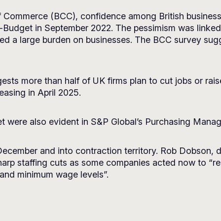
f Commerce (BCC), confidence among British businesses 
ini-Budget in September 2022. The pessimism was linke
aced a large burden on businesses. The BCC survey sugg
ests more than half of UK firms plan to cut jobs or rai
easing in April 2025.
et were also evident in S&P Global’s Purchasing Manag
 December and into contraction territory. Rob Dobson, 
sharp staffing cuts as some companies acted now to “re
e and minimum wage levels”.