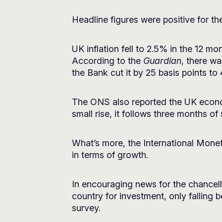
Headline figures were positive for th
UK inflation fell to 2.5% in the 12 
According to the
Guardian
, there wa
the Bank cut it by 25 basis points to
The ONS also reported the UK econom
small rise, it follows three months of
What’s more, the International Mone
in terms of growth.
In encouraging news for the chancel
country for investment, only falling 
survey.