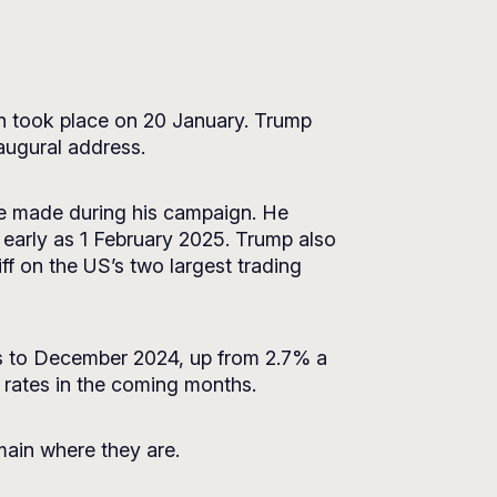
h took place on 20 January. Trump
augural address.
 he made during his campaign. He
early as 1 February 2025. Trump also
ff on the US’s two largest trading
ths to December 2024, up from 2.7% a
t rates in the coming months.
emain where they are.