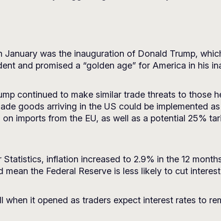
in January was the inauguration of Donald Trump, whic
dent and promised a “golden age” for America in his in
 Trump continued to make similar trade threats to those
ade goods arriving in the US could be implemented as 
 on imports from the EU, as well as a potential 25% tari
Statistics, inflation increased to 2.9% in the 12 mon
ld mean the Federal Reserve is less likely to cut interes
ll when it opened as traders expect interest rates to r