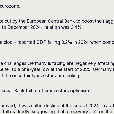
 eurozone.
ate cut by the European Central Bank to boost the flagg
s to December 2024, inflation was 2.4%.
e bloc – reported GDP falling 0.2% in 2024 when compa
he challenges Germany is facing are negatively affectin
 fell to a one-year low at the start of 2025. Germany i
f the uncertainty investors are feeling.
cial Bank fail to offer investors optimism.
oved, it was still in decline at the end of 2024. In add
 fell markedly, suggesting that a recovery isn’t on the