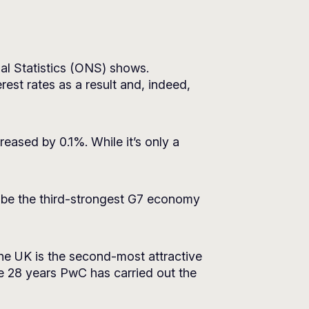
nal Statistics (ONS) shows.
est rates as a result and, indeed,
ased by 0.1%. While it’s only a
 be the third-strongest G7 economy
he UK is the second-most attractive
the 28 years PwC has carried out the