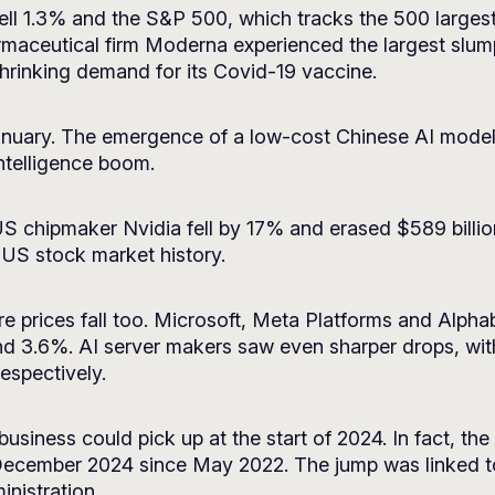
l 1.3% and the S&P 500, which tracks the 500 largest
maceutical firm Moderna experienced the largest slump
shrinking demand for its Covid-19 vaccine.
anuary. The emergence of a low-cost Chinese AI model
 intelligence boom.
 US chipmaker Nvidia fell by 17% and erased $589 billio
in US stock market history.
 prices fall too. Microsoft, Meta Platforms and Alpha
d 3.6%. AI server makers saw even sharper drops, wit
espectively.
siness could pick up at the start of 2024. In fact, the
December 2024 since May 2022. The jump was linked to
inistration.