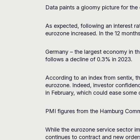
Data paints a gloomy picture for the
As expected, following an interest r
eurozone increased. In the 12 month
Germany – the largest economy in th
follows a decline of 0.3% in 2023.
According to an index from sentix, t
eurozone. Indeed, investor confidence
in February, which could ease some o
PMI figures from the Hamburg Commer
While the eurozone service sector impr
continues to contract and new orders