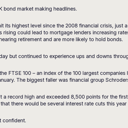
UK bond market making headlines.
its highest level since the 2008 financial crisis, just
s rising could lead to mortgage lenders increasing rate
 nearing retirement and are more likely to hold bonds.
day but continued to experience ups and downs throu
, the FTSE 100 – an index of the 100 largest companies
ary. The biggest faller was financial group Schroder
it a record high and exceeded 8,500 points for the firs
at there would be several interest rate cuts this year t
t confident.