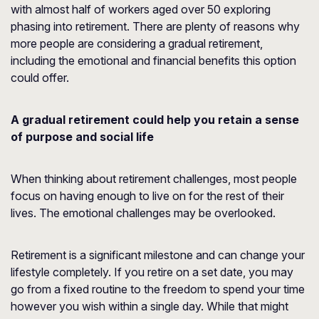
with almost half of workers aged over 50 exploring
phasing into retirement. There are plenty of reasons why
more people are considering a gradual retirement,
including the emotional and financial benefits this option
could offer.
A gradual retirement could help you retain a sense
of purpose and social life
When thinking about retirement challenges, most people
focus on having enough to live on for the rest of their
lives. The emotional challenges may be overlooked.
Retirement is a significant milestone and can change your
lifestyle completely. If you retire on a set date, you may
go from a fixed routine to the freedom to spend your time
however you wish within a single day. While that might