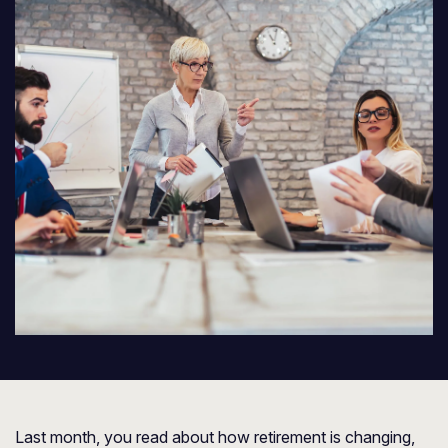
Last month, you read about how retirement is changing,