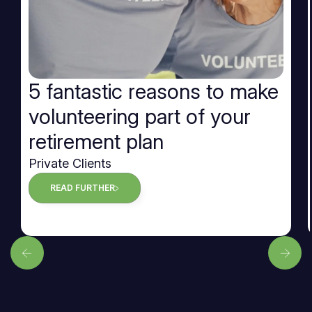
5 fantastic reasons to make
volunteering part of your
retirement plan
Private Clients
READ FURTHER