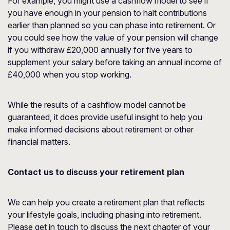
For example, you might use a cashflow model to see if
you have enough in your pension to halt contributions
earlier than planned so you can phase into retirement. Or
you could see how the value of your pension will change
if you withdraw £20,000 annually for five years to
supplement your salary before taking an annual income of
£40,000 when you stop working.
While the results of a cashflow model cannot be
guaranteed, it does provide useful insight to help you
make informed decisions about retirement or other
financial matters.
Contact us to discuss your retirement plan
We can help you create a retirement plan that reflects
your lifestyle goals, including phasing into retirement.
Please get in touch to discuss the next chapter of your