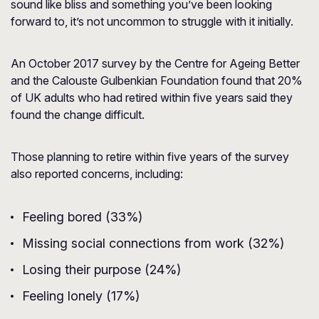
sound like bliss and something you’ve been looking
forward to, it’s not uncommon to struggle with it initially.
An October 2017 survey by the
Centre for Ageing Better
and the Calouste Gulbenkian Foundation found that 20%
of UK adults who had retired within five years said they
found the change difficult.
Those planning to retire within five years of the survey
also reported concerns, including:
Feeling bored (33%)
Missing social connections from work (32%)
Losing their purpose (24%)
Feeling lonely (17%)