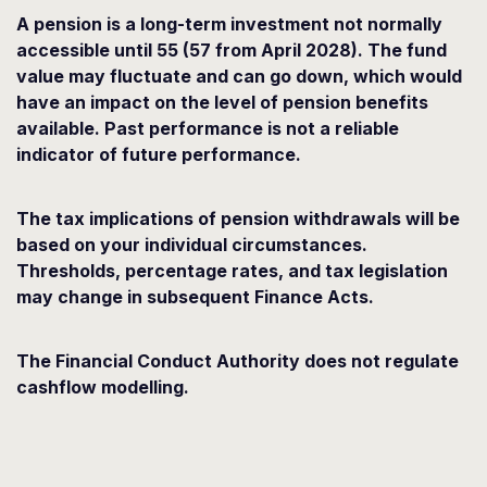
A pension is a long-term investment not normally
accessible until 55 (57 from April 2028). The fund
value may fluctuate and can go down, which would
have an impact on the level of pension benefits
available. Past performance is not a reliable
indicator of future performance.
The tax implications of pension withdrawals will be
based on your individual circumstances.
Thresholds, percentage rates, and tax legislation
may change in subsequent Finance Acts.
The Financial Conduct Authority does not regulate
cashflow modelling.