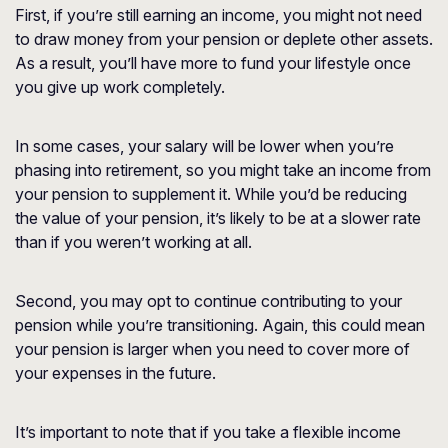
First, if you’re still earning an income, you might not need
to draw money from your pension or deplete other assets.
As a result, you’ll have more to fund your lifestyle once
you give up work completely.
In some cases, your salary will be lower when you’re
phasing into retirement, so you might take an income from
your pension to supplement it. While you’d be reducing
the value of your pension, it’s likely to be at a slower rate
than if you weren’t working at all.
Second, you may opt to continue contributing to your
pension while you’re transitioning. Again, this could mean
your pension is larger when you need to cover more of
your expenses in the future.
It’s important to note that if you take a flexible income