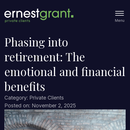
Menu
Phasing into
retirement: The
emotional and financial
benefits
Category: Private Clients
Posted on: November 2, 2025