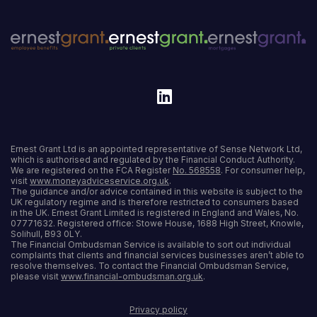
Ernest Grant Ltd is an appointed representative of Sense Network Ltd,
which is authorised and regulated by the Financial Conduct Authority.
We are registered on the FCA Register
No. 568558
. For consumer help,
visit
www.moneyadviceservice.org.uk
.
The guidance and/or advice contained in this website is subject to the
UK regulatory regime and is therefore restricted to consumers based
in the UK. Ernest Grant Limited is registered in England and Wales, No.
07771632. Registered office: Stowe House, 1688 High Street, Knowle,
Solihull, B93 0LY.
The Financial Ombudsman Service is available to sort out individual
complaints that clients and financial services businesses aren’t able to
resolve themselves. To contact the Financial Ombudsman Service,
please visit
www.financial-ombudsman.org.uk
.
Privacy policy