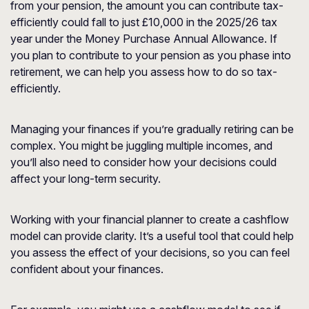
from your pension, the amount you can contribute tax-
efficiently could fall to just £10,000 in the 2025/26 tax
year under the Money Purchase Annual Allowance. If
you plan to contribute to your pension as you phase into
retirement, we can help you assess how to do so tax-
efficiently.
Managing your finances if you’re gradually retiring can be
complex. You might be juggling multiple incomes, and
you’ll also need to consider how your decisions could
affect your long-term security.
Working with your financial planner to create a cashflow
model can provide clarity. It’s a useful tool that could help
you assess the effect of your decisions, so you can feel
confident about your finances.