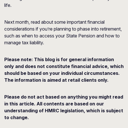
life.
Next month, read about some important financial
considerations if you’re planning to phase into retirement,
such as when to access your State Pension and how to
manage tax liability.
Please note:
This blog is for general information
only and does not constitute financial advice, which
should be based on your individual circumstances.
The information is aimed at retail clients only.
Please do not act based on anything you might read
in this article. All contents are based on our
understanding of HMRC legislation, which is subject
to change.