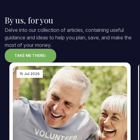
By us, for you
Delve into our collection of articles, containing useful
guidance and ideas to help you plan, save, and make the
most of your money.
TAKE ME THERE
15 Jul 2026