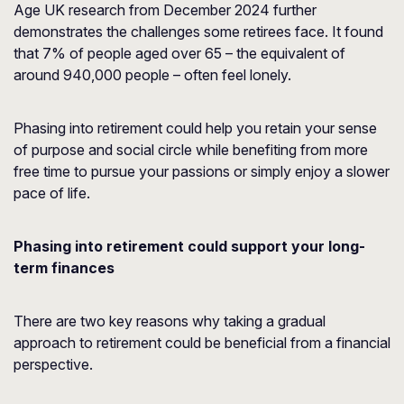
Age UK
research from December 2024 further
demonstrates the challenges some retirees face. It found
that 7% of people aged over 65 – the equivalent of
around 940,000 people – often feel lonely.
Phasing into retirement could help you retain your sense
of purpose and social circle while benefiting from more
free time to pursue your passions or simply enjoy a slower
pace of life.
Phasing into retirement could support your long-
term finances
There are two key reasons why taking a gradual
approach to retirement could be beneficial from a financial
perspective.