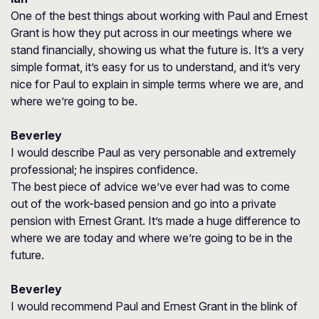
One of the best things about working with Paul and Ernest
Grant is how they put across in our meetings where we
stand financially, showing us what the future is. It’s a very
simple format, it’s easy for us to understand, and it’s very
nice for Paul to explain in simple terms where we are, and
where we’re going to be.
Beverley
I would describe Paul as very personable and extremely
professional; he inspires confidence.
The best piece of advice we’ve ever had was to come
out of the work-based pension and go into a private
pension with Ernest Grant. It’s made a huge difference to
where we are today and where we’re going to be in the
future.
Beverley
I would recommend Paul and Ernest Grant in the blink of