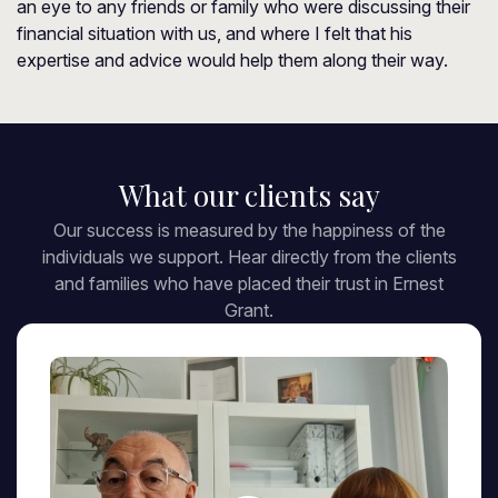
an eye to any friends or family who were discussing their
financial situation with us, and where I felt that his
expertise and advice would help them along their way.
What our clients say
Our success is measured by the happiness of the
individuals we support. Hear directly from the clients
and families who have placed their trust in Ernest
Grant.