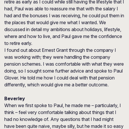
retire as early as I could while still having the lifestyle that I
had, Paul was able to reassure me that with the salary I
had and the bonuses I was receiving, he could put them in
the places that would give me what I wanted. We
discussed in detail my ambitions about holidays, lifestyle,
where and how to live, and Paul gave me the confidence
to retire early.
I found out about Ernest Grant through the company I
was working with; they were handling the company
pension schemes. I was comfortable with what they were
doing, so I sought some further advice and spoke to Paul
Glover. He told me how I could deal with that pension
differently, which would give me a better outcome.
Beverley
When we first spoke to Paul, he made me – particularly, I
think – feel very comfortable talking about things that I
had no knowledge of. Any questions that I had might
have been quite naive, maybe silly, but he made it so easy