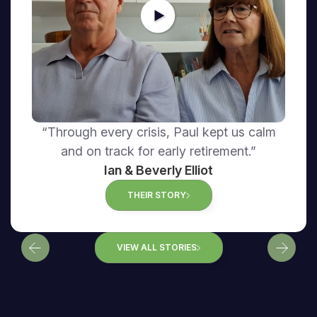
“Through every crisis, Paul kept us calm
and on track for early retirement.”
Ian & Beverly Elliot
THEIR STORY
VIEW ALL STORIES