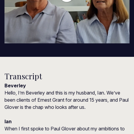
Transcript
Beverley
Hello, I’m Beverley and this is my husband, Ian. We’ve
been clients of Ernest Grant for around 15 years, and Paul
Glover is the chap who looks after us.
Ian
When I first spoke to Paul Glover about my ambitions to