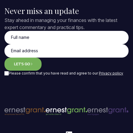
Never miss an update
Stay ahead in managing your finances with the latest
expert commentary and practical tips.
Full name
Email address
LET'S GO
Please confirm that you have read and agree to our
Privacy policy