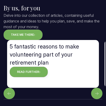
By us, for you
Delve into our collection of articles, containing useful
guidance and ideas to help you plan, save, and make the
most of your money.
TAKE ME THERE
5 fantastic reasons to make
volunteering part of your
retirement plan
READ FURTHER