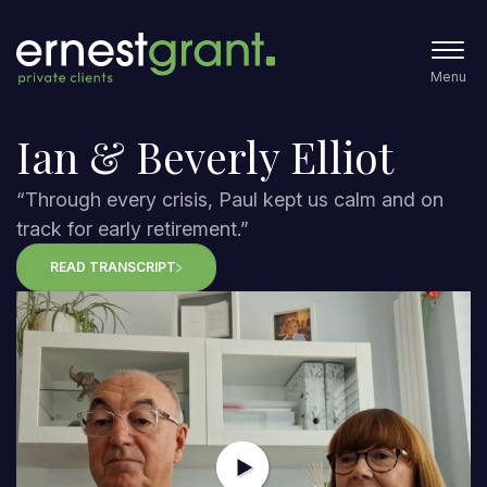
Menu
Ian & Beverly Elliot
“Through every crisis, Paul kept us calm and on
track for early retirement.”
READ TRANSCRIPT