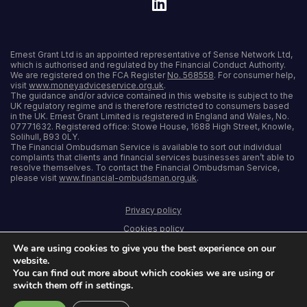
Ernest Grant Ltd is an appointed representative of Sense Network Ltd,
which is authorised and regulated by the Financial Conduct Authority.
We are registered on the FCA Register
No. 568558
. For consumer help,
visit
www.moneyadviceservice.org.uk
.
The guidance and/or advice contained in this website is subject to the
UK regulatory regime and is therefore restricted to consumers based
in the UK. Ernest Grant Limited is registered in England and Wales, No.
07771632. Registered office: Stowe House, 1688 High Street, Knowle,
Solihull, B93 0LY.
The Financial Ombudsman Service is available to sort out individual
complaints that clients and financial services businesses aren’t able to
resolve themselves. To contact the Financial Ombudsman Service,
please visit
www.financial-ombudsman.org.uk
.
Privacy policy
Cookies policy
We are using cookies to give you the best experience on our
Terms and conditions
website.
Accessibility
You can find out more about which cookies we are using or
switch them off in settings.
Sitemap