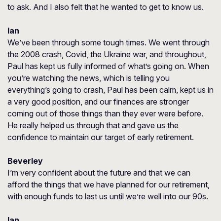
to ask. And I also felt that he wanted to get to know us.
Ian
We’ve been through some tough times. We went through
the 2008 crash, Covid, the Ukraine war, and throughout,
Paul has kept us fully informed of what’s going on. When
you’re watching the news, which is telling you
everything’s going to crash, Paul has been calm, kept us in
a very good position, and our finances are stronger
coming out of those things than they ever were before.
He really helped us through that and gave us the
confidence to maintain our target of early retirement.
Beverley
I’m very confident about the future and that we can
afford the things that we have planned for our retirement,
with enough funds to last us until we’re well into our 90s.
Ian