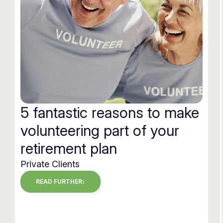
5 fantastic reasons to make
volunteering part of your
retirement plan
Private Clients
READ FURTHER