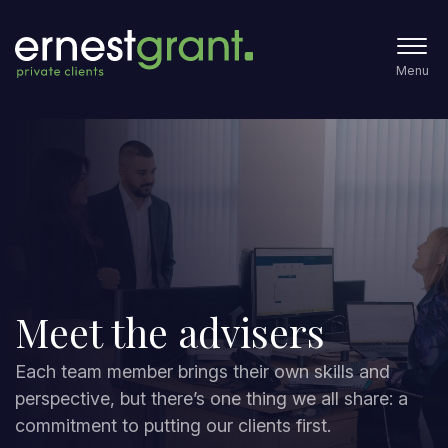
Menu
Meet the advisers
Each team member brings their own skills and
perspective, but there’s one thing we all share: a
commitment to putting our clients first.