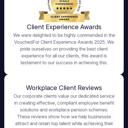
Client Experience Awards
We were delighted to be highly commended in the
VouchedFor Client Experience Awards 2025. We
pride ourselves on providing the best client
experience for all our clients, this award is
testament to our success in achieving this.
Workplace Client Reviews
Our corporate clients value our dedicated service
in creating effective, compliant employee benefit
solutions and workplace pension schemes.
These reviews show how we help businesses
attract and retain top talent while achieving their