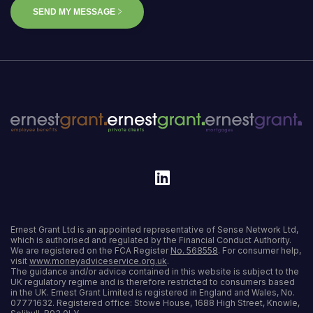
SEND MY MESSAGE
Ernest Grant Ltd is an appointed representative of Sense Network Ltd,
which is authorised and regulated by the Financial Conduct Authority.
We are registered on the FCA Register
No. 568558
. For consumer help,
visit
www.moneyadviceservice.org.uk
.
The guidance and/or advice contained in this website is subject to the
UK regulatory regime and is therefore restricted to consumers based
in the UK. Ernest Grant Limited is registered in England and Wales, No.
07771632. Registered office: Stowe House, 1688 High Street, Knowle,