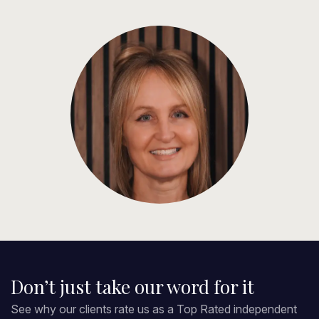
Don’t just take our word for it
See why our clients rate us as a Top Rated independent