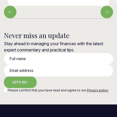
Never miss an update
Stay ahead in managing your finances with the latest
expert commentary and practical tips.
Full name
Email address
LET'S GO
Please confirm that you have read and agree to our
Privacy policy