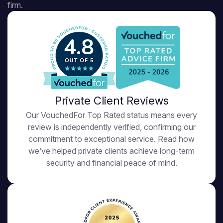
firm.
4.8
Private Client Reviews
Our VouchedFor Top Rated status means every
review is independently verified, confirming our
commitment to exceptional service. Read how
we’ve helped private clients achieve long-term
security and financial peace of mind.