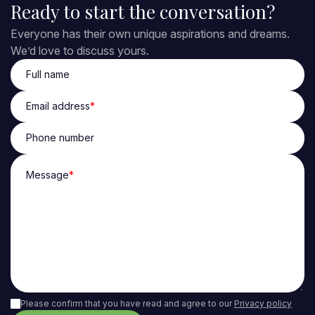
Ready to start the conversation?
Everyone has their own unique aspirations and dreams.
We’d love to discuss yours.
Full name
Email address
*
Phone number
Message
*
Please confirm that you have read and agree to our
Privacy policy