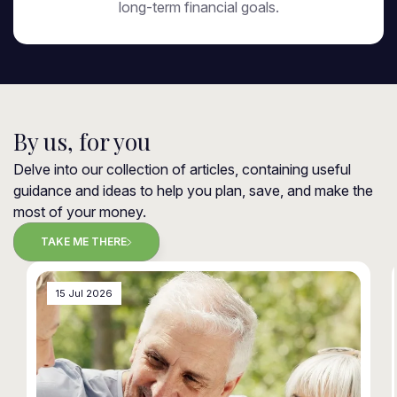
long-term financial goals.
By us, for you
Delve into our collection of articles, containing useful
guidance and ideas to help you plan, save, and make the
most of your money.
TAKE ME THERE
15 Jul 2026