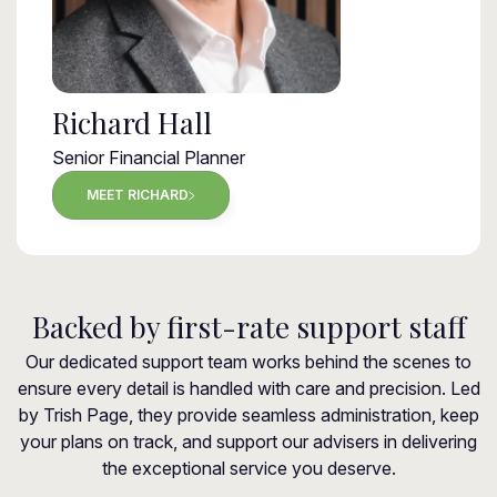
Richard Hall
Senior Financial Planner
MEET RICHARD
Backed by first-rate support staff
Our dedicated support team works behind the scenes to
ensure every detail is handled with care and precision. Led
by Trish Page, they provide seamless administration, keep
your plans on track, and support our advisers in delivering
the exceptional service you deserve.