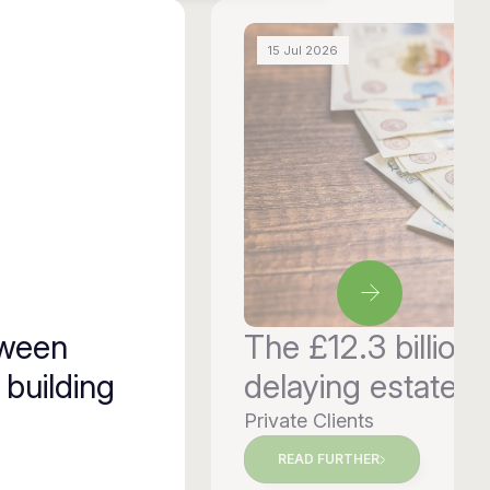
15 Jul 2026
tween
The £12.3 billion 
 building
delaying estate p
Private Clients
READ FURTHER