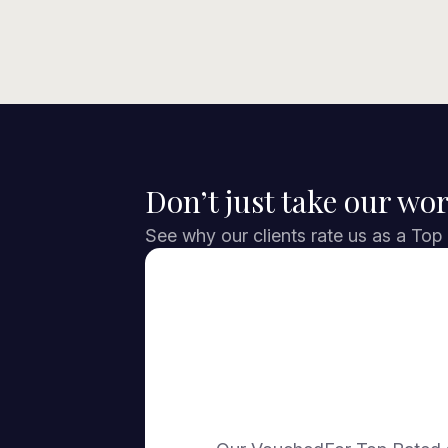
Don’t just take our wor
See why our clients rate us as a Top