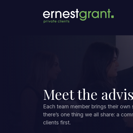
Meet the advi
Each team member brings their own sk
there’s one thing we all share: a com
clients first.