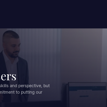
sers
ills and perspective, but
mitment to putting our