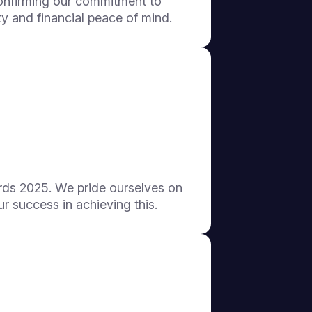
onfirming our commitment to
y and financial peace of mind.
ds 2025. We pride ourselves on
ur success in achieving this.