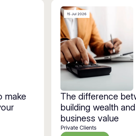
15 Jul 2026
to make
The difference be
your
building wealth and
business value
Private Clients