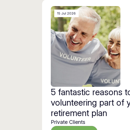
15 Jul 2026
5 fantastic reasons 
volunteering part of 
retirement plan
Private Clients