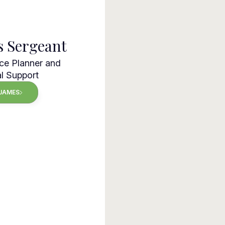
s Sergeant
ce Planner and
l Support
JAMES