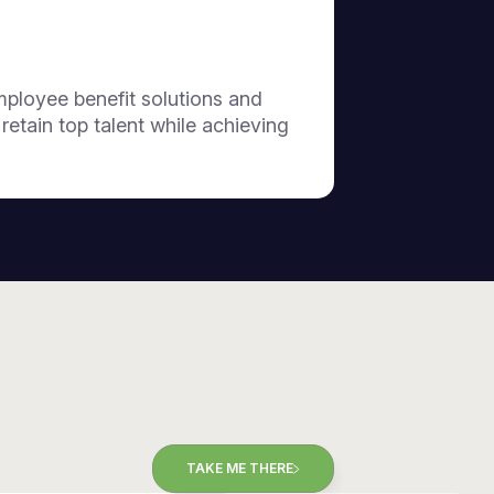
employee benefit solutions and
tain top talent while achieving
TAKE ME THERE