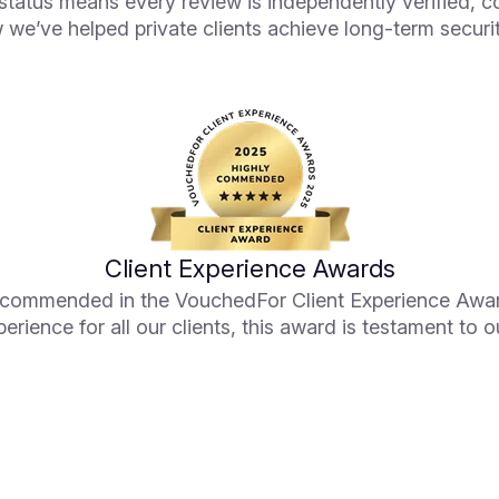
tatus means every review is independently verified, c
 we’ve helped private clients achieve long-term securit
Client Experience Awards
y commended in the VouchedFor Client Experience Awar
perience for all our clients, this award is testament to o