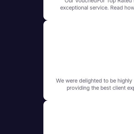
Our VouchedFor Top Rated s
exceptional service. Read how
We were delighted to be highl
providing the best client ex