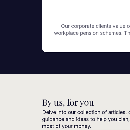
Our corporate clients value o
workplace pension schemes. The
By us, for you
Delve into our collection of articles,
guidance and ideas to help you plan
most of your money.