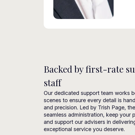
Backed by first-rate s
staff
Our dedicated support team works b
scenes to ensure every detail is han
and precision. Led by Trish Page, th
seamless administration, keep your p
and support our advisers in deliverin
exceptional service you deserve.