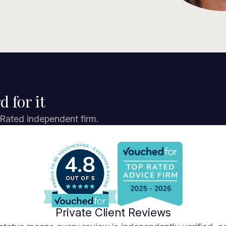
d for it
 Rated independent firm.
4.8
Private Client Reviews