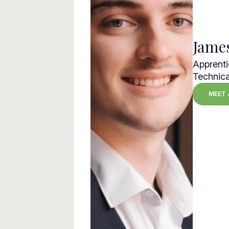
Jame
Apprenti
Technica
MEET 