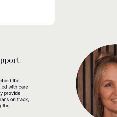
upport
ehind the
dled with care
ey provide
lans on track,
g the