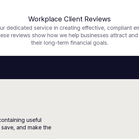
Workplace Client Reviews
ur dedicated service in creating effective, compliant 
se reviews show how we help businesses attract and re
their long-term financial goals.
 containing useful
, save, and make the