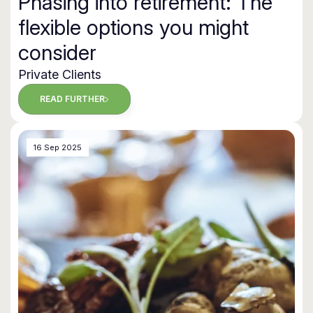
Phasing into retirement: The
flexible options you might
consider
Private Clients
READ FURTHER
16 Sep 2025