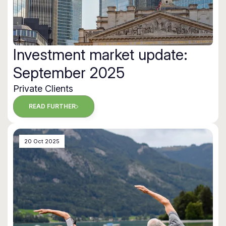
Investment market update:
September 2025
Private Clients
READ FURTHER
20 Oct 2025