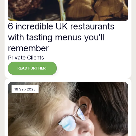
6 incredible UK restaurants
with tasting menus you’ll
remember
Private Clients
READ FURTHER
16 Sep 2025