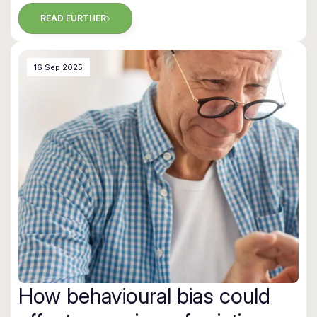
READ FURTHER
16 Sep 2025
How behavioural bias could