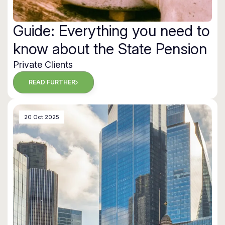
Guide: Everything you need to
know about the State Pension
Private Clients
READ FURTHER
20 Oct 2025