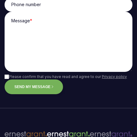
Phone number
Message
*
Please confirm that you have read and agree to our
Privacy policy
SEND MY MESSAGE