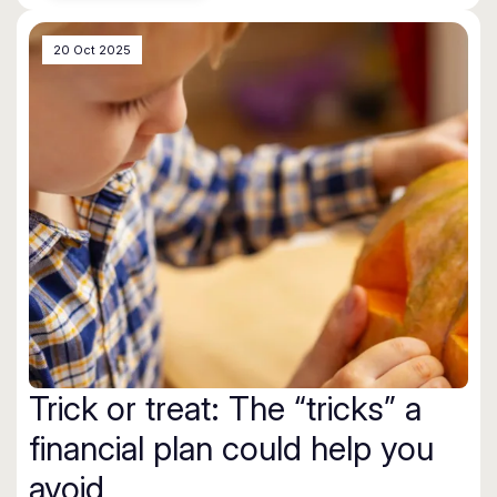
20 Oct 2025
Trick or treat: The “tricks” a
financial plan could help you
avoid