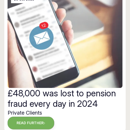
£48,000 was lost to pension
fraud every day in 2024
Private Clients
READ FURTHER