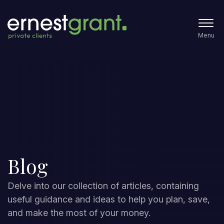
Menu
Blog
Delve into our collection of articles, containing
useful guidance and ideas to help you plan, save,
and make the most of your money.