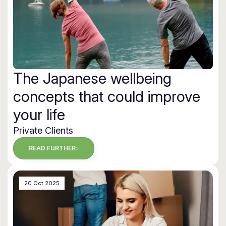
The Japanese wellbeing
concepts that could improve
your life
Private Clients
READ FURTHER
20 Oct 2025