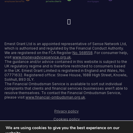
Ernest Grant Ltd is an appointed representative of Sense Network Ltd,
which is authorised and regulated by the Financial Conduct Authority.
We are registered on the FCA Register
No. 568558
. For consumer help,
visit
www.moneyadviceservice.org.uk
.
The guidance and/or advice contained in this website is subject to the
UK regulatory regime and is therefore restricted to consumers based
in the UK. Ernest Grant Limited is registered in England and Wales, No.
07771632. Registered office: Stowe House, 1688 High Street, Knowle,
Solihull, B93 0LY.
The Financial Ombudsman Service is available to sort out individual
complaints that clients and financial services businesses aren’t able to
resolve themselves. To contact the Financial Ombudsman Service,
please visit
www.financial-ombudsman.org.uk
.
Privacy policy
Cookies policy
Terms and conditions
We are using cookies to give you the best experience on our