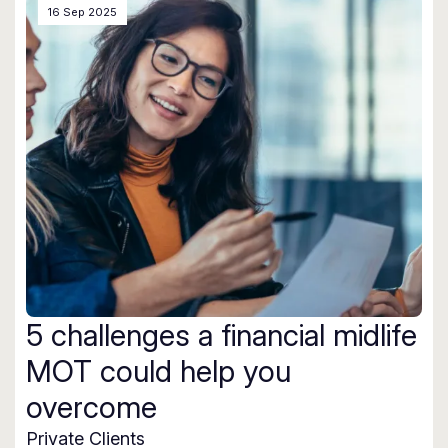
16 Sep 2025
5 challenges a financial midlife
MOT could help you
overcome
Private Clients