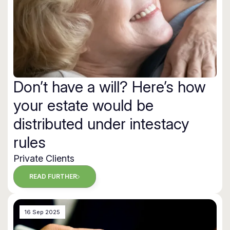
Don’t have a will? Here’s how
your estate would be
distributed under intestacy
rules
Private Clients
READ FURTHER
16 Sep 2025