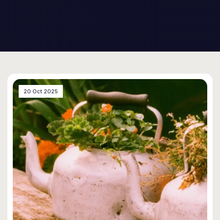
20 Oct 2025