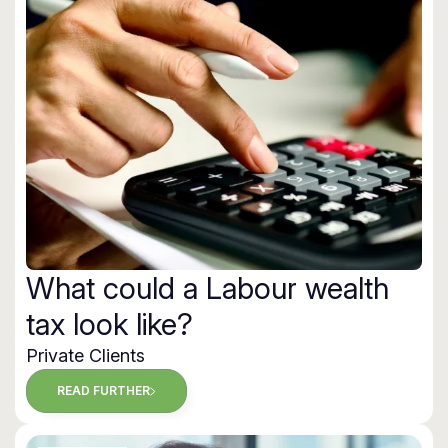
What could a Labour wealth
tax look like?
Private Clients
READ FURTHER