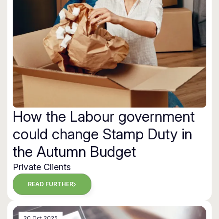
How the Labour government
could change Stamp Duty in
the Autumn Budget
Private Clients
READ FURTHER
20 Oct 2025