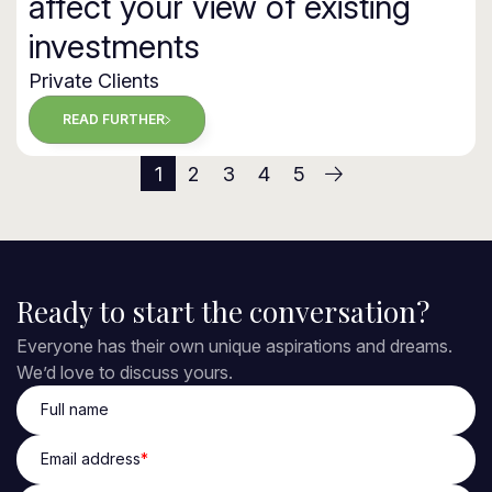
affect your view of existing
investments
Private Clients
READ FURTHER
1
2
3
4
5
(current)
Ready to start the conversation?
Everyone has their own unique aspirations and dreams.
We’d love to discuss yours.
Full name
Email address
*