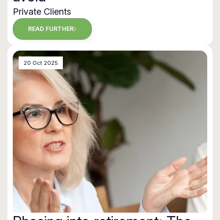
Private Clients
READ FURTHER
20 Oct 2025